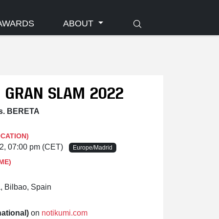
AWARDS
ABOUT
O GRAN SLAM 2022
s. BERETA
OCATION)
22, 07:00 pm (CET)
Europe/Madrid
ME)
, Bilbao, Spain
ational)
on
notikumi.com