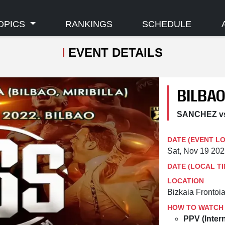
OPICS
RANKINGS
SCHEDULE
EVENT DETAILS
BILBA
SANCHEZ v
DATE (EVENT L
Sat, Nov 19 20
DATE (LOCAL TI
LOCATION
Bizkaia Frontoia
HOW TO WATCH
PPV (Intern