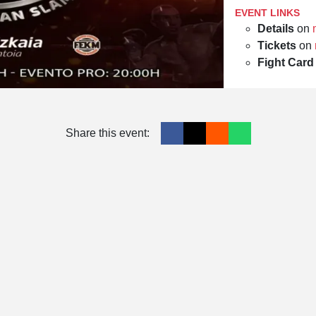
EVENT LINKS
Details
on
Tickets
on
Fight Card
Share this event: