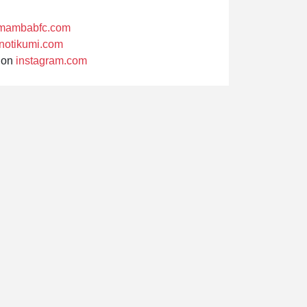
mambabfc.com
notikumi.com
on
instagram.com