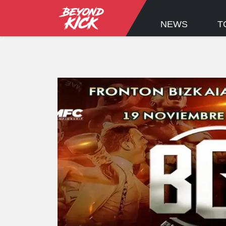
NEWS
T