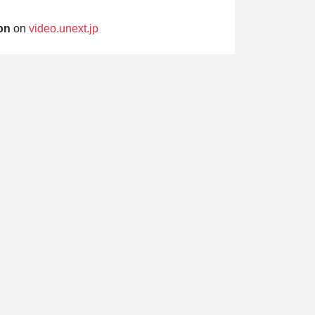
on
on
video.unext.jp