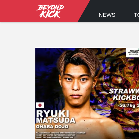
NEWS
T