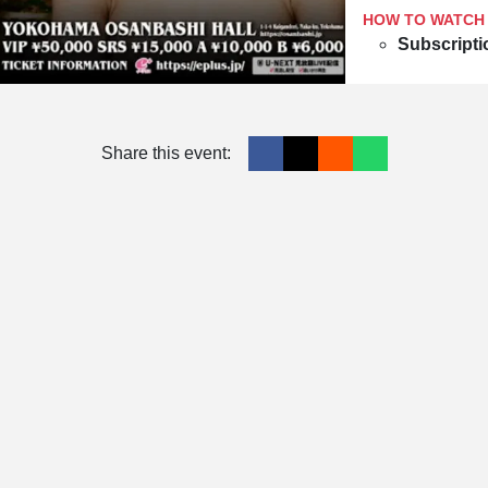
HOW TO WATCH
Subscripti
Share this event: