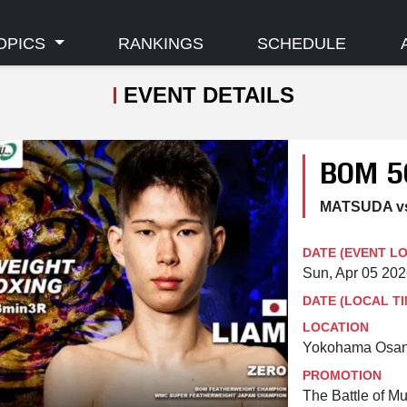
OPICS
RANKINGS
SCHEDULE
EVENT DETAILS
BOM 5
MATSUDA vs
DATE (EVENT L
Sun, Apr 05 20
DATE (LOCAL TI
LOCATION
Yokohama Osanb
PROMOTION
The Battle of M