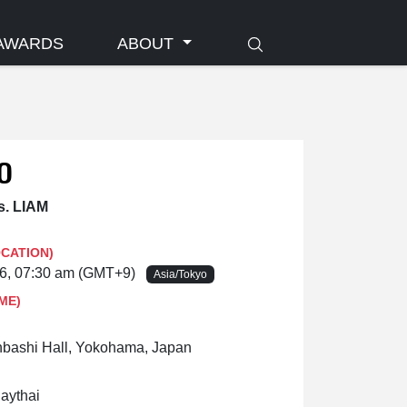
AWARDS
ABOUT
0
. LIAM
OCATION)
26, 07:30 am (GMT+9)
Asia/Tokyo
ME)
ashi Hall, Yokohama, Japan
uaythai