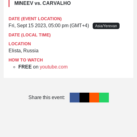
MINEEV vs. CARVALHO
DATE (EVENT LOCATION)
Fri, Sept 15 2023, 05:00 pm (GMT+4)
Asia/Yerevan
DATE (LOCAL TIME)
LOCATION
Elista, Russia
HOW TO WATCH
FREE
on
youtube.com
Share this event: