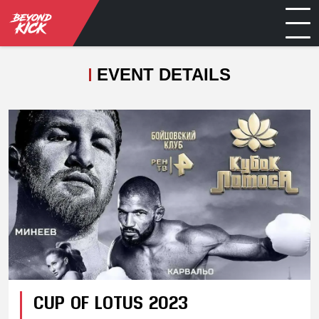
EVENT DETAILS
CUP OF LOTUS 2023