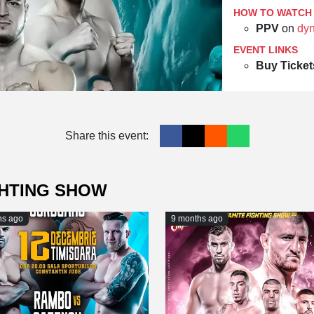
HOW TO WATCH
PPV
on
dyn
EVENT LINKS
Buy Ticket
Share this event:
GHTING SHOW
hs ago
9 months ago