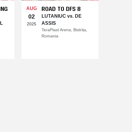
ING
ROAD TO DFS 8
AUG
02
LUTANIUC vs. DE
DL
ASSIS
2025
TeraPlast Arena, Bistrița,
Romania