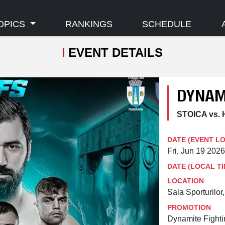
OPICS
RANKINGS
SCHEDULE
EVENT DETAILS
DYNAM
STOICA vs.
DATE (EVENT L
Fri, Jun 19 202
DATE (LOCAL TI
LOCATION
Sala Sporturilor
PROMOTION
Dynamite Fight