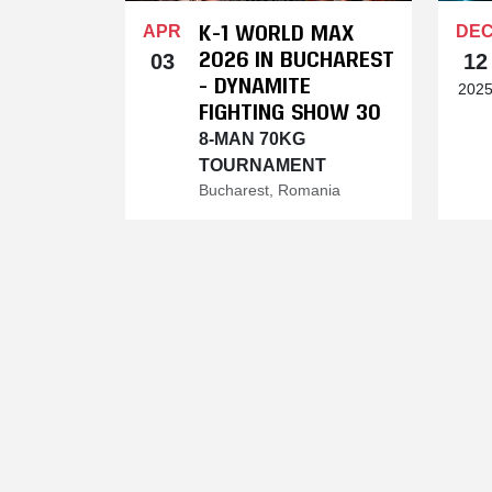
K-1 WORLD MAX
APR
DE
2026 IN BUCHAREST
03
12
- DYNAMITE
202
FIGHTING SHOW 30
8-MAN 70KG
TOURNAMENT
Bucharest, Romania