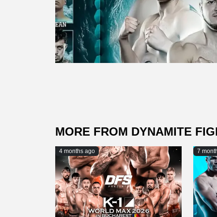
MORE FROM DYNAMITE FI
4 months ago
7 mont