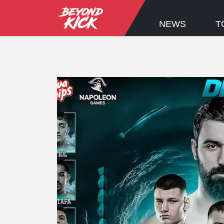
NEWS
T