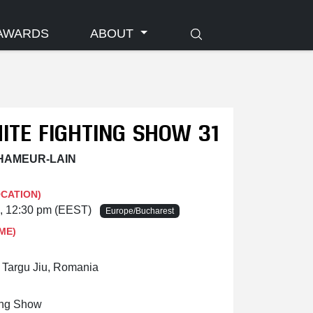
AWARDS
ABOUT
ITE FIGHTING SHOW 31
 HAMEUR-LAIN
OCATION)
6, 12:30 pm (EEST)
Europe/Bucharest
ME)
, Targu Jiu, Romania
ing Show