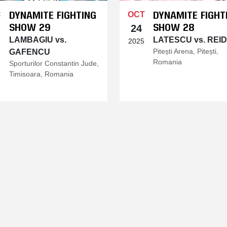
DYNAMITE FIGHTING
DYNAMITE FIGHT
C
OCT
SHOW 29
SHOW 28
24
LAMBAGIU vs.
LATESCU vs. REI
5
2025
Pitești Arena, Pitești,
GAFENCU
Romania
Sporturilor Constantin Jude,
Timisoara, Romania