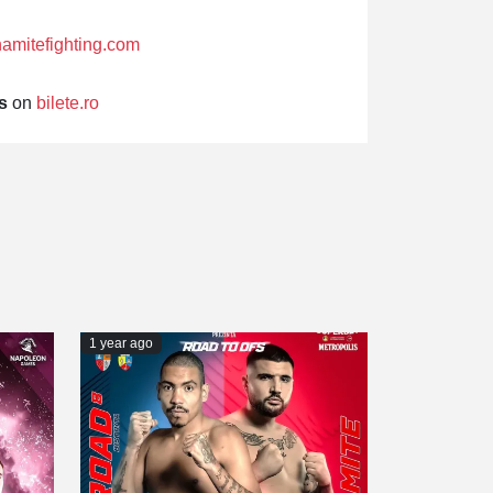
amitefighting.com
s
on
bilete.ro
1 year ago