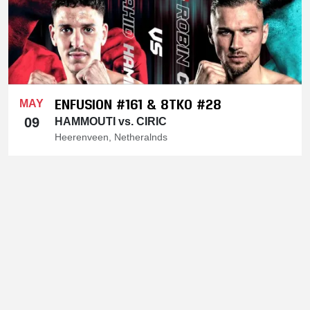
ENFUSION #161 & 8TKO #28
MAY
09
HAMMOUTI vs. CIRIC
Heerenveen, Netheralnds