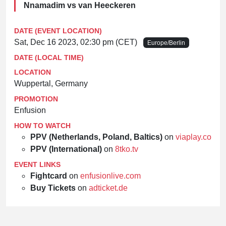
Nnamadim vs van Heeckeren
DATE (EVENT LOCATION)
Sat, Dec 16 2023, 02:30 pm (CET)
Europe/Berlin
DATE (LOCAL TIME)
LOCATION
Wuppertal, Germany
PROMOTION
Enfusion
HOW TO WATCH
PPV (Netherlands, Poland, Baltics)
on
viaplay.com
PPV (International)
on
8tko.tv
EVENT LINKS
Fightcard
on
enfusionlive.com
Buy Tickets
on
adticket.de