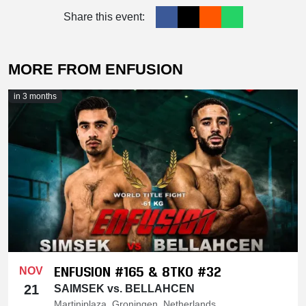
Share this event:
MORE FROM ENFUSION
in 3 months
ENFUSION #165 & 8TKO #32
NOV
21
SAIMSEK vs. BELLAHCEN
Martiniplaza, Groningen, Netherlands