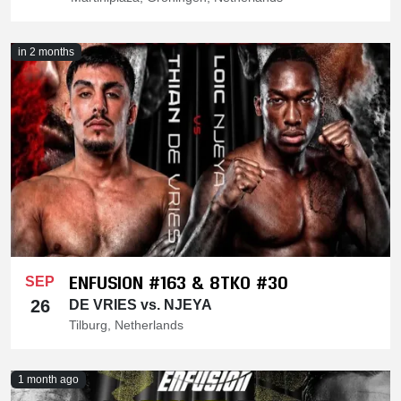
in 2 months
ENFUSION #163 & 8TKO #30
SEP
26
DE VRIES vs. NJEYA
Tilburg, Netherlands
1 month ago