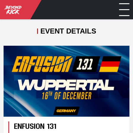
EVENT DETAILS
ENFUSION 131