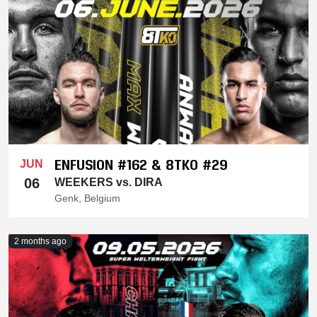
ENFUSION #162 & 8TKO #29
JUN
06
WEEKERS vs. DIRA
Genk, Belgium
2 months ago