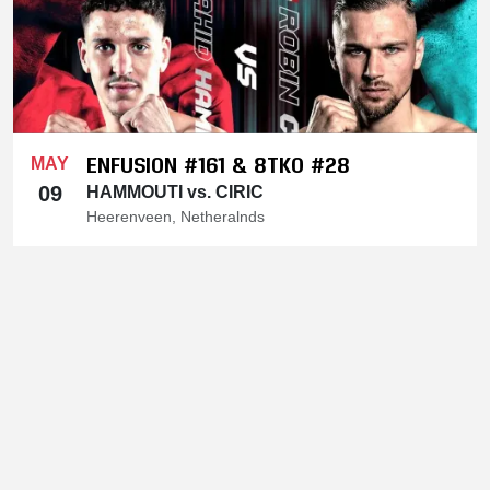
ENFUSION #161 & 8TKO #28
MAY
09
HAMMOUTI vs. CIRIC
Heerenveen, Netheralnds