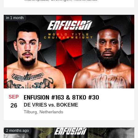
in 1 month
ENFUSION #163 & 8TKO #30
SEP
26
DE VRIES vs. BOKEME
Tilburg, Netherlands
2 months ago