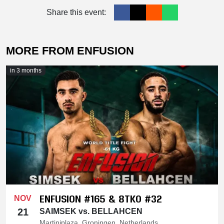
Share this event:
MORE FROM ENFUSION
in 3 months
ENFUSION #165 & 8TKO #32
NOV
21
SAIMSEK vs. BELLAHCEN
Martiniplaza, Groningen, Netherlands