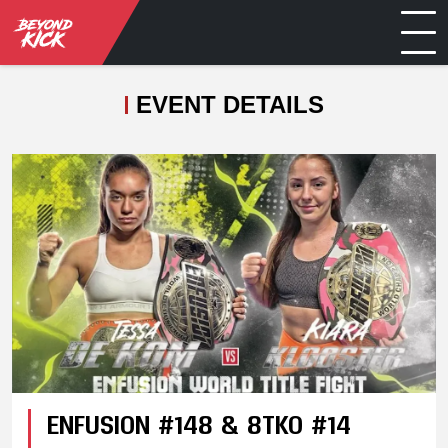
EVENT DETAILS
ENFUSION #148 & 8TKO #14