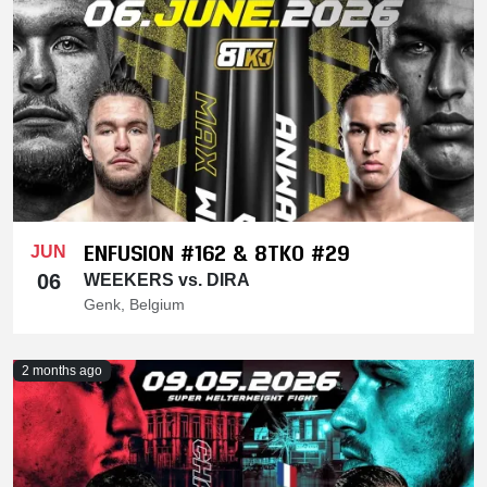
ENFUSION #162 & 8TKO #29
JUN
06
WEEKERS vs. DIRA
Genk, Belgium
2 months ago