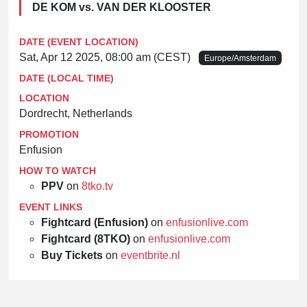
DE KOM vs. VAN DER KLOOSTER
DATE (EVENT LOCATION)
Sat, Apr 12 2025, 08:00 am (CEST)
Europe/Amsterdam
DATE (LOCAL TIME)
LOCATION
Dordrecht, Netherlands
PROMOTION
Enfusion
HOW TO WATCH
PPV
on
8tko.tv
EVENT LINKS
Fightcard (Enfusion)
on
enfusionlive.com
Fightcard (8TKO)
on
enfusionlive.com
Buy Tickets
on
eventbrite.nl