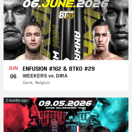
ENFUSION #162 & 8TKO #29
JUN
06
WEEKERS vs. DIRA
Genk, Belgium
2 months ago