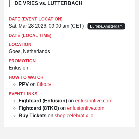
DE VRIES vs. LUTTERBACH
DATE (EVENT LOCATION)
Sat, Mar 28 2026, 09:00 am (CET)
Europe/Amsterdam
DATE (LOCAL TIME)
LOCATION
Goes, Netherlands
PROMOTION
Enfusion
HOW TO WATCH
PPV
on
8tko.tv
EVENT LINKS
Fightcard (Enfusion)
on
enfusionlive.com
Fightcard (8TKO)
on
enfusionlive.com
Buy Tickets
on
shop.celebratix.io