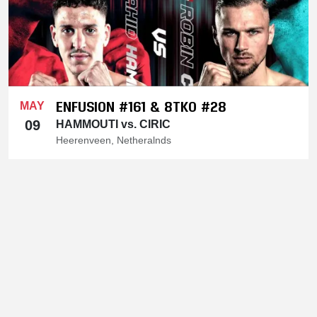
ENFUSION #161 & 8TKO #28
MAY
09
HAMMOUTI vs. CIRIC
Heerenveen, Netheralnds