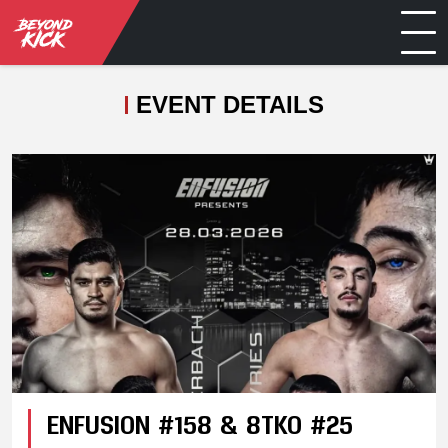
EVENT DETAILS
ENFUSION #158 & 8TKO #25