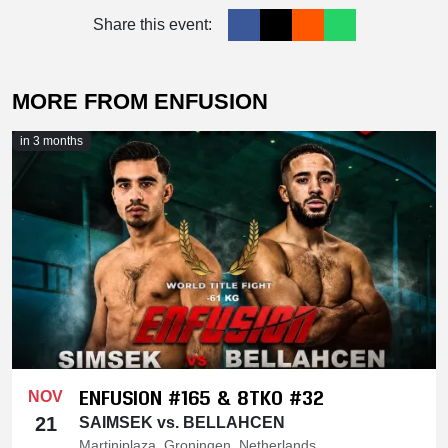
Share this event:
MORE FROM ENFUSION
in 3 months
ENFUSION #165 & 8TKO #32
NOV
21
SAIMSEK vs. BELLAHCEN
Martiniplaza, Groningen, Netherlands