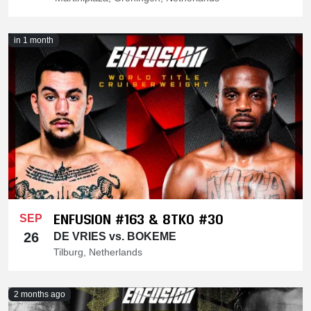
in 1 month
ENFUSION #163 & 8TKO #30
SEP
26
DE VRIES vs. BOKEME
Tilburg, Netherlands
2 months ago