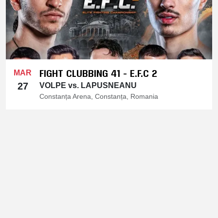
FIGHT CLUBBING 41 - E.F.C 2
MAR
27
VOLPE vs. LAPUSNEANU
Constanța Arena, Constanța, Romania