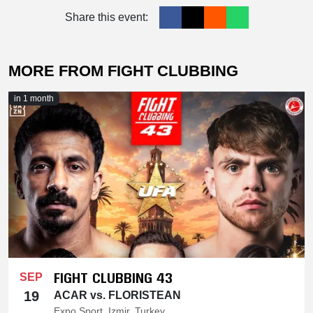
Share this event:
MORE FROM FIGHT CLUBBING
in 1 month
FIGHT CLUBBING 43
SEP
19
ACAR vs. FLORISTEAN
Expo Sport, Izmir, Turkey