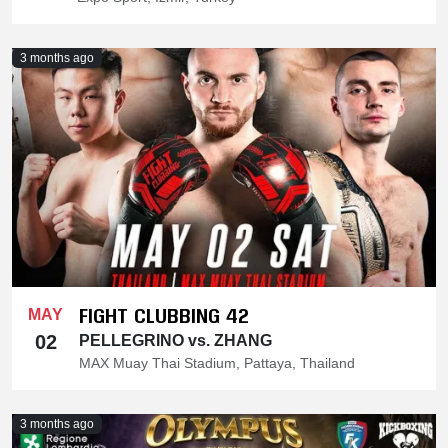
3 months ago
FIGHT CLUBBING 42
MAY
02
PELLEGRINO vs. ZHANG
MAX Muay Thai Stadium, Pattaya, Thailand
3 months ago