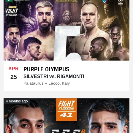
PURPLE OLYMPUS
APR
25
SILVESTRI vs. RIGAMONTI
Palataurus – Lecco, Italy
4 months ago