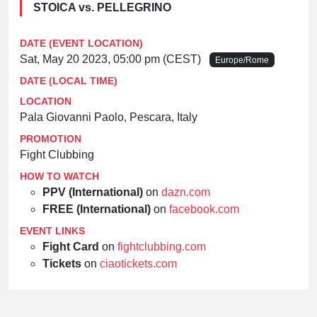
STOICA vs. PELLEGRINO
DATE (EVENT LOCATION)
Sat, May 20 2023, 05:00 pm (CEST)
Europe/Rome
DATE (LOCAL TIME)
LOCATION
Pala Giovanni Paolo, Pescara, Italy
PROMOTION
Fight Clubbing
HOW TO WATCH
PPV (International)
on
dazn.com
FREE (International)
on
facebook.com
EVENT LINKS
Fight Card
on
fightclubbing.com
Tickets
on
ciaotickets.com