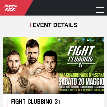
EVENT DETAILS
FIGHT CLUBBING 31