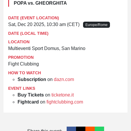
POPA vs. GHEORGHITA
DATE (EVENT LOCATION)
Sat, Dec 20 2025, 10:30 am (CET)
Europe/Rome
DATE (LOCAL TIME)
LOCATION
Multieventi Sport Domus, San Marino
PROMOTION
Fight Clubbing
HOW TO WATCH
Subscription
on
dazn.com
EVENT LINKS
Buy Tickets
on
ticketone.it
Fightcard
on
fightclubbing.com