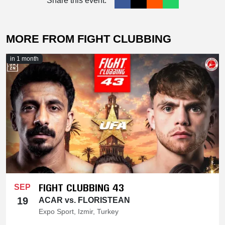
Share this event:
MORE FROM FIGHT CLUBBING
in 1 month
FIGHT CLUBBING 43
SEP
19
ACAR vs. FLORISTEAN
Expo Sport, Izmir, Turkey