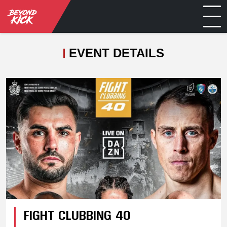
EVENT DETAILS
FIGHT CLUBBING 40