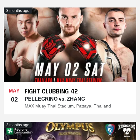
3 months ago
FIGHT CLUBBING 42
MAY
02
PELLEGRINO vs. ZHANG
MAX Muay Thai Stadium, Pattaya, Thailand
3 months ago