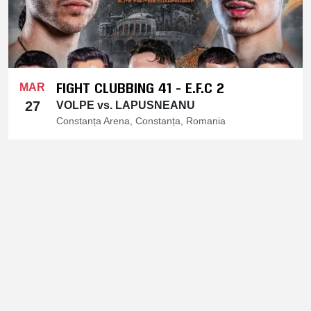
FIGHT CLUBBING 41 - E.F.C 2
MAR
27
VOLPE vs. LAPUSNEANU
Constanța Arena, Constanța, Romania