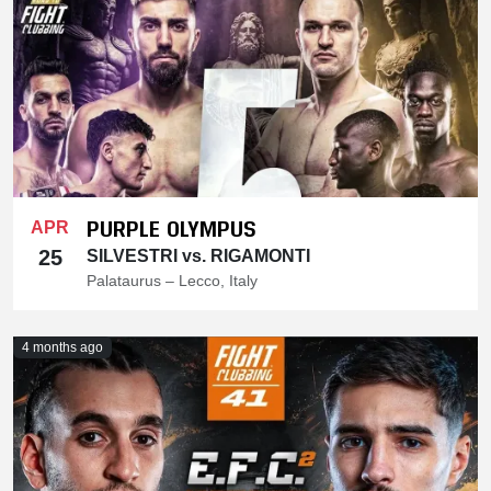
PURPLE OLYMPUS
APR
25
SILVESTRI vs. RIGAMONTI
Palataurus – Lecco, Italy
4 months ago