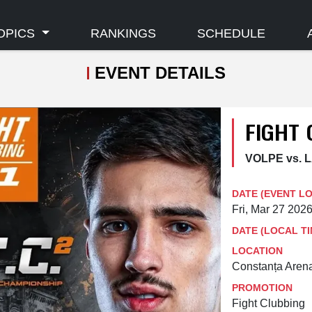
OPICS
RANKINGS
SCHEDULE
EVENT DETAILS
FIGHT 
VOLPE vs.
DATE (EVENT L
Fri, Mar 27 202
DATE (LOCAL TI
LOCATION
Constanța Aren
PROMOTION
Fight Clubbing