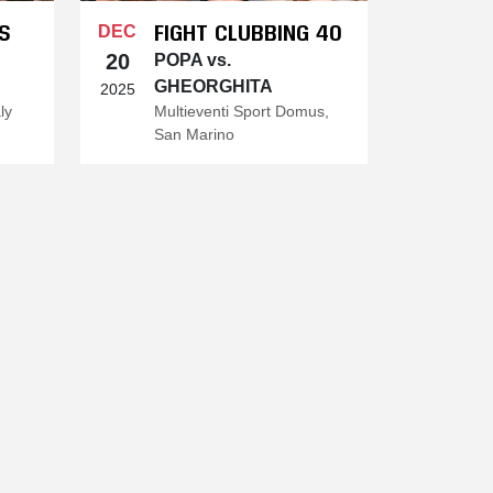
S
FIGHT CLUBBING 40
DEC
20
POPA vs.
GHEORGHITA
2025
ly
Multieventi Sport Domus,
San Marino