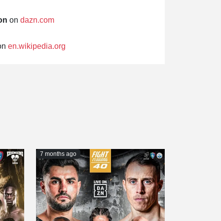
on
on
dazn.com
on
en.wikipedia.org
7 months ago