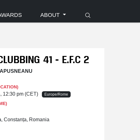
AWARDS
ABOUT
CLUBBING 41 - E.F.C 2
 LAPUSNEANU
OCATION)
6, 12:30 pm (CET)
Europe/Rome
ME)
a, Constanța, Romania