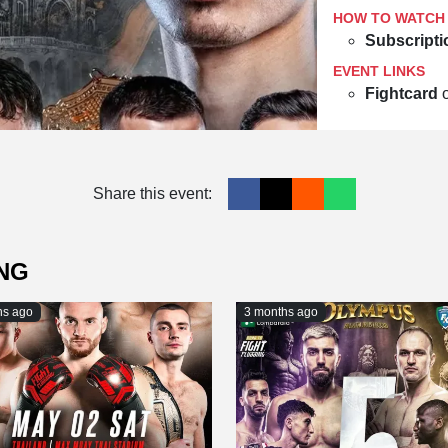
HOW TO WATCH
Subscripti
EVENT LINKS
Fightcard
Share this event:
NG
hs ago
3 months ago