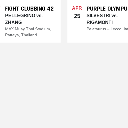
FIGHT CLUBBING 42
PURPLE OLYMPU
Y
APR
25
PELLEGRINO vs.
SILVESTRI vs.
ZHANG
RIGAMONTI
MAX Muay Thai Stadium,
Palataurus – Lecco, Ita
Pattaya, Thailand