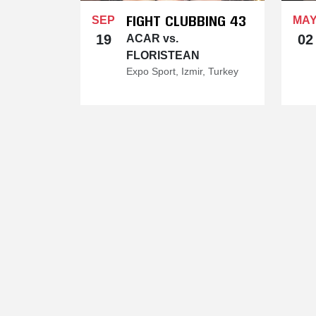
FIGHT CLUBBING 43
SEP
MA
19
02
ACAR vs.
FLORISTEAN
Expo Sport, Izmir, Turkey