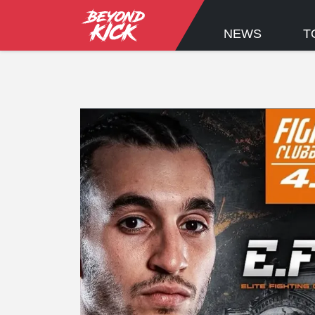
NEWS
T