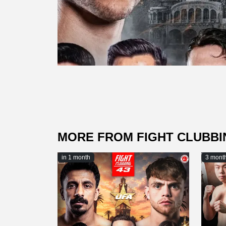
MORE FROM FIGHT CLUBBI
in 1 month
3 mont