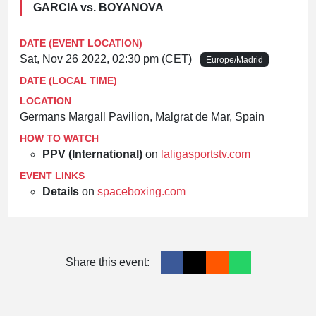
GARCIA vs. BOYANOVA
DATE (EVENT LOCATION)
Sat, Nov 26 2022, 02:30 pm (CET)
Europe/Madrid
DATE (LOCAL TIME)
LOCATION
Germans Margall Pavilion, Malgrat de Mar, Spain
HOW TO WATCH
PPV (International)
on
laligasportstv.com
EVENT LINKS
Details
on
spaceboxing.com
Share this event: