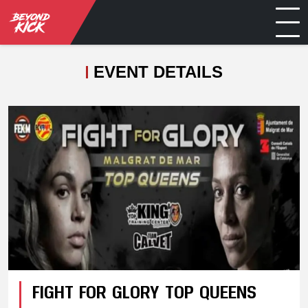
EVENT DETAILS
FIGHT FOR GLORY TOP QUEENS