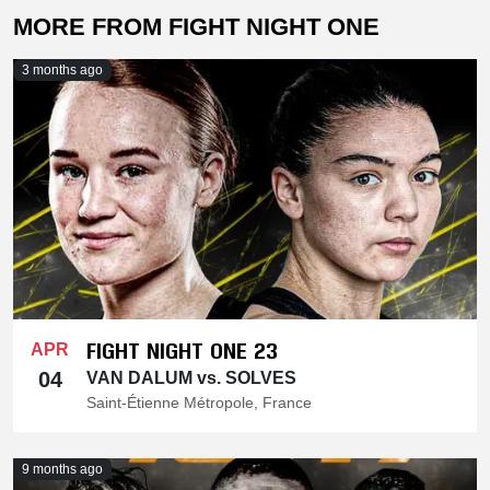
MORE FROM FIGHT NIGHT ONE
3 months ago
FIGHT NIGHT ONE 23
APR
04
VAN DALUM vs. SOLVES
Saint-Étienne Métropole, France
9 months ago