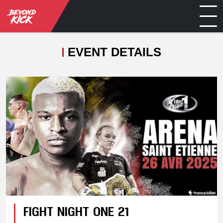
EVENT DETAILS
FIGHT NIGHT ONE 21