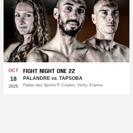
FIGHT NIGHT ONE 22
OCT
18
PALANDRE vs. TAPSOBA
Palais des Sports P. Coulon, Vichy, France
2025