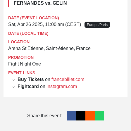
FERNANDES vs. GELIN
DATE (EVENT LOCATION)
Sat, Apr 26 2025, 11:00 am (CEST)
Europe/Paris
DATE (LOCAL TIME)
LOCATION
Arena St Etienne, Saint-étienne, France
PROMOTION
Fight Night One
EVENT LINKS
Buy Tickets
on
francebillet.com
Fightcard
on
instagram.com
Share this event: