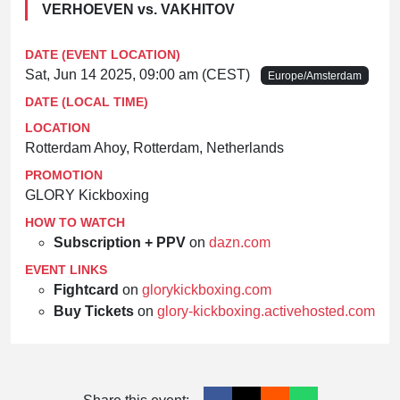
VERHOEVEN vs. VAKHITOV
DATE (EVENT LOCATION)
Sat, Jun 14 2025, 09:00 am (CEST)
Europe/Amsterdam
DATE (LOCAL TIME)
LOCATION
Rotterdam Ahoy, Rotterdam, Netherlands
PROMOTION
GLORY Kickboxing
HOW TO WATCH
Subscription + PPV
on
dazn.com
EVENT LINKS
Fightcard
on
glorykickboxing.com
Buy Tickets
on
glory-kickboxing.activehosted.com