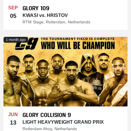
GLORY 109
SEP
05
KWASI vs. HRISTOV
RTM Stage, Rotterdam, Netherlands
1 month ago
GLORY COLLISION 9
JUN
13
LIGHT HEAVYWEIGHT GRAND PRIX
Rotterdam Ahoy, Netherlands