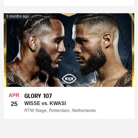
3 months ago
GLORY 107
APR
25
WISSE vs. KWASI
RTM Stage, Rotterdam, Netherlands