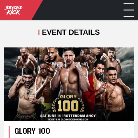
EVENT DETAILS
GLORY 100