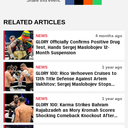
Share this event:
RELATED ARTICLES
NEWS
4 months ago
GLORY Officially Confirms Positive Drug
Test, Hands Sergej Maslobojev 12-
Month Suspension
NEWS
1 year ago
GLORY 100: Rico Verhoeven Cruises to
13th Title Defense Against Artem
Vakhitov; Sergej Maslobojev Stops
Tarik Khbabez; Petchpanomrung and
Donovan Wisse Retain Titles
NEWS
1 year ago
GLORY 100: Karma Strikes Bahram
Rajabzadeh as Mory Kromah Scores
Shocking Comeback Knockout After
Blatant Fouls