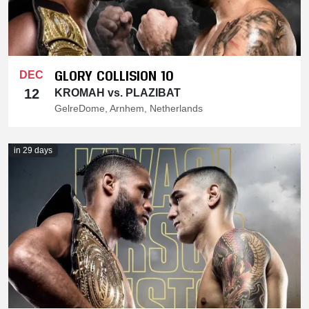
GLORY COLLISION 10
DEC
12
KROMAH vs. PLAZIBAT
GelreDome, Arnhem, Netherlands
in 29 days