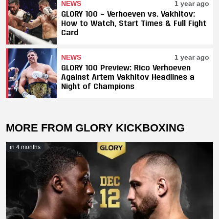
NEWS
1 year ago
GLORY 100 — Verhoeven vs. Vakhitov:
How to Watch, Start Times & Full Fight
Card
NEWS
1 year ago
GLORY 100 Preview: Rico Verhoeven
Against Artem Vakhitov Headlines a
Night of Champions
MORE FROM GLORY KICKBOXING
in 4 months