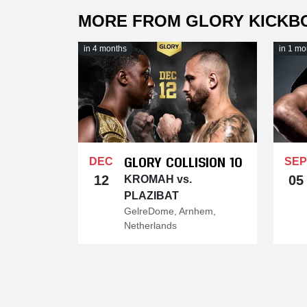
MORE FROM GLORY KICKB
in 4 months
in 1 mo
GLORY COLLISION 10
DEC
SEP
12
05
KROMAH vs.
PLAZIBAT
GelreDome, Arnhem,
Netherlands