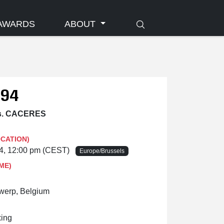
AWARDS
ABOUT
 94
s. CACERES
OCATION)
24, 12:00 pm (CEST)
Europe/Brussels
ME)
twerp, Belgium
ing