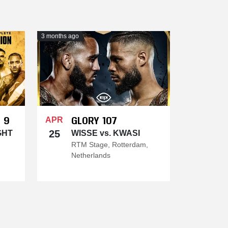
3 months ago
 9
GLORY 107
APR
25
GHT
WISSE vs. KWASI
RTM Stage, Rotterdam,
Netherlands