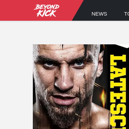
NEWS
T