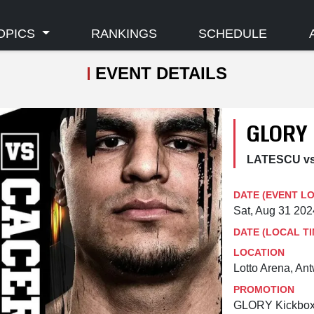
OPICS
RANKINGS
SCHEDULE
EVENT DETAILS
GLORY
LATESCU v
DATE (EVENT L
Sat, Aug 31 20
DATE (LOCAL TI
LOCATION
Lotto Arena, An
PROMOTION
GLORY Kickbox