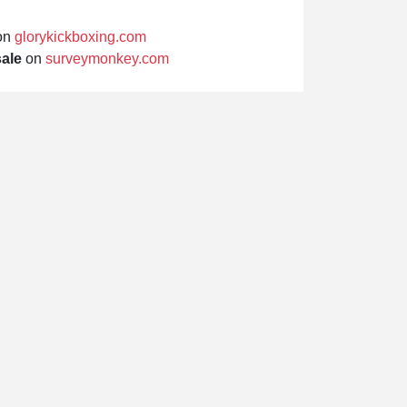
on
glorykickboxing.com
sale
on
surveymonkey.com