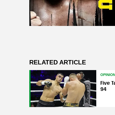
RELATED ARTICLE
OPINIO
Five 
94