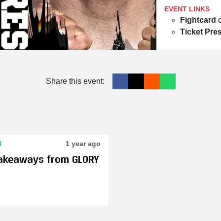
EVENT LINKS
Fightcard
Ticket Pre
Share this event:
N
1 year ago
Takeaways from GLORY