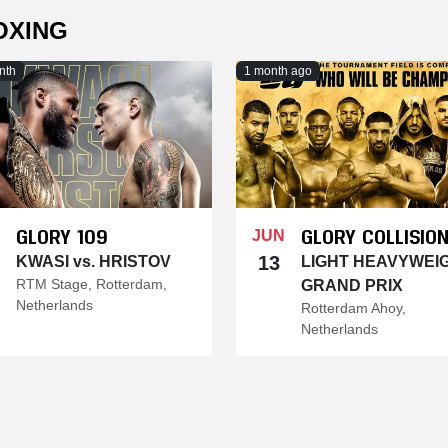
OXING
nth
1 month ago
GLORY 109
GLORY COLLISION
JUN
13
KWASI vs. HRISTOV
LIGHT HEAVYWEI
RTM Stage, Rotterdam,
GRAND PRIX
Netherlands
Rotterdam Ahoy,
Netherlands