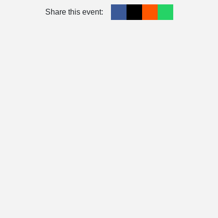
Share this event: