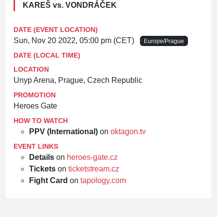
KAREŠ vs. VONDRÁČEK
DATE (EVENT LOCATION)
Sun, Nov 20 2022, 05:00 pm (CET)
Europe/Prague
DATE (LOCAL TIME)
LOCATION
Unyp Arena, Prague, Czech Republic
PROMOTION
Heroes Gate
HOW TO WATCH
PPV (International)
on
oktagon.tv
EVENT LINKS
Details
on
heroes-gate.cz
Tickets
on
ticketstream.cz
Fight Card
on
tapology.com