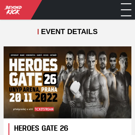
EVENT DETAILS
HEROES GATE 26