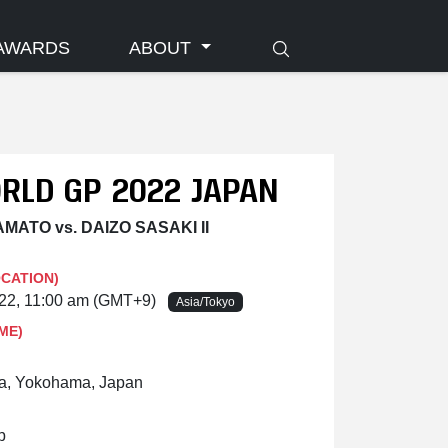
AWARDS
ABOUT
ORLD GP 2022 JAPAN
MATO vs. DAIZO SASAKI II
OCATION)
022, 11:00 am (GMT+9)
Asia/Tokyo
ME)
a, Yokohama, Japan
p