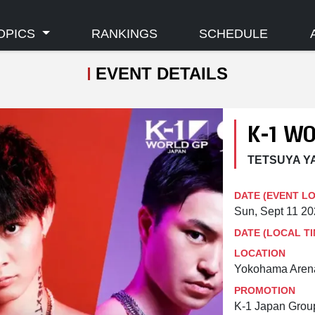
OPICS
RANKINGS
SCHEDULE
EVENT DETAILS
K-1 W
TETSUYA YA
DATE (EVENT L
Sun, Sept 11 2
DATE (LOCAL TI
LOCATION
Yokohama Aren
PROMOTION
K-1 Japan Grou