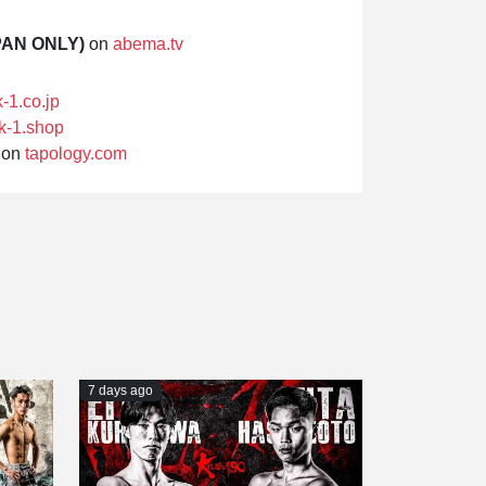
PAN ONLY)
on
abema.tv
k-1.co.jp
k-1.shop
on
tapology.com
7 days ago