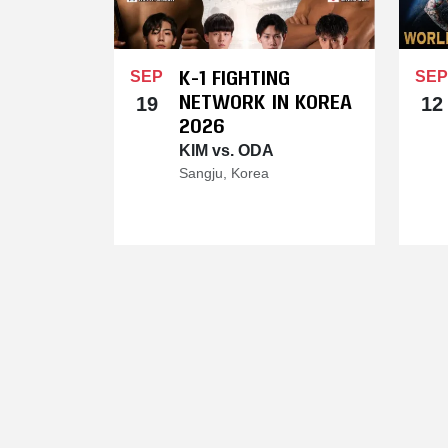
K-1 FIGHTING
SEP
SEP
NETWORK IN KOREA
19
12
2026
KIM vs. ODA
Sangju, Korea