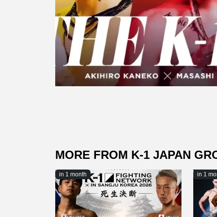
MORE FROM K-1 JAPAN GR
in 1 month
in 1 mo