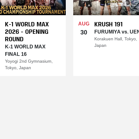
K-1 WORLD MAX
KRUSH 191
AUG
2026 - OPENING
30
FURUMIYA vs. UE
ROUND
Korakuen Hall, Tokyo,
Japan
K-1 WORLD MAX
FINAL 16
Yoyogi 2nd Gymnasium,
Tokyo, Japan