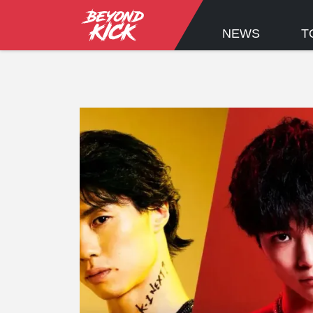
NEWS
T