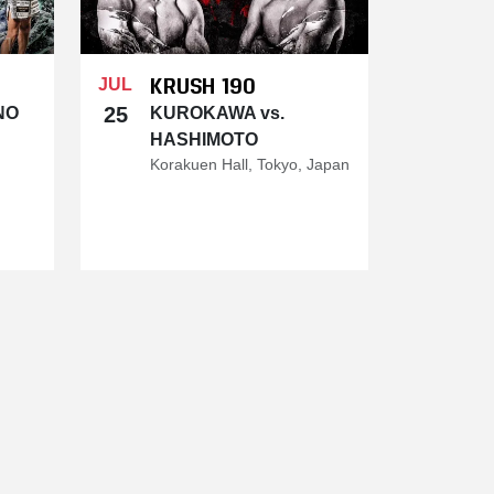
KRUSH 190
JUL
25
NO
KUROKAWA vs.
HASHIMOTO
Korakuen Hall, Tokyo, Japan