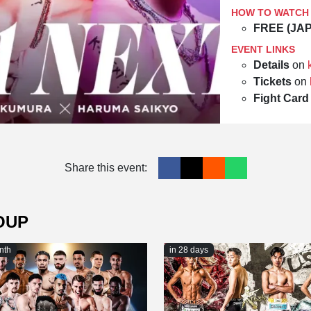
HOW TO WATCH
FREE (JA
EVENT LINKS
Details
on
Tickets
on
Fight Card
Share this event:
OUP
nth
in 28 days