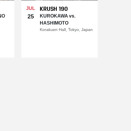
KRUSH 190
JUL
25
NO
KUROKAWA vs.
HASHIMOTO
Korakuen Hall, Tokyo, Japan