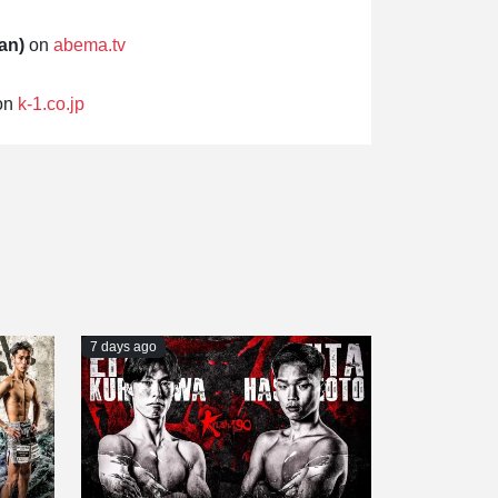
an)
on
abema.tv
on
k-1.co.jp
7 days ago