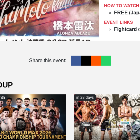
HOW TO WATCH
FREE (Jap
EVENT LINKS
Fightcard
Share this event:
OUP
nth
in 28 days