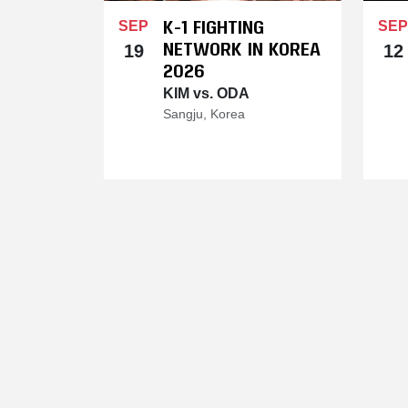
K-1 FIGHTING
SEP
SEP
NETWORK IN KOREA
19
12
2026
KIM vs. ODA
Sangju, Korea