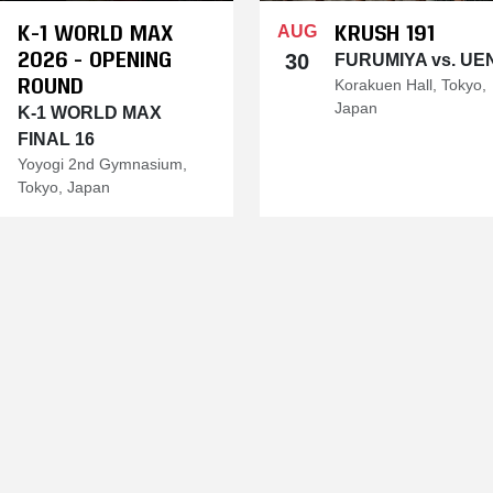
K-1 WORLD MAX
KRUSH 191
AUG
2026 - OPENING
30
FURUMIYA vs. UE
ROUND
Korakuen Hall, Tokyo,
Japan
K-1 WORLD MAX
FINAL 16
Yoyogi 2nd Gymnasium,
Tokyo, Japan