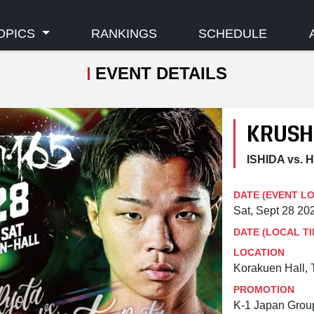
OPICS
RANKINGS
SCHEDULE
EVENT DETAILS
KRUSH
ISHIDA vs.
DATE (EVENT L
Sat, Sept 28 2
DATE (LOCAL TI
LOCATION
Korakuen Hall, 
PROMOTION
K-1 Japan Grou