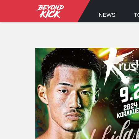
NEWS
T