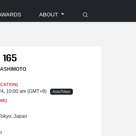
AWARDS
ABOUT
 165
 HASHIMOTO
OCATION)
024, 10:00 am (GMT+9)
Asia/Tokyo
ME)
Tokyo, Japan
p