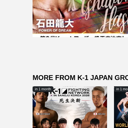
MORE FROM K-1 JAPAN GR
in 1 month
in 1 mo