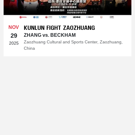
KUNLUN FIGHT ZAOZHUANG
NOV
29
ZHANG vs. BECKHAM
Zaozhuang Cultural and Sports Center, Zaozhuang,
2025
China