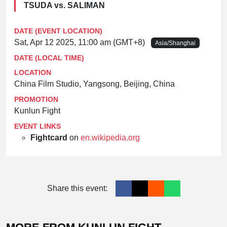
TSUDA vs. SALIMAN
DATE (EVENT LOCATION)
Sat, Apr 12 2025, 11:00 am (GMT+8)
Asia/Shanghai
DATE (LOCAL TIME)
LOCATION
China Film Studio, Yangsong, Beijing, China
PROMOTION
Kunlun Fight
EVENT LINKS
Fightcard
on
en.wikipedia.org
Share this event: