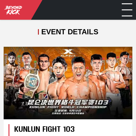
EVENT DETAILS
KUNLUN FIGHT 103