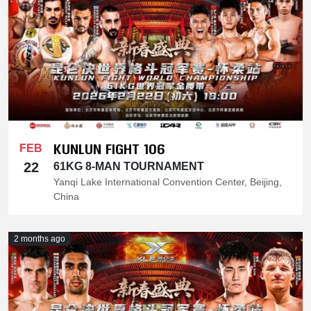
KUNLUN FIGHT 106
FEB
22
61KG 8-MAN TOURNAMENT
Yanqi Lake International Convention Center, Beijing,
China
2 months ago