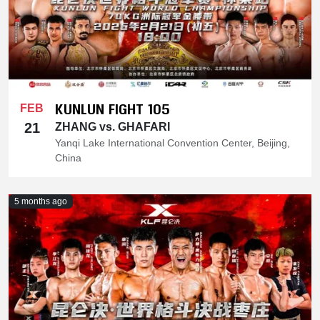
KUNLUN FIGHT 105
FEB
21
ZHANG vs. GHAFARI
Yanqi Lake International Convention Center, Beijing,
China
5 months ago