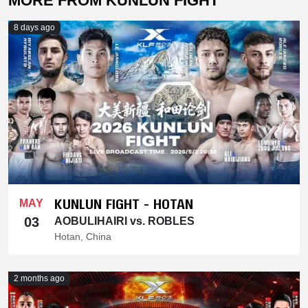
MORE FROM KUNLUN FIGHT
8 days ago
KUNLUN FIGHT - HOTAN
MAY
03
AOBULIHAIRI vs. ROBLES
Hotan, China
2 months ago