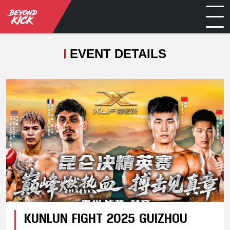
EVENT DETAILS
KUNLUN FIGHT 2025 GUIZHOU