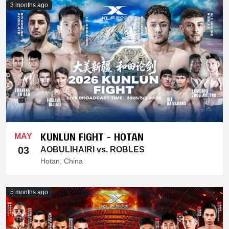
3 months ago
KUNLUN FIGHT - HOTAN
MAY
03
AOBULIHAIRI vs. ROBLES
Hotan, China
5 months ago