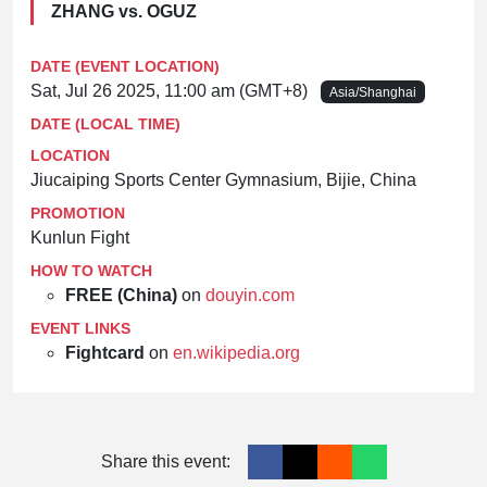
ZHANG vs. OGUZ
DATE (EVENT LOCATION)
Sat, Jul 26 2025, 11:00 am (GMT+8)
Asia/Shanghai
DATE (LOCAL TIME)
LOCATION
Jiucaiping Sports Center Gymnasium, Bijie, China
PROMOTION
Kunlun Fight
HOW TO WATCH
FREE (China)
on
douyin.com
EVENT LINKS
Fightcard
on
en.wikipedia.org
Share this event: