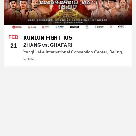
KUNLUN FIGHT 105
FEB
21
ZHANG vs. GHAFARI
Yanqi Lake International Convention Center, Beijing,
China