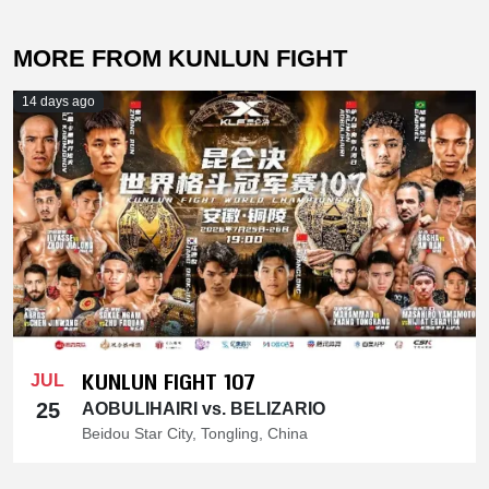
MORE FROM KUNLUN FIGHT
14 days ago
KUNLUN FIGHT 107
JUL
25
AOBULIHAIRI vs. BELIZARIO
Beidou Star City, Tongling, China