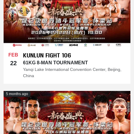
KUNLUN FIGHT 106
FEB
22
61KG 8-MAN TOURNAMENT
Yanqi Lake International Convention Center, Beijing,
China
5 months ago