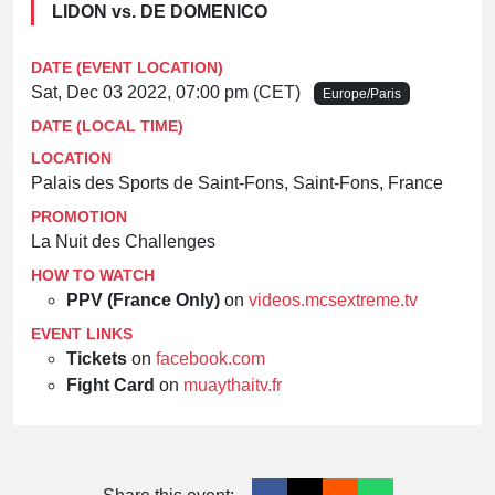
LIDON vs. DE DOMENICO
DATE (EVENT LOCATION)
Sat, Dec 03 2022, 07:00 pm (CET)
Europe/Paris
DATE (LOCAL TIME)
LOCATION
Palais des Sports de Saint-Fons, Saint-Fons, France
PROMOTION
La Nuit des Challenges
HOW TO WATCH
PPV (France Only)
on
videos.mcsextreme.tv
EVENT LINKS
Tickets
on
facebook.com
Fight Card
on
muaythaitv.fr