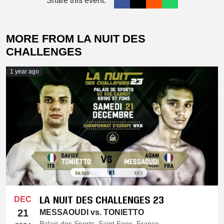
Share this event:
MORE FROM LA NUIT DES
CHALLENGES
1 year ago
LA NUIT DES CHALLENGES 23
DEC
21
MESSAOUDI vs. TONIETTO
Palais des Sports, Saint Fons, France