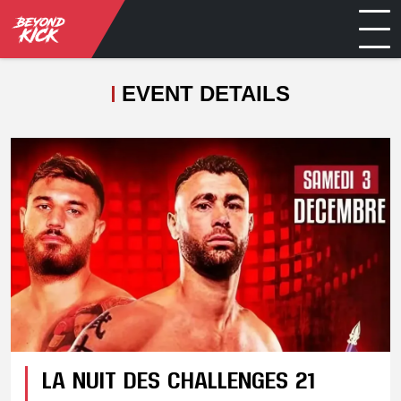
EVENT DETAILS
LA NUIT DES CHALLENGES 21