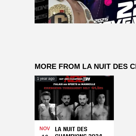
MORE FROM LA NUIT DES 
1 year ago
LA NUIT DES
NOV
CHAMPIONS 2024