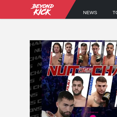
NEWS
T