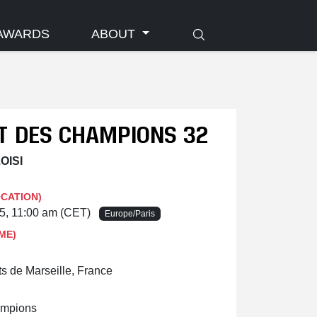
AWARDS
ABOUT
IT DES CHAMPIONS 32
OISI
OCATION)
25, 11:00 am (CET)
Europe/Paris
ME)
ts de Marseille, France
ampions