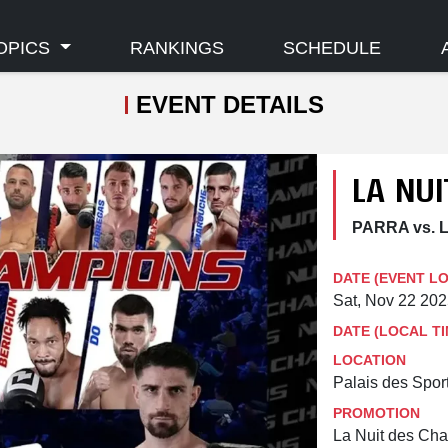
OPICS
RANKINGS
SCHEDULE
EVENT DETAILS
LA NU
PARRA vs. L
DATE (EVENT L
Sat, Nov 22 20
DATE (LOCAL TI
LOCATION
Palais des Spor
PROMOTION
La Nuit des Ch