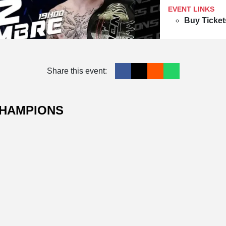
EVENT LINKS
Buy Ticket
Share this event:
CHAMPIONS