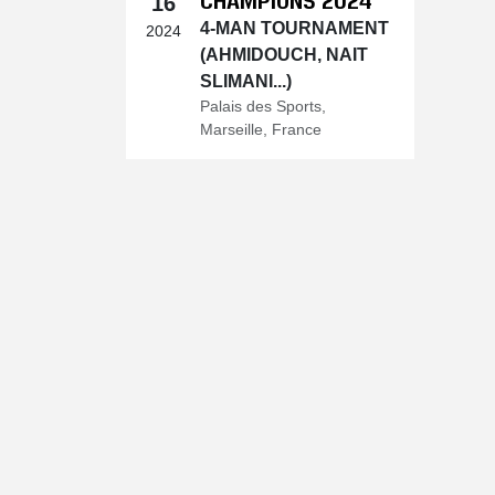
16
4-MAN TOURNAMENT
2024
(AHMIDOUCH, NAIT
SLIMANI...)
Palais des Sports,
Marseille, France