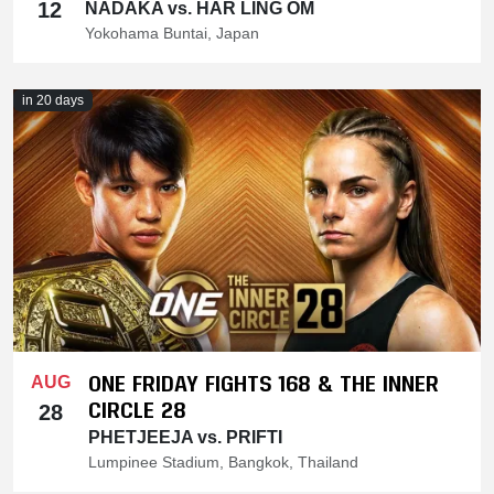
12
NADAKA vs. HAR LING OM
Yokohama Buntai, Japan
in 20 days
ONE FRIDAY FIGHTS 168 & THE INNER
AUG
CIRCLE 28
28
PHETJEEJA vs. PRIFTI
Lumpinee Stadium, Bangkok, Thailand