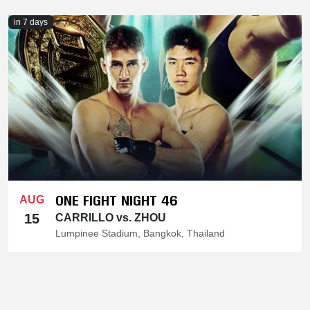
in 7 days
ONE FIGHT NIGHT 46
AUG
15
CARRILLO vs. ZHOU
Lumpinee Stadium, Bangkok, Thailand