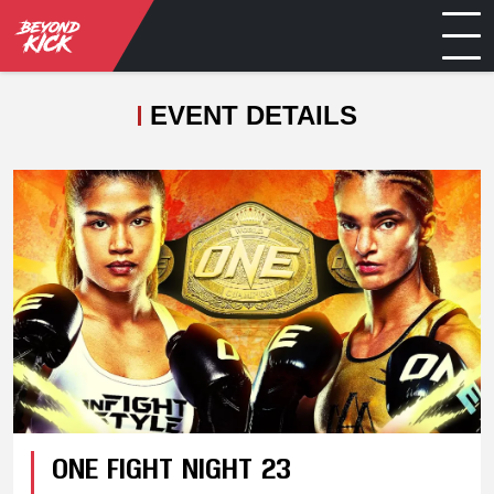
EVENT DETAILS
ONE FIGHT NIGHT 23