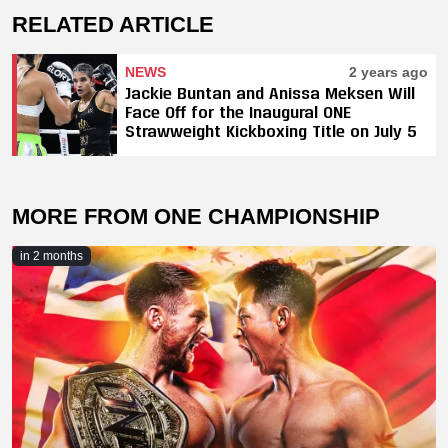
RELATED ARTICLE
NEWS
2 years ago
Jackie Buntan and Anissa Meksen Will
Face Off for the Inaugural ONE
Strawweight Kickboxing Title on July 5
MORE FROM ONE CHAMPIONSHIP
in 2 months