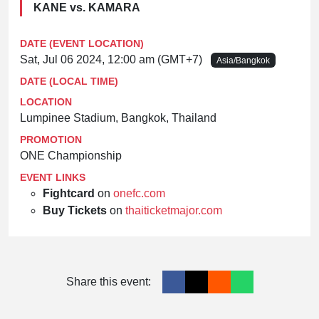
KANE vs. KAMARA
DATE (EVENT LOCATION)
Sat, Jul 06 2024, 12:00 am (GMT+7)
Asia/Bangkok
DATE (LOCAL TIME)
LOCATION
Lumpinee Stadium, Bangkok, Thailand
PROMOTION
ONE Championship
EVENT LINKS
Fightcard
on
onefc.com
Buy Tickets
on
thaiticketmajor.com
Share this event: