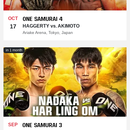
ONE SAMURAI 4
OCT
17
HAGGERTY vs. AKIMOTO
Ariake Arena, Tokyo, Japan
in 1 month
ONE SAMURAI 3
SEP