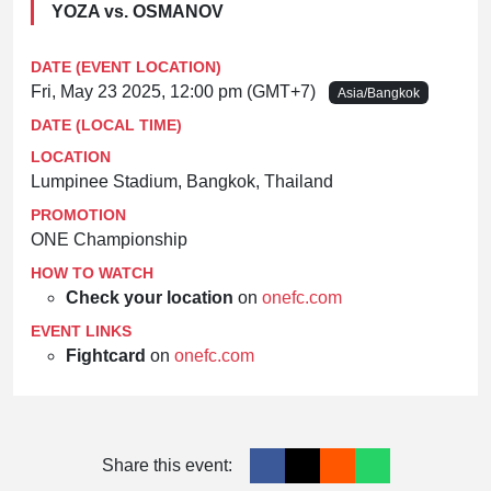
YOZA vs. OSMANOV
DATE (EVENT LOCATION)
Fri, May 23 2025, 12:00 pm (GMT+7)
Asia/Bangkok
DATE (LOCAL TIME)
LOCATION
Lumpinee Stadium, Bangkok, Thailand
PROMOTION
ONE Championship
HOW TO WATCH
Check your location
on
onefc.com
EVENT LINKS
Fightcard
on
onefc.com
Share this event: