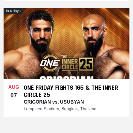
in 4 days
ONE FRIDAY FIGHTS 165 & THE INNER
AUG
CIRCLE 25
07
GRIGORIAN vs. USUBYAN
Lumpinee Stadium, Bangkok, Thailand