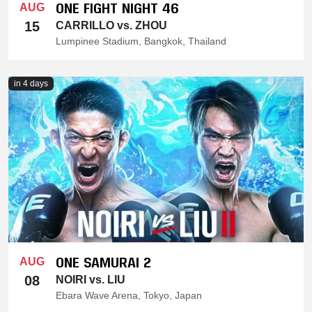
ONE FIGHT NIGHT 46
AUG
15
CARRILLO vs. ZHOU
Lumpinee Stadium, Bangkok, Thailand
in 4 days
ONE SAMURAI 2
AUG
08
NOIRI vs. LIU
Ebara Wave Arena, Tokyo, Japan