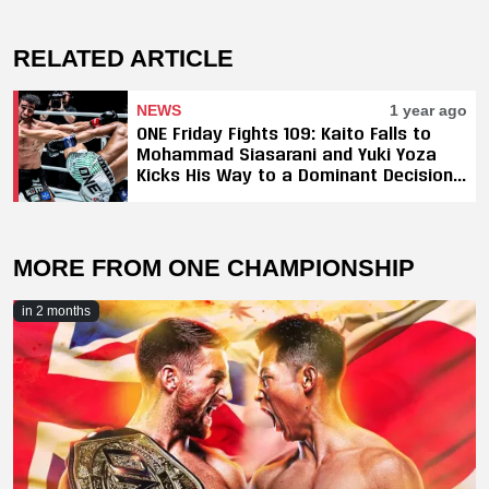
RELATED ARTICLE
NEWS
1 year ago
ONE Friday Fights 109: Kaito Falls to
Mohammad Siasarani and Yuki Yoza
Kicks His Way to a Dominant Decision
Against Elbrus Osmanov
MORE FROM ONE CHAMPIONSHIP
in 2 months