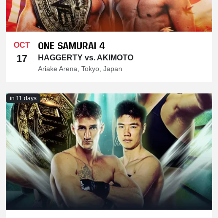
ONE SAMURAI 4
OCT
17
HAGGERTY vs. AKIMOTO
Ariake Arena, Tokyo, Japan
in 11 days