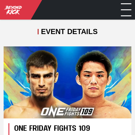
EVENT DETAILS
ONE FRIDAY FIGHTS 109