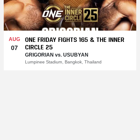
ONE FRIDAY FIGHTS 165 & THE INNER
AUG
CIRCLE 25
07
GRIGORIAN vs. USUBYAN
Lumpinee Stadium, Bangkok, Thailand