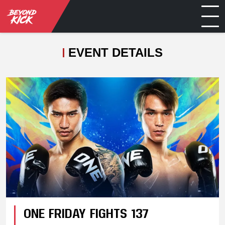
EVENT DETAILS
ONE FRIDAY FIGHTS 137