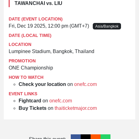
TAWANCHAI vs. LIU
DATE (EVENT LOCATION)
Fri, Dec 19 2025, 12:00 pm (GMT+7)
Asia/Bangkok
DATE (LOCAL TIME)
LOCATION
Lumpinee Stadium, Bangkok, Thailand
PROMOTION
ONE Championship
HOW TO WATCH
Check your location
on
onefc.com
EVENT LINKS
Fightcard
on
onefc.com
Buy Tickets
on
thaiticketmajor.com