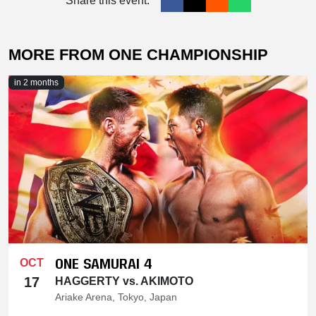
Share this event:
MORE FROM ONE CHAMPIONSHIP
in 2 months
ONE SAMURAI 4
OCT
17
HAGGERTY vs. AKIMOTO
Ariake Arena, Tokyo, Japan