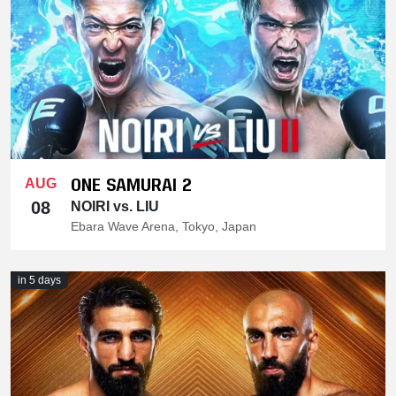
ONE SAMURAI 2
AUG
08
NOIRI vs. LIU
Ebara Wave Arena, Tokyo, Japan
in 5 days