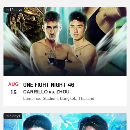
in 13 days
ONE FIGHT NIGHT 46
AUG
15
CARRILLO vs. ZHOU
Lumpinee Stadium, Bangkok, Thailand
in 6 days