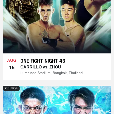
ONE FIGHT NIGHT 46
AUG
15
CARRILLO vs. ZHOU
Lumpinee Stadium, Bangkok, Thailand
in 5 days