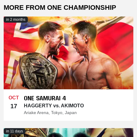
MORE FROM ONE CHAMPIONSHIP
in 2 months
ONE SAMURAI 4
OCT
17
HAGGERTY vs. AKIMOTO
Ariake Arena, Tokyo, Japan
in 11 days