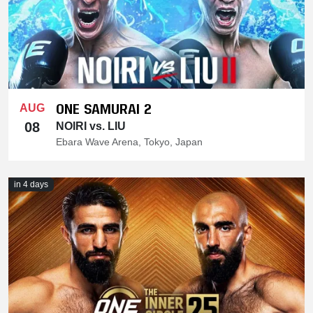
ONE SAMURAI 2
AUG
08
NOIRI vs. LIU
Ebara Wave Arena, Tokyo, Japan
in 4 days