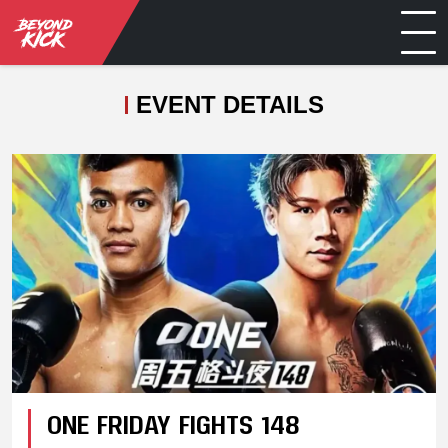
EVENT DETAILS
ONE FRIDAY FIGHTS 148