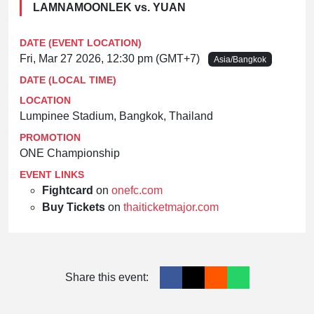
LAMNAMOONLEK vs. YUAN
DATE (EVENT LOCATION)
Fri, Mar 27 2026, 12:30 pm (GMT+7)
Asia/Bangkok
DATE (LOCAL TIME)
LOCATION
Lumpinee Stadium, Bangkok, Thailand
PROMOTION
ONE Championship
EVENT LINKS
Fightcard
on
onefc.com
Buy Tickets
on
thaiticketmajor.com
Share this event: