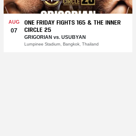
ONE FRIDAY FIGHTS 165 & THE INNER
AUG
CIRCLE 25
07
GRIGORIAN vs. USUBYAN
Lumpinee Stadium, Bangkok, Thailand