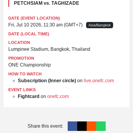
PETCHSIAM vs. TAGHIZADE
DATE (EVENT LOCATION)
Fri, Jul 10 2026, 11:30 am (GMT+7)
Asia/Bangkok
DATE (LOCAL TIME)
LOCATION
Lumpinee Stadium, Bangkok, Thailand
PROMOTION
ONE Championship
HOW TO WATCH
Subscription (Inner circle)
on
live.onefc.com
EVENT LINKS
Fightcard
on
onefc.com
Share this event: