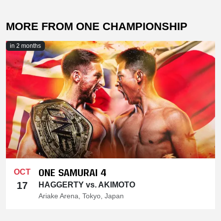
MORE FROM ONE CHAMPIONSHIP
in 2 months
ONE SAMURAI 4
OCT
17
HAGGERTY vs. AKIMOTO
Ariake Arena, Tokyo, Japan