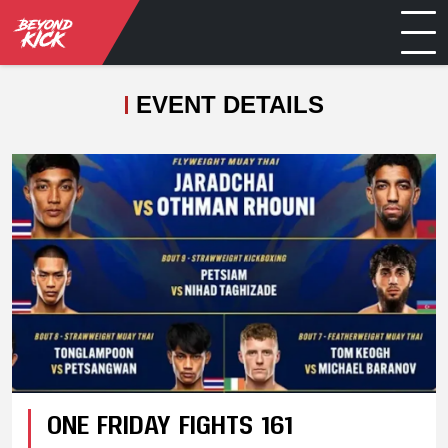
EVENT DETAILS
ONE FRIDAY FIGHTS 161