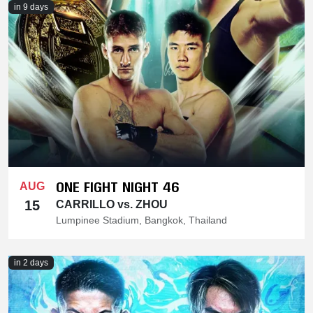
in 9 days
ONE FIGHT NIGHT 46
AUG
15
CARRILLO vs. ZHOU
Lumpinee Stadium, Bangkok, Thailand
in 2 days