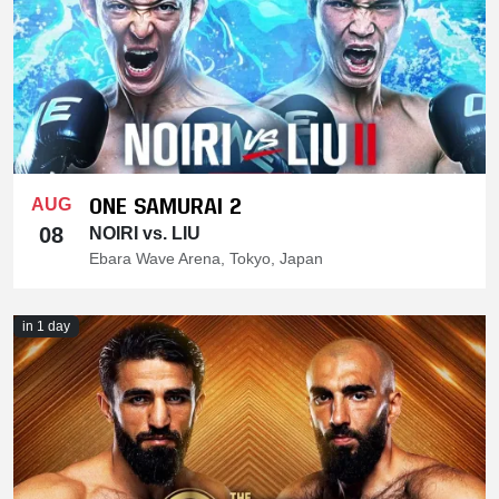
ONE SAMURAI 2
AUG
08
NOIRI vs. LIU
Ebara Wave Arena, Tokyo, Japan
in 1 day