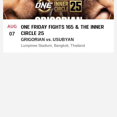
ONE FRIDAY FIGHTS 165 & THE INNER
AUG
CIRCLE 25
07
GRIGORIAN vs. USUBYAN
Lumpinee Stadium, Bangkok, Thailand