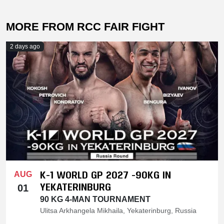
MORE FROM RCC FAIR FIGHT
2 days ago
K-1 WORLD GP 2027 -90KG IN
AUG
YEKATERINBURG
01
90 KG 4-MAN TOURNAMENT
Ulitsa Arkhangela Mikhaila, Yekaterinburg, Russia