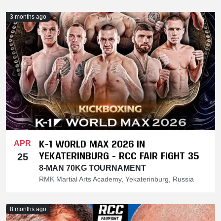
3 months ago
K-1 WORLD MAX 2026 IN
APR
YEKATERINBURG - RCC FAIR FIGHT 35
25
8-MAN 70KG TOURNAMENT
RMK Martial Arts Academy, Yekaterinburg, Russia
8 months ago