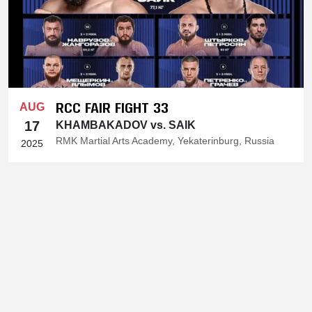
RCC FAIR FIGHT 33
AUG
17
KHAMBAKADOV vs. SAIK
RMK Martial Arts Academy, Yekaterinburg, Russia
2025