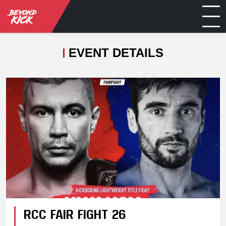
EVENT DETAILS
RCC FAIR FIGHT 26