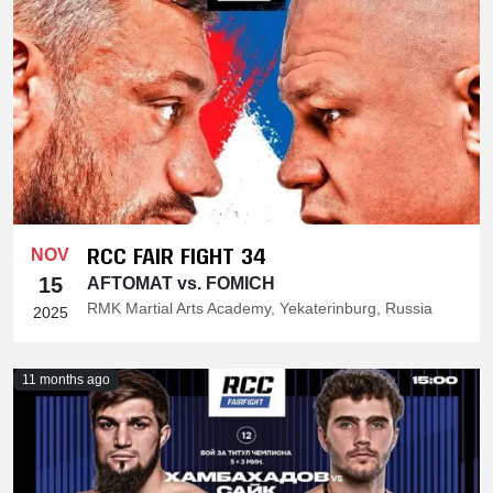
RCC FAIR FIGHT 34
NOV
15
AFTOMAT vs. FOMICH
RMK Martial Arts Academy, Yekaterinburg, Russia
2025
11 months ago