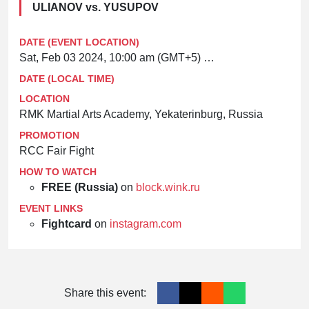
ULIANOV vs. YUSUPOV
DATE (EVENT LOCATION)
Sat, Feb 03 2024, 10:00 am (GMT+5)
Asia/Yekaterinburg
DATE (LOCAL TIME)
LOCATION
RMK Martial Arts Academy, Yekaterinburg, Russia
PROMOTION
RCC Fair Fight
HOW TO WATCH
FREE (Russia)
on
block.wink.ru
EVENT LINKS
Fightcard
on
instagram.com
Share this event: