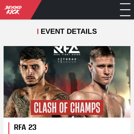
EVENT DETAILS
RFA 23