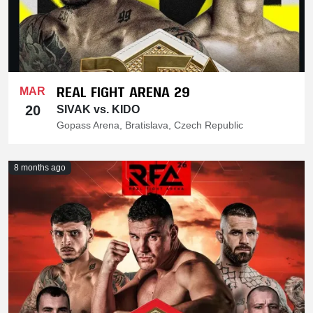
REAL FIGHT ARENA 29
MAR
20
SIVAK vs. KIDO
Gopass Arena, Bratislava, Czech Republic
8 months ago