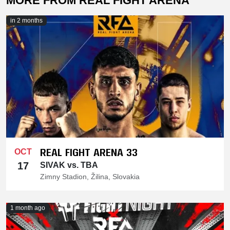
MORE FROM REAL FIGHT ARENA
in 2 months
REAL FIGHT ARENA 33
OCT
17
SIVAK vs. TBA
Zimny Stadion, Žilina, Slovakia
1 month ago