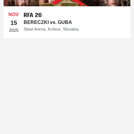
RFA 26
NOV
15
BERECZKI vs. GUBA
Steel Arena, Košice, Slovakia
2025