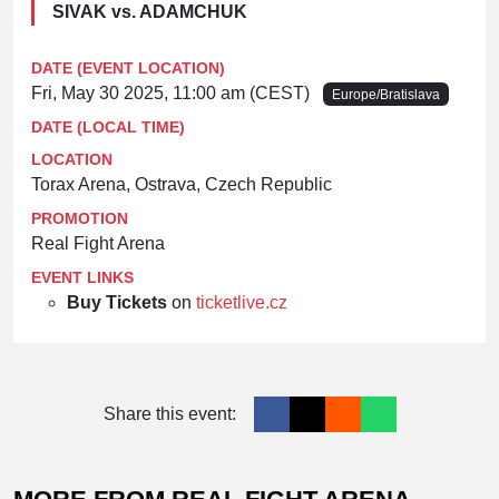
SIVAK vs. ADAMCHUK
DATE (EVENT LOCATION)
Fri, May 30 2025, 11:00 am (CEST)
Europe/Bratislava
DATE (LOCAL TIME)
LOCATION
Torax Arena, Ostrava, Czech Republic
PROMOTION
Real Fight Arena
EVENT LINKS
Buy Tickets
on
ticketlive.cz
Share this event: