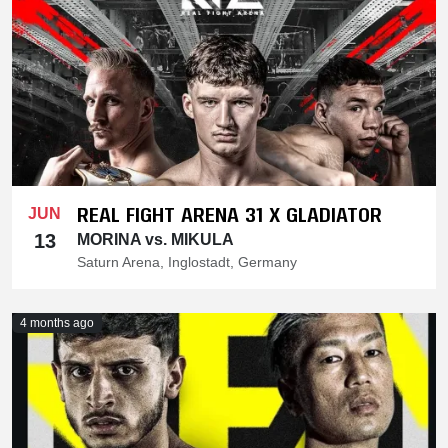
REAL FIGHT ARENA 31 X GLADIATOR
JUN
13
MORINA vs. MIKULA
Saturn Arena, Inglostadt, Germany
4 months ago