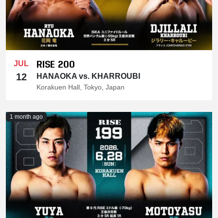
RISE 200
JUL
12
HANAOKA vs. KHARROUBI
Korakuen Hall, Tokyo, Japan
1 month ago