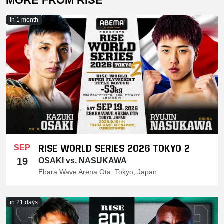
MORE FROM RISE
in 1 month
RISE WORLD SERIES 2026 TOKYO 2
SEP
19
OSAKI vs. NASUKAWA
Ebara Wave Arena Ota, Tokyo, Japan
in 21 days