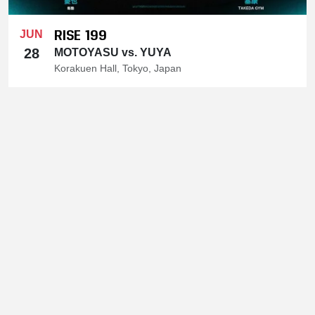
RISE 199
JUN
28
MOTOYASU vs. YUYA
Korakuen Hall, Tokyo, Japan