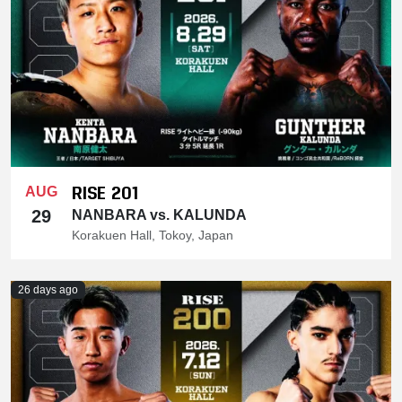
RISE 201
AUG
29
NANBARA vs. KALUNDA
Korakuen Hall, Tokoy, Japan
26 days ago