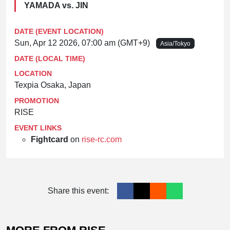
YAMADA vs. JIN
DATE (EVENT LOCATION)
Sun, Apr 12 2026, 07:00 am (GMT+9)
Asia/Tokyo
DATE (LOCAL TIME)
LOCATION
Texpia Osaka, Japan
PROMOTION
RISE
EVENT LINKS
Fightcard
on
rise-rc.com
Share this event: