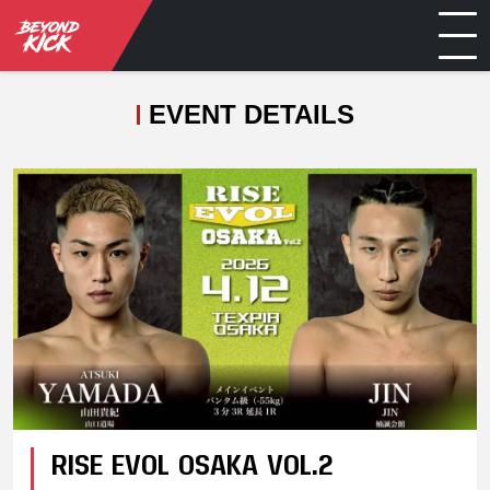
EVENT DETAILS
RISE EVOL OSAKA VOL.2