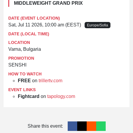
MIDDLEWEIGHT GRAND PRIX
DATE (EVENT LOCATION)
Sat, Jul 11 2026, 10:00 am (EEST)
Europe/Sofia
DATE (LOCAL TIME)
LOCATION
Varna, Bulgaria
PROMOTION
SENSHI
HOW TO WATCH
FREE
on
trillertv.com
EVENT LINKS
Fightcard
on
tapology.com
Share this event: