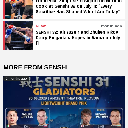
Francesko Xhaja Sets Sights on Nathan
Cook at Senshi 32 on July 11: “Every
Sacrifice Has Shaped Who I Am Today”
NEWS
1 month ago
SENSHI 32: Ali Yuzeir and Zhulien Rikov
Carry Bulgaria's Hopes in Varna on July
11
MORE FROM SENSHI
2 months ago