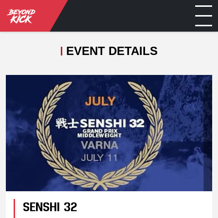
EVENT DETAILS
SENSHI 32