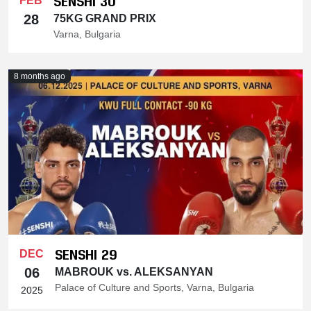
SENSHI 30
FEB
28
75KG GRAND PRIX
Varna, Bulgaria
8 months ago
SENSHI 29
DEC
06
MABROUK vs. ALEKSANYAN
Palace of Culture and Sports, Varna, Bulgaria
2025