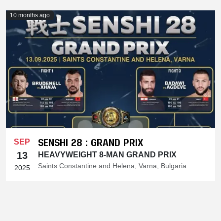
10 months ago
SENSHI 28 : GRAND PRIX
SEP
13
HEAVYWEIGHT 8-MAN GRAND PRIX
Saints Constantine and Helena, Varna, Bulgaria
2025