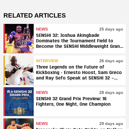
RELATED ARTICLES
NEWS
25 days ago
SENSHI 32: Joshua Akingbade
Dominates the Tournament Field to
Become the SENSHI Middleweight Grand
Prix Champion
INTERVIEW
26 days ago
Three Legends on the Future of
Kickboxing - Ernesto Hoost, Sam Greco
and Ray Sefo Speak at SENSHI 32 —
"Kickboxing Will Stay"
NEWS
28 days ago
SENSHI 32 Grand Prix Preview: 16
Fighters, One Night, One Champion
NEWS
29 days ago