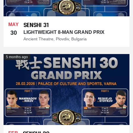
SENSHI 31
MAY
30
LIGHTWEIGHT 8-MAN GRAND PRIX
Ancient Theatre, Plovdiv, Bulgaria
5 months ago