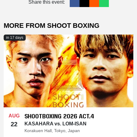
Share this event:
MORE FROM SHOOT BOXING
in 17 days
SHOOTBOXING 2026 ACT.4
AUG
22
KASAHARA vs. LOM-ISAN
Korakuen Hall, Tokyo, Japan