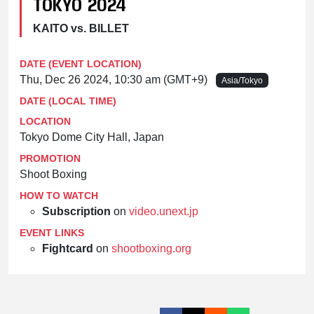
TOKYO 2024
KAITO vs. BILLET
DATE (EVENT LOCATION)
Thu, Dec 26 2024, 10:30 am (GMT+9)
Asia/Tokyo
DATE (LOCAL TIME)
LOCATION
Tokyo Dome City Hall, Japan
PROMOTION
Shoot Boxing
HOW TO WATCH
Subscription
on
video.unext.jp
EVENT LINKS
Fightcard
on
shootboxing.org