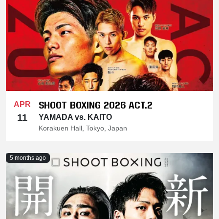
SHOOT BOXING 2026 ACT.2
APR
11
YAMADA vs. KAITO
Korakuen Hall, Tokyo, Japan
5 months ago