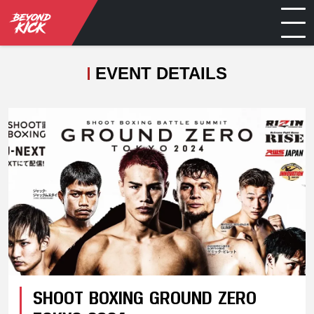
EVENT DETAILS
SHOOT BOXING GROUND ZERO