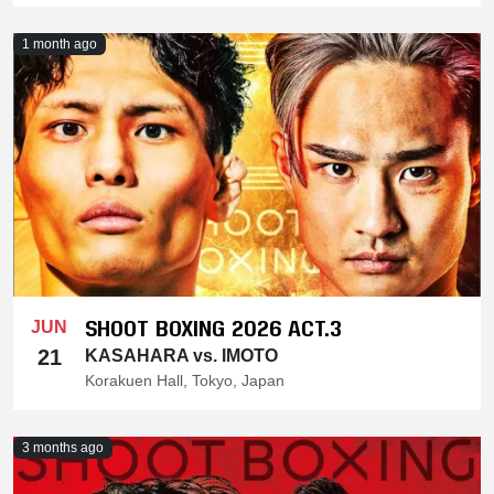
1 month ago
SHOOT BOXING 2026 ACT.3
JUN
21
KASAHARA vs. IMOTO
Korakuen Hall, Tokyo, Japan
3 months ago