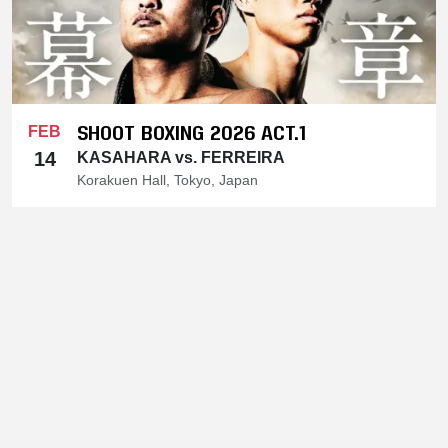
SHOOT BOXING 2026 ACT.1
FEB
14
KASAHARA vs. FERREIRA
Korakuen Hall, Tokyo, Japan