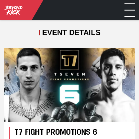
EVENT DETAILS
T7 FIGHT PROMOTIONS 6