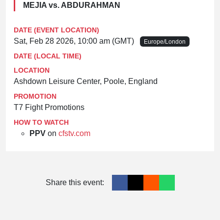
MEJIA vs. ABDURAHMAN
DATE (EVENT LOCATION)
Sat, Feb 28 2026, 10:00 am (GMT)
Europe/London
DATE (LOCAL TIME)
LOCATION
Ashdown Leisure Center, Poole, England
PROMOTION
T7 Fight Promotions
HOW TO WATCH
PPV
on
cfstv.com
Share this event: