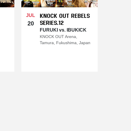
KNOCK OUT REBELS
JUL
SERIES.12
20
FURUKI vs. IBUKICK
KNOCK OUT Arena,
Tamura, Fukushima, Japan