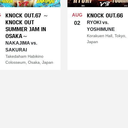
KNOCK OUT.67 ～
KNOCK OUT.66
G
AUG
KNOCK OUT
02
RYOKI vs.
SUMMER JAM IN
YOSHIMUNE
OSAKA～
Korakuen Hall, Tokyo,
Japan
NAKAJIMA vs.
SAKURAI
Takedaham Habikino
Colosseum, Osaka, Japan