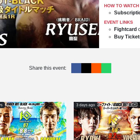
HOW TO WATCH
Subscripti
EVENT LINKS
Fightcard
Buy Ticket
Share this event:
ys
3 days ago