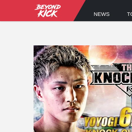
NEWS
T