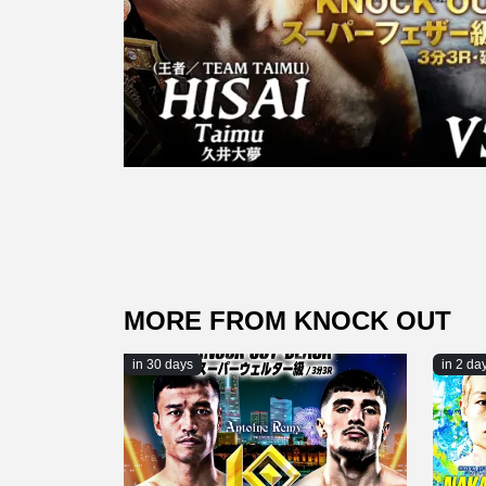
MORE FROM KNOCK OUT
in 30 days
in 2 da