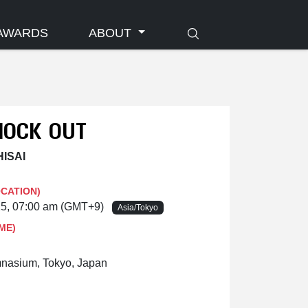
AWARDS
ABOUT
NOCK OUT
HISAI
OCATION)
25, 07:00 am (GMT+9)
Asia/Tokyo
ME)
nasium, Tokyo, Japan