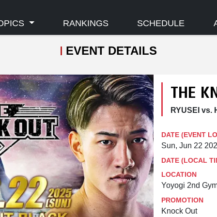
OPICS
RANKINGS
SCHEDULE
EVENT DETAILS
THE K
RYUSEI vs. 
DATE (EVENT L
Sun, Jun 22 20
DATE (LOCAL TI
LOCATION
Yoyogi 2nd Gym
PROMOTION
Knock Out