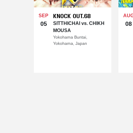
KNOCK OUT.68
SEP
AU
05
08
SITTHICHAI vs. CHIKH
MOUSA
Yokohama Buntai,
Yokohama, Japan