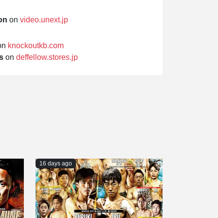
on
on
video.unext.jp
on
knockoutkb.com
s
on
deffellow.stores.jp
16 days ago