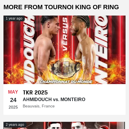
MORE FROM TOURNOI KING OF RING
1 year ago
TKR 2025
MAY
24
AHMIDOUCH vs. MONTEIRO
Beauvais, France
2025
2 years ago