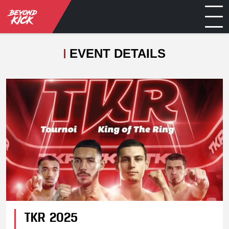
EVENT DETAILS
TKR 2025