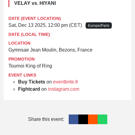
VELAY vs. HIYANI
DATE (EVENT LOCATION)
Sat, Dec 13 2025, 12:00 pm (CET)
Europe/Paris
DATE (LOCAL TIME)
LOCATION
Gymnsae Jean Moulin, Bezons, France
PROMOTION
Tournoi King of Ring
EVENT LINKS
Buy Tickets
on
eventbrite.fr
Fightcard
on
instagram.com
Share this event: