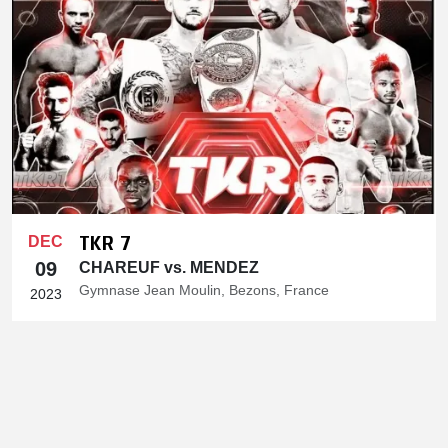
TKR 7
DEC
09
CHAREUF vs. MENDEZ
Gymnase Jean Moulin, Bezons, France
2023