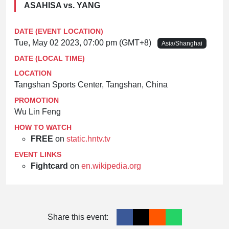
ASAHISA vs. YANG
DATE (EVENT LOCATION)
Tue, May 02 2023, 07:00 pm (GMT+8)
Asia/Shanghai
DATE (LOCAL TIME)
LOCATION
Tangshan Sports Center, Tangshan, China
PROMOTION
Wu Lin Feng
HOW TO WATCH
FREE
on
static.hntv.tv
EVENT LINKS
Fightcard
on
en.wikipedia.org
Share this event: