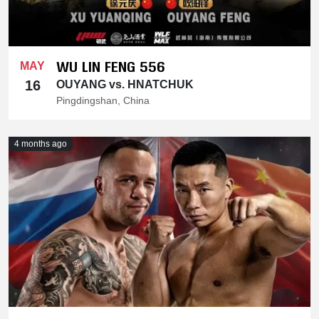
WU LIN FENG 556
MAY
16
OUYANG vs. HNATCHUK
Pingdingshan, China
4 months ago