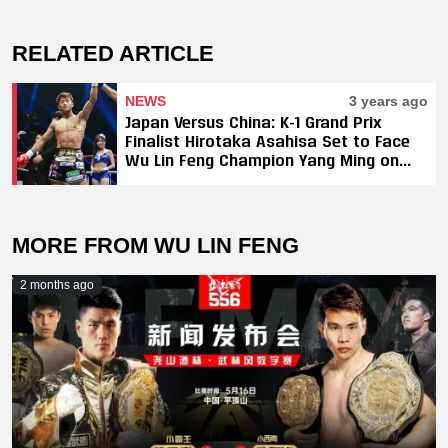
RELATED ARTICLE
NEWS
3 years ago
Japan Versus China: K-1 Grand Prix
Finalist Hirotaka Asahisa Set to Face
Wu Lin Feng Champion Yang Ming on
May 2
MORE FROM WU LIN FENG
2 months ago