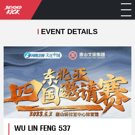
EVENT DETAILS
WU LIN FENG 537