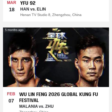
YFU 92
MAR
18
HAN vs. ELIN
Henan TV Studio 8, Zhengzhou, China
5 months ago
WU LIN FENG 2026 GLOBAL KUNG FU
FEB
FESTIVAL
07
MALANIA vs. ZHU