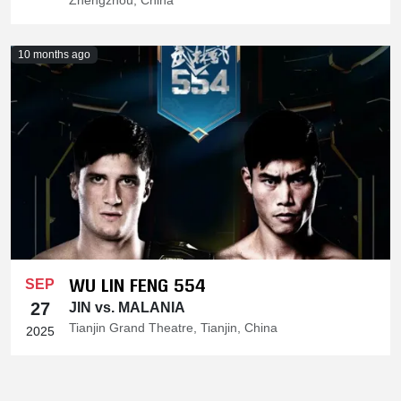
Zhengzhou, China
10 months ago
WU LIN FENG 554
SEP
27
JIN vs. MALANIA
Tianjin Grand Theatre, Tianjin, China
2025