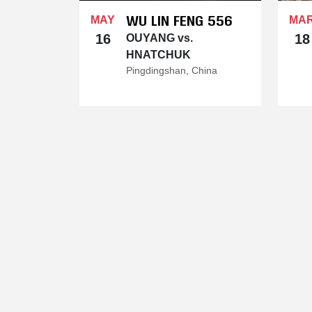
WU LIN FENG 556
MAY
MA
16
18
OUYANG vs.
HNATCHUK
Pingdingshan, China