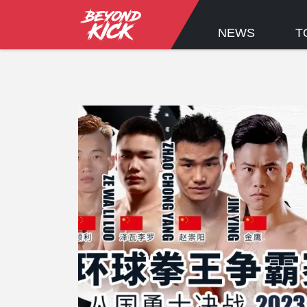
NEWS
T