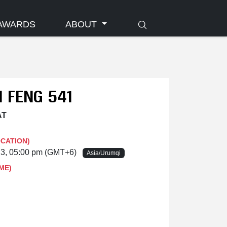
AWARDS
ABOUT
 FENG 541
AT
OCATION)
23, 05:00 pm (GMT+6)
Asia/Urumqi
ME)