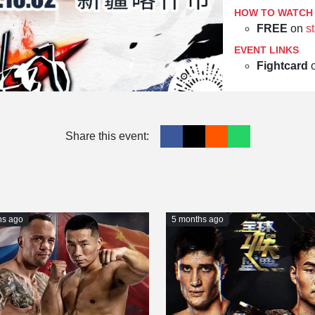
HOW TO WATCH
FREE
on
st
EVENT LINKS
Fightcard
Share this event:
hs ago
5 months ago