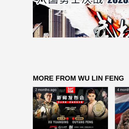
MORE FROM WU LIN FENG
2 months ago
4 mont