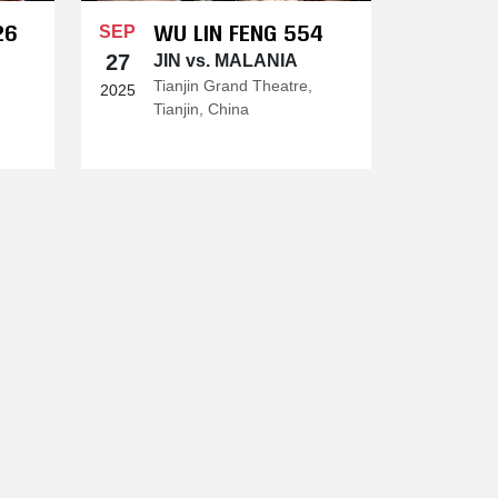
26
WU LIN FENG 554
SEP
27
JIN vs. MALANIA
Tianjin Grand Theatre,
2025
Tianjin, China