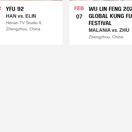
YFU 92
WU LIN FENG 20
R
FEB
GLOBAL KUNG FU
07
HAN vs. ELIN
FESTIVAL
Henan TV Studio 8,
Zhengzhou, China
MALANIA vs. ZHU
Zhengzhou, China