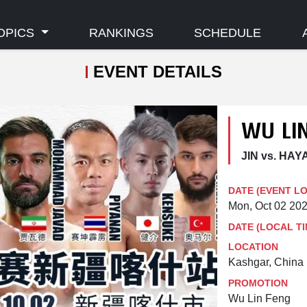
OPICS
RANKINGS
SCHEDULE
EVENT DETAILS
WU LIN
JIN vs. HAY
DATE (EVENT L
Mon, Oct 02 20
DATE (LOCAL TI
LOCATION
Kashgar, China
PROMOTION
Wu Lin Feng