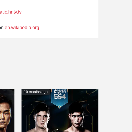
atic.hntv.tv
on
en.wikipedia.org
10 months ago