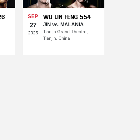
26
WU LIN FENG 554
SEP
27
JIN vs. MALANIA
Tianjin Grand Theatre,
2025
Tianjin, China