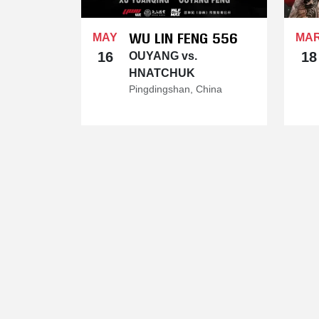
WU LIN FENG 556
MAY
MA
16
18
OUYANG vs.
HNATCHUK
Pingdingshan, China