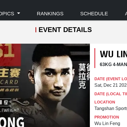
OPICS
RANKINGS
SCHEDULE
EVENT DETAILS
WU LIN
63KG 4-MA
DATE (EVENT L
Sat, Dec 21 20
DATE (LOCAL TI
LOCATION
Tangshan Sports
PROMOTION
Wu Lin Feng