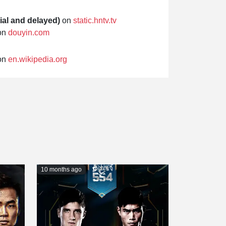
ial and delayed)
on
static.hntv.tv
on
douyin.com
on
en.wikipedia.org
10 months ago