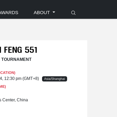
AWARDS
ABOUT
 FENG 551
N TOURNAMENT
OCATION)
24, 12:30 pm (GMT+8)
Asia/Shanghai
ME)
 Center, China