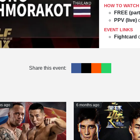
HOW TO WATCH
FREE (part
PPV (live)
EVENT LINKS
Fightcard
Share this event:
hs ago
6 months ago