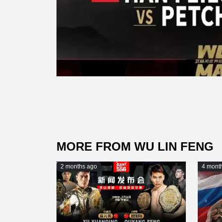
MORE FROM WU LIN FENG
2 months ago
4 mont