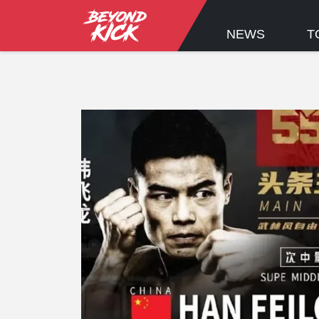
NEWS
T