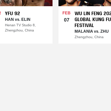
YFU 92
WU LIN FENG 20
R
FEB
GLOBAL KUNG FU
07
HAN vs. ELIN
FESTIVAL
Henan TV Studio 8,
Zhengzhou, China
MALANIA vs. ZHU
Zhengzhou, China