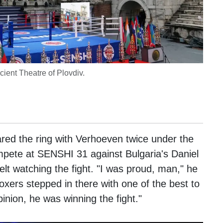
ient Theatre of Plovdiv.
red the ring with Verhoeven twice under the
pete at SENSHI 31 against Bulgaria's Daniel
elt watching the fight. "I was proud, man," he
oxers stepped in there with one of the best to
pinion, he was winning the fight."