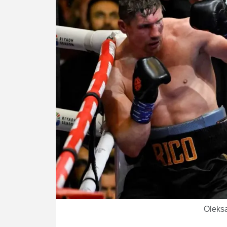
Oleksa