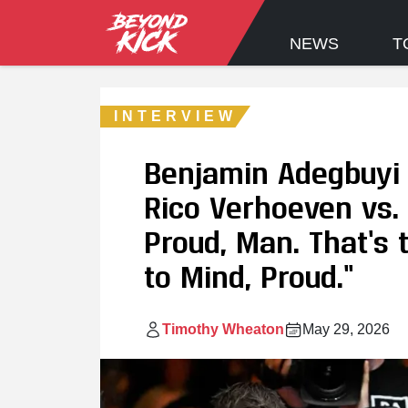
NEWS
T
INTERVIEW
Benjamin Adegbuyi 
Rico Verhoeven vs.
Proud, Man. That’s
to Mind, Proud.”
Timothy Wheaton
May 29, 2026