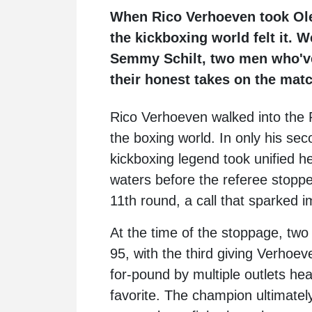
When Rico Verhoeven took Ole
the kickboxing world felt it.
Semmy Schilt, two men who've 
their honest takes on the matc
Rico Verhoeven
walked into the 
the boxing world. In only his se
kickboxing legend took unified
waters before the referee stoppe
11th round, a call that sparked 
At the time of the stoppage, two
95, with the third giving Verho
for-pound by multiple outlets hea
favorite. The champion ultimately