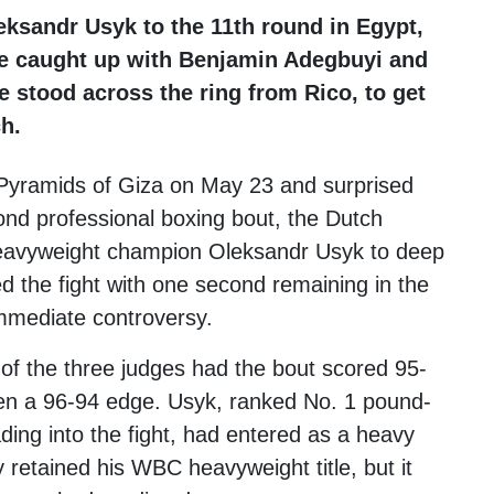
ksandr Usyk to the 11th round in Egypt,
 We caught up with Benjamin Adegbuyi and
stood across the ring from Rico, to get
h.
Pyramids of Giza on May 23 and surprised
cond professional boxing bout, the Dutch
 heavyweight champion Oleksandr Usyk to deep
d the fight with one second remaining in the
immediate controversy.
 of the three judges had the bout scored 95-
even a 96-94 edge. Usyk, ranked No. 1 pound-
ding into the fight, had entered as a heavy
 retained his WBC heavyweight title, but it