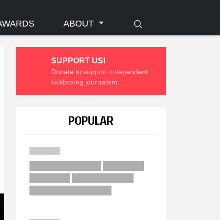
AWARDS
ABOUT
SUPPORT US!
Donate to support independent
kickboxing journalism.
POPULAR