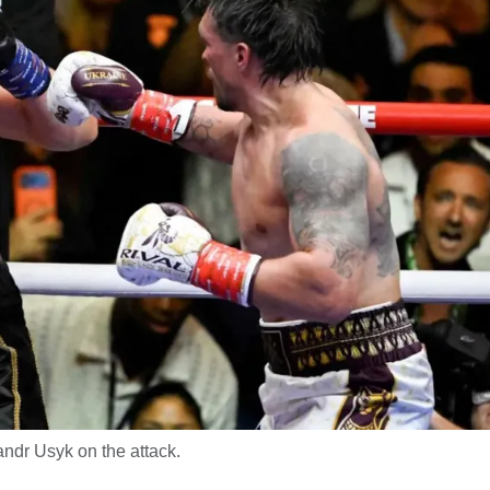
ndr Usyk on the attack.