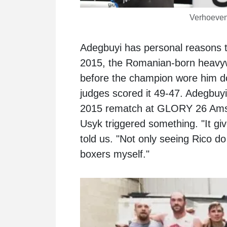
Verhoeven
Adegbuyi has personal reasons to
2015, the Romanian-born heavywe
before the champion wore him d
judges scored it 49-47. Adegbuy
2015 rematch at GLORY 26 Amst
Usyk triggered something. "It giv
told us. "Not only seeing Rico do 
boxers myself."