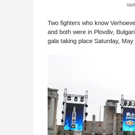
Verh
Two fighters who know Verhoeven
and both were in Plovdiv, Bulgar
gala taking place Saturday, May 