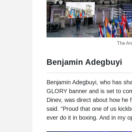
The Anc
Benjamin Adegbuyi
Benjamin Adegbuyi
, who has sha
GLORY banner and is set to com
Dinev, was direct about how he f
said. "Proud that one of us kickb
ever do it in boxing. And in my o