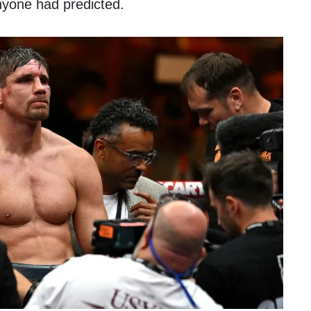
nyone had predicted.