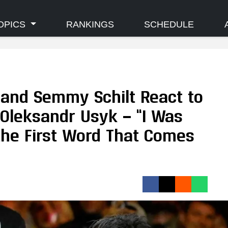
OPICS
RANKINGS
SCHEDULE
and Semmy Schilt React to
 Oleksandr Usyk — “I Was
 the First Word That Comes