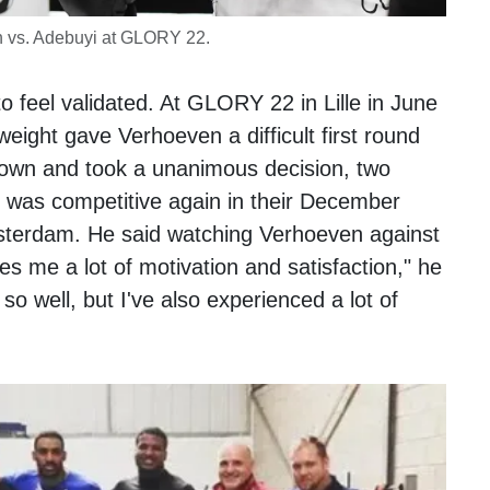
 vs. Adebuyi at GLORY 22.
 feel validated. At GLORY 22 in Lille in June
ight gave Verhoeven a difficult first round
own and took a unanimous decision, two
i was competitive again in their December
erdam. He said watching Verhoeven against
es me a lot of motivation and satisfaction," he
so well, but I've also experienced a lot of