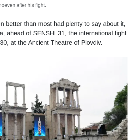
oeven after his fight.
 better than most had plenty to say about it,
ia, ahead of SENSHI 31, the international fight
30, at the Ancient Theatre of Plovdiv.