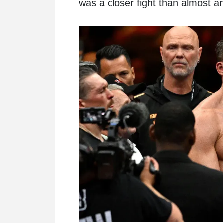
was a closer fight than almost a