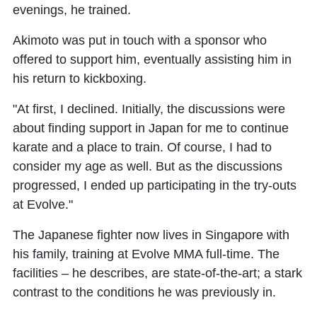
evenings, he trained.
Akimoto was put in touch with a sponsor who
offered to support him, eventually assisting him in
his return to kickboxing.
"At first, I declined. Initially, the discussions were
about finding support in Japan for me to continue
karate and a place to train. Of course, I had to
consider my age as well. But as the discussions
progressed, I ended up participating in the try-outs
at Evolve."
The Japanese fighter now lives in Singapore with
his family, training at Evolve MMA full-time. The
facilities – he describes, are state-of-the-art; a stark
contrast to the conditions he was previously in.