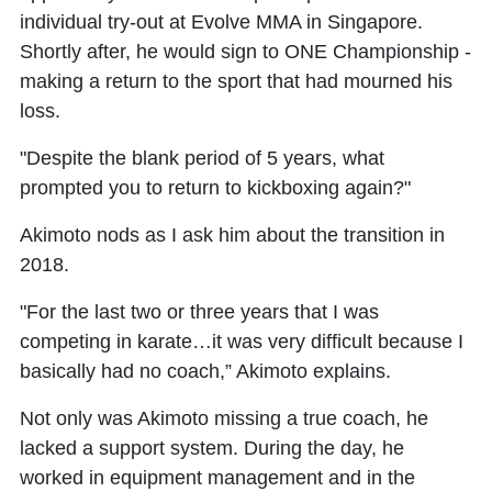
individual try-out at Evolve MMA in Singapore.
Shortly after, he would sign to ONE Championship -
making a return to the sport that had mourned his
loss.
"Despite the blank period of 5 years, what
prompted you to return to kickboxing again?"
Akimoto nods as I ask him about the transition in
2018.
"For the last two or three years that I was
competing in karate…it was very difficult because I
basically had no coach,” Akimoto explains.
Not only was Akimoto missing a true coach, he
lacked a support system. During the day, he
worked in equipment management and in the