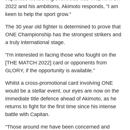
2022 and his ambitions, Akimoto responds, "I am
keen to help the sport grow."
The 30 year old fighter is determined to prove that
ONE Championship has the strongest strikers and
a truly international stage.
"I'm interested in facing those who fought on the
[THE MATCH 2022] card or opponents from
GLORY, if the opportunity is available.”
Whilst a cross-promotional card involving ONE
would be a stellar event, our eyes are now on the
immediate title defence ahead of Akimoto, as he
returns to fight for the first time since his intense
battle with Capitan.
“Those around me have been concerned and