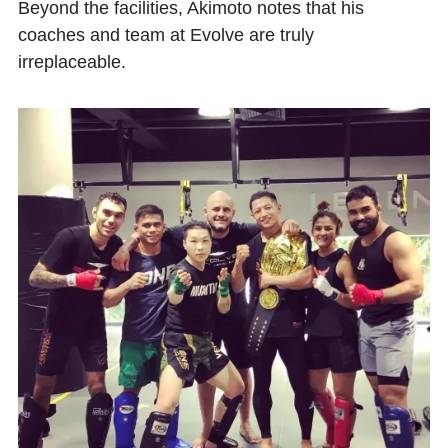
Beyond the facilities, Akimoto notes that his
coaches and team at Evolve are truly
irreplaceable.