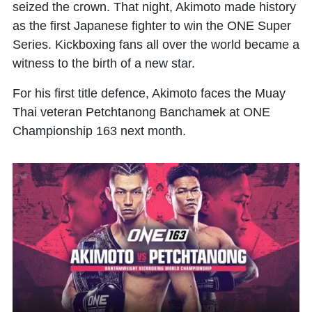
seized the crown. That night, Akimoto made history
as the first Japanese fighter to win the ONE Super
Series. Kickboxing fans all over the world became a
witness to the birth of a new star.
For his first title defence, Akimoto faces the Muay
Thai veteran Petchtanong Banchamek at ONE
Championship 163 next month.