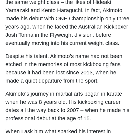
the same weight class – the likes of Hideaki
Yamazaki and Kento Haraguchi. In fact, Akimoto
made his debut with ONE Championship only three
years ago, when he faced the Australian Kickboxer
Josh Tonna in the Flyweight division, before
eventually moving into his current weight class.
Despite his talent, Akimoto’s name had not been
etched in the memories of most kickboxing fans –
because it had been lost since 2013, when he
made a quiet departure from the sport.
Akimoto’s journey in martial arts began in karate
when he was 8 years old. His kickboxing career
dates all the way back to 2007 – when he made his
professional debut at the age of 15.
When I ask him what sparked his interest in