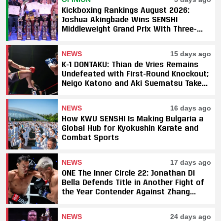
Kickboxing Rankings August 2026:
Joshua Akingbade Wins SENSHI
Middleweight Grand Prix With Three-
Fight Sweep
NEWS
15 days ago
K-1 DONTAKU: Thian de Vries Remains
Undefeated with First-Round Knockout;
Neigo Katono and Aki Suematsu Take
Titles, SAHO Smothers Silva
NEWS
16 days ago
How KWU SENSHI Is Making Bulgaria a
Global Hub for Kyokushin Karate and
Combat Sports
NEWS
17 days ago
ONE The Inner Circle 22: Jonathan Di
Bella Defends Title in Another Fight of
the Year Contender Against Zhang
Peimian; Yuki Yoza Earns Unanimous
Decision Victory
NEWS
24 days ago