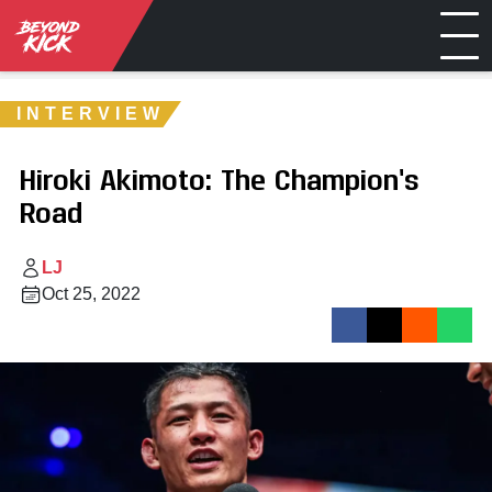
INTERVIEW
Hiroki Akimoto: The Champion’s
Road
LJ
Oct 25, 2022