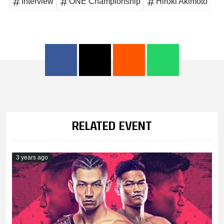
Interview
ONE Championship
Hiroki Akimoto
RELATED EVENT
3 years ago