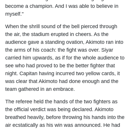
become a champion. And I was able to believe in
myself."
When the shrill sound of the bell pierced through
the air, the stadium erupted in cheers. As the
audience gave a standing ovation, Akimoto ran into
the arms of his coach: the fight was over. Siyar
carried him upwards, as if for the whole audience to
see who had proved to be the better fighter that
night. Capitan having incurred two yellow cards, it
was clear that Akimoto had done enough and the
team gathered in an embrace.
The referee held the hands of the two fighters as
the official verdict was being declared. Akimoto
breathed heavily, before throwing his hands into the
air ecstatically as his win was announced. He had