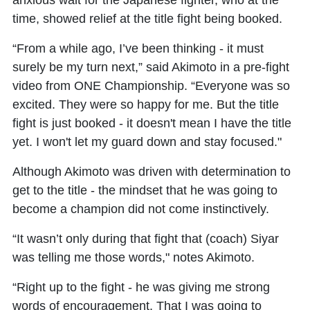
anxious wait for the Japanese fighter, who at the
time, showed relief at the title fight being booked.
“From a while ago, I’ve been thinking - it must
surely be my turn next,” said Akimoto in a pre-fight
video from ONE Championship. “Everyone was so
excited. They were so happy for me. But the title
fight is just booked - it doesn't mean I have the title
yet. I won't let my guard down and stay focused."
Although Akimoto was driven with determination to
get to the title - the mindset that he was going to
become a champion did not come instinctively.
“It wasn’t only during that fight that (coach) Siyar
was telling me those words," notes Akimoto.
“Right up to the fight - he was giving me strong
words of encouragement. That I was going to