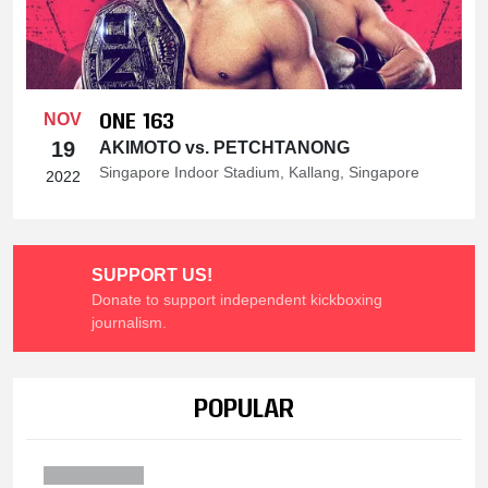
ONE 163
NOV
19
AKIMOTO vs. PETCHTANONG
Singapore Indoor Stadium, Kallang, Singapore
2022
SUPPORT US!
Donate to support independent kickboxing
journalism.
POPULAR