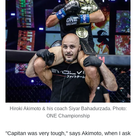
Hiroki Akimoto & his coach Siyar Bahadurzada. Photo:
ONE Championship
"Capitan was very tough," says Akimoto, when I ask