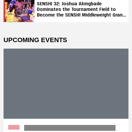
SENSHI 32: Joshua Akingbade
Dominates the Tournament Field to
Become the SENSHI Middleweight Grand
Prix Champion
UPCOMING EVENTS