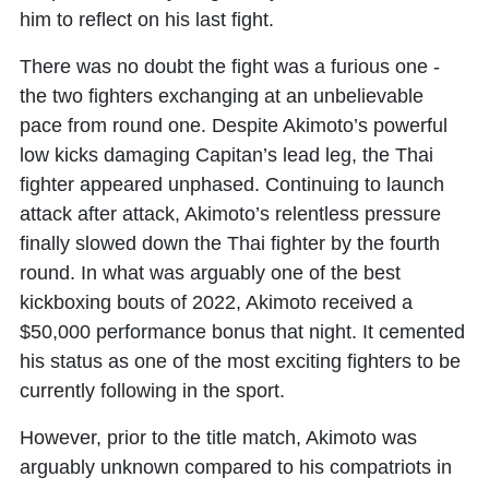
him to reflect on his last fight.
There was no doubt the fight was a furious one -
the two fighters exchanging at an unbelievable
pace from round one. Despite Akimoto’s powerful
low kicks damaging Capitan’s lead leg, the Thai
fighter appeared unphased. Continuing to launch
attack after attack, Akimoto’s relentless pressure
finally slowed down the Thai fighter by the fourth
round. In what was arguably one of the best
kickboxing bouts of 2022, Akimoto received a
$50,000 performance bonus that night. It cemented
his status as one of the most exciting fighters to be
currently following in the sport.
However, prior to the title match, Akimoto was
arguably unknown compared to his compatriots in