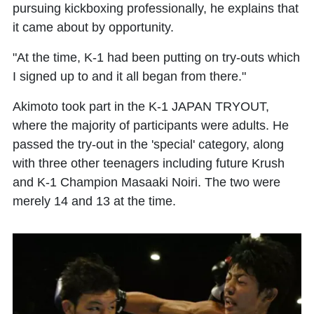
pursuing kickboxing professionally, he explains that
it came about by opportunity.
"At the time, K-1 had been putting on try-outs which
I signed up to and it all began from there."
Akimoto took part in the K-1 JAPAN TRYOUT,
where the majority of participants were adults. He
passed the try-out in the 'special' category, along
with three other teenagers including future Krush
and K-1 Champion Masaaki Noiri. The two were
merely 14 and 13 at the time.