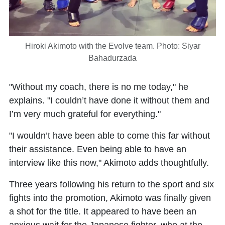
Hiroki Akimoto with the Evolve team. Photo: Siyar
Bahadurzada
"Without my coach, there is no me today," he
explains. "I couldn’t have done it without them and
I’m very much grateful for everything."
"I wouldn’t have been able to come this far without
their assistance. Even being able to have an
interview like this now," Akimoto adds thoughtfully.
Three years following his return to the sport and six
fights into the promotion, Akimoto was finally given
a shot for the title. It appeared to have been an