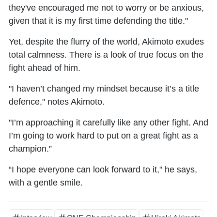
they've encouraged me not to worry or be anxious,
given that it is my first time defending the title."
Yet, despite the flurry of the world, Akimoto exudes
total calmness. There is a look of true focus on the
fight ahead of him.
"I haven’t changed my mindset because it’s a title
defence," notes Akimoto.
"I’m approaching it carefully like any other fight. And
I’m going to work hard to put on a great fight as a
champion.”
“I hope everyone can look forward to it," he says,
with a gentle smile.