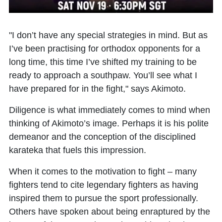
"I don’t have any special strategies in mind. But as
I’ve been practising for orthodox opponents for a
long time, this time I’ve shifted my training to be
ready to approach a southpaw. You’ll see what I
have prepared for in the fight," says Akimoto.
Diligence is what immediately comes to mind when
thinking of Akimoto’s image. Perhaps it is his polite
demeanor and the conception of the disciplined
karateka that fuels this impression.
When it comes to the motivation to fight – many
fighters tend to cite legendary fighters as having
inspired them to pursue the sport professionally.
Others have spoken about being enraptured by the