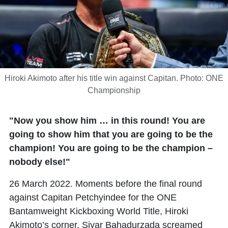
Hiroki Akimoto after his title win against Capitan. Photo: ONE
Championship
"Now you show him … in this round! You are
going to show him that you are going to be the
champion! You are going to be the champion –
nobody else!"
26 March 2022. Moments before the final round
against Capitan Petchyindee for the ONE
Bantamweight Kickboxing World Title, Hiroki
Akimoto’s corner, Siyar Bahadurzada screamed