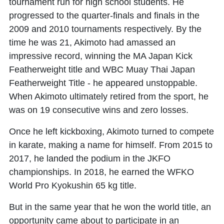
tournament run for high school students. He
progressed to the quarter-finals and finals in the
2009 and 2010 tournaments respectively. By the
time he was 21, Akimoto had amassed an
impressive record, winning the MA Japan Kick
Featherweight title and WBC Muay Thai Japan
Featherweight Title - he appeared unstoppable.
When Akimoto ultimately retired from the sport, he
was on 19 consecutive wins and zero losses.
Once he left kickboxing, Akimoto turned to compete
in karate, making a name for himself. From 2015 to
2017, he landed the podium in the JKFO
championships. In 2018, he earned the WFKO
World Pro Kyokushin 65 kg title.
But in the same year that he won the world title, an
opportunity came about to participate in an