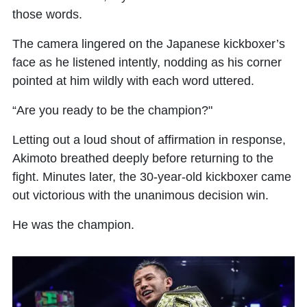
those words.
The camera lingered on the Japanese kickboxer’s
face as he listened intently, nodding as his corner
pointed at him wildly with each word uttered.
“Are you ready to be the champion?"
Letting out a loud shout of affirmation in response,
Akimoto breathed deeply before returning to the
fight. Minutes later, the 30-year-old kickboxer came
out victorious with the unanimous decision win.
He was the champion.