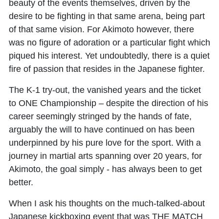
beauty of the events themselves, driven by the
desire to be fighting in that same arena, being part
of that same vision. For Akimoto however, there
was no figure of adoration or a particular fight which
piqued his interest. Yet undoubtedly, there is a quiet
fire of passion that resides in the Japanese fighter.
The K-1 try-out, the vanished years and the ticket
to ONE Championship – despite the direction of his
career seemingly stringed by the hands of fate,
arguably the will to have continued on has been
underpinned by his pure love for the sport. With a
journey in martial arts spanning over 20 years, for
Akimoto, the goal simply - has always been to get
better.
When I ask his thoughts on the much-talked-about
Japanese kickboxing event that was THE MATCH