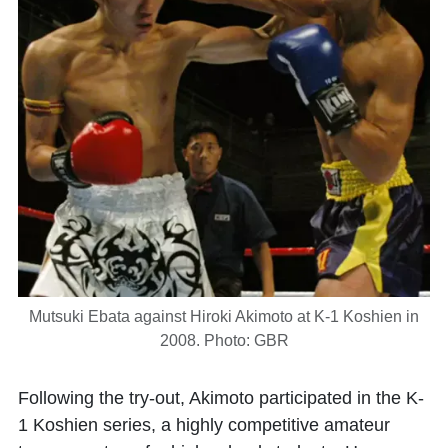
Mutsuki Ebata against Hiroki Akimoto at K-1 Koshien in
2008. Photo: GBR
Following the try-out, Akimoto participated in the K-
1 Koshien series, a highly competitive amateur