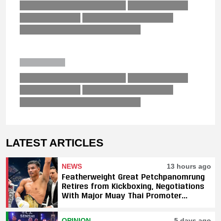
LATEST ARTICLES
NEWS
13 hours ago
Featherweight Great Petchpanomrung
Retires from Kickboxing, Negotiations
With Major Muay Thai Promoter
Underway
OPINION
5 days ago