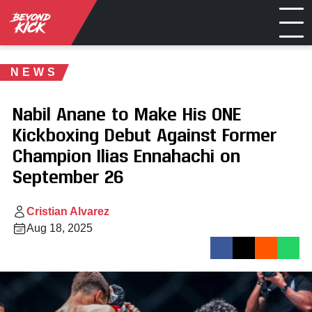
NEWS
Nabil Anane to Make His ONE
Kickboxing Debut Against Former
Champion Ilias Ennahachi on
September 26
Cristian Alvarez
Aug 18, 2025