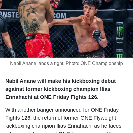
Nabil Anane lands a right. Photo: ONE Championship
Nabil Anane will make his kickboxing debut
against former kickboxing champion Ilias
Ennahachi at ONE Friday Fights 126.
With another banger announced for ONE Friday
Fights 126, the return of former ONE Flyweight
kickboxing champion
Ilias Ennahachi
as he faces