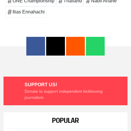
ONE Championship
Thailand
Nabil Anane
Ilias Ennahachi
SUPPORT US!
Donate to support independent kickboxing
journalism.
POPULAR