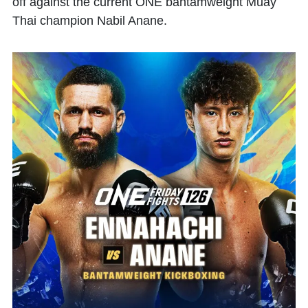
off against the current ONE bantamweight Muay
Thai champion
Nabil Anane
.