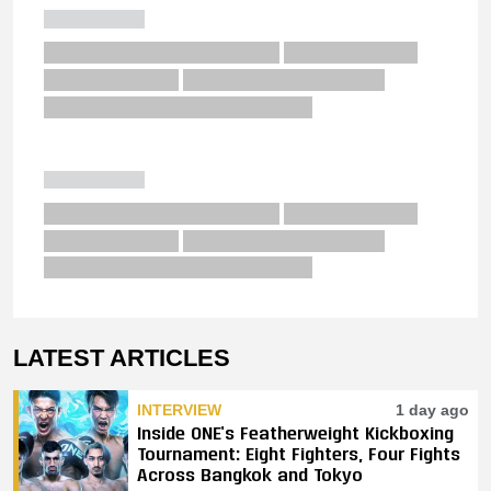
LATEST ARTICLES
INTERVIEW
1 day ago
Inside ONE’s Featherweight Kickboxing
Tournament: Eight Fighters, Four Fights
Across Bangkok and Tokyo