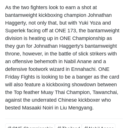
As the two fighters look to earn a shot at
bantamweight kickboxing champion Johnathan
Haggerty, not only that, but with Yuki Yoza and
Superlek facing off at ONE 173, the bantamweight
division is heating up in ONE Championship as
they gun for Johnathan Haggerty's bantamweight
throne, however, in the battle of slick strikers with
an offensive behemoth in Nabil Anane and a
defensive footwork wizard in Ennahachi. ONE
Friday Fights is looking to be a banger as the card
will also feature a kickboxing showdown between
the Top feather Muay Thai Champion, Tawanchai,
against the underrated Chinese kickboxer who
bested Masaaki Noiri in Liu Mengyang.