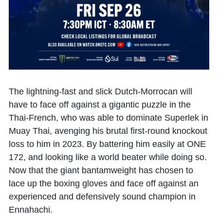
The lightning-fast and slick Dutch-Morrocan will
have to face off against a gigantic puzzle in the
Thai-French, who was able to dominate Superlek in
Muay Thai, avenging his brutal first-round knockout
loss to him in 2023. By battering him easily at ONE
172, and looking like a world beater while doing so.
Now that the giant bantamweight has chosen to
lace up the boxing gloves and face off against an
experienced and defensively sound champion in
Ennahachi.