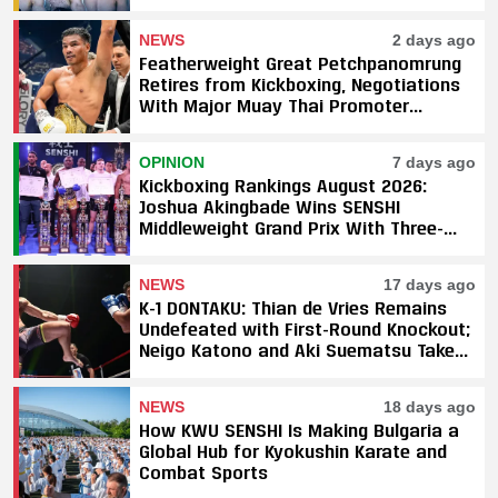
NEWS
2 days ago
Featherweight Great Petchpanomrung
Retires from Kickboxing, Negotiations
With Major Muay Thai Promoter
Underway
OPINION
7 days ago
Kickboxing Rankings August 2026:
Joshua Akingbade Wins SENSHI
Middleweight Grand Prix With Three-
Fight Sweep
NEWS
17 days ago
K-1 DONTAKU: Thian de Vries Remains
Undefeated with First-Round Knockout;
Neigo Katono and Aki Suematsu Take
Titles, SAHO Smothers Silva
NEWS
18 days ago
How KWU SENSHI Is Making Bulgaria a
Global Hub for Kyokushin Karate and
Combat Sports