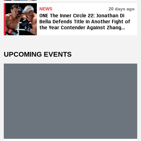
NEWS
20 days ago
ONE The Inner Circle 22: Jonathan Di
Bella Defends Title in Another Fight of
the Year Contender Against Zhang
Peimian; Yuki Yoza Earns Unanimous
Decision Victory
UPCOMING EVENTS