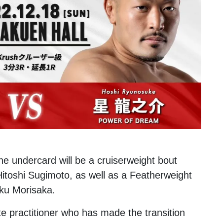
he undercard will be a cruiserweight bout
toshi Sugimoto, as well as a Featherweight
iku Morisaka.
e practitioner who has made the transition