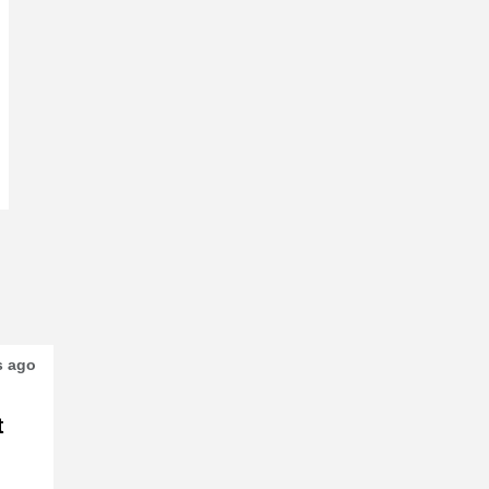
s ago
t