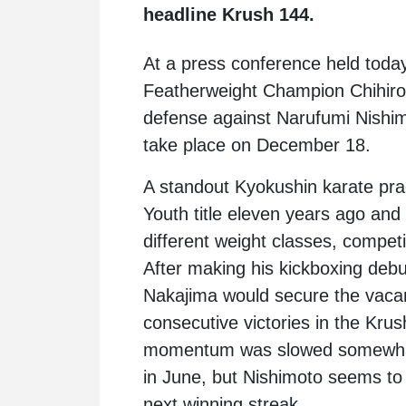
headline Krush 144.
At a press conference held toda
Featherweight Champion Chihiro
defense against Narufumi Nishimo
take place on December 18.
A standout Kyokushin karate pract
Youth title eleven years ago and 
different weight classes, competi
After making his kickboxing deb
Nakajima would secure the vacant
consecutive victories in the Kr
momentum was slowed somewhat
in June, but Nishimoto seems to 
next winning streak.