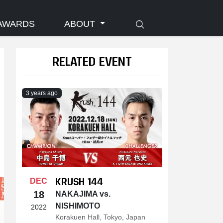
AWARDS
ABOUT
RELATED EVENT
3 years ago
KRUSH 144
DEC
18
NAKAJIMA vs.
NISHIMOTO
2022
Korakuen Hall, Tokyo, Japan