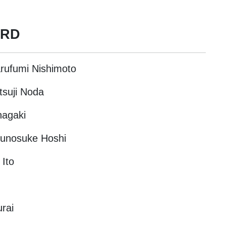
ARD
arufumi Nishimoto
tsuji Noda
nagaki
Ryunosuke Hoshi
 Ito
rai