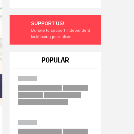
SUPPORT US!
Donate to support independent
kickboxing journalism.
POPULAR