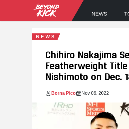
NEWS
T
NEWS
Chihiro Nakajima S
Featherweight Title
Nishimoto on Dec. 1
Borna Pico
Nov 06, 2022