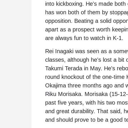
into kickboxing. He's made both 
has won both of them by stoppage
opposition. Beating a solid oppo
apart as a prospect worth keepin
are always fun to watch in K-1.
Rei Inagaki was seen as a somew
classes, although he's lost a bit 
Takumi Terada in May. He's rebou
round knockout of the one-time K
Okajima three months ago and wil
Riku Morisaka. Morisaka (15-12-
past five years, with his two mos
and great durability. That said, h
and should prove to be a good te