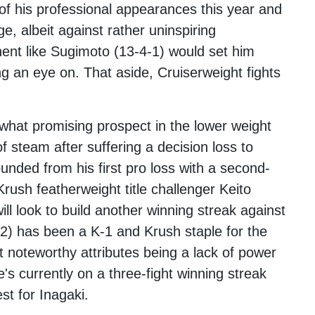
of his professional appearances this year and
, albeit against rather uninspiring
nent like Sugimoto (13-4-1) would set him
g an eye on. That aside, Cruiserweight fights
hat promising prospect in the lower weight
of steam after suffering a decision loss to
nded from his first pro loss with a second-
rush featherweight title challenger Keito
l look to build another winning streak against
2) has been a K-1 and Krush staple for the
t noteworthy attributes being a lack of power
e's currently on a three-fight winning streak
st for Inagaki.