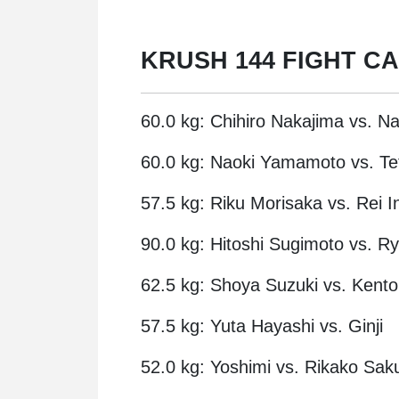
KRUSH 144 FIGHT C
60.0 kg: Chihiro Nakajima vs. N
60.0 kg: Naoki Yamamoto vs. Te
57.5 kg: Riku Morisaka vs. Rei I
90.0 kg: Hitoshi Sugimoto vs. 
62.5 kg: Shoya Suzuki vs. Kento
57.5 kg: Yuta Hayashi vs. Ginji
52.0 kg: Yoshimi vs. Rikako Saku