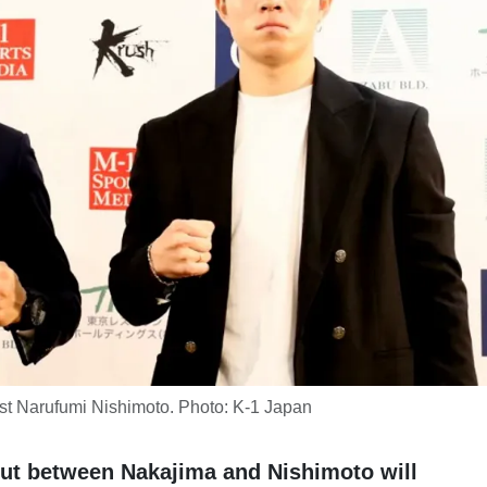
st Narufumi Nishimoto. Photo: K-1 Japan
out between Nakajima and Nishimoto will