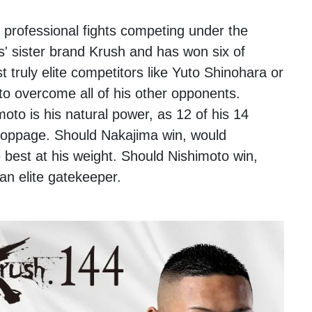
 professional fights competing under the
s' sister brand Krush and has won six of
 truly elite competitors like Yuto Shinohara or
to overcome all of his other opponents.
oto is his natural power, as 12 of his 14
toppage. Should Nakajima win, would
e best at his weight. Should Nishimoto win,
an elite gatekeeper.