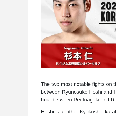
The two most notable fights on t
between Ryunosuke Hoshi and Hi
bout between Rei Inagaki and R
Hoshi is another Kyokushin karat