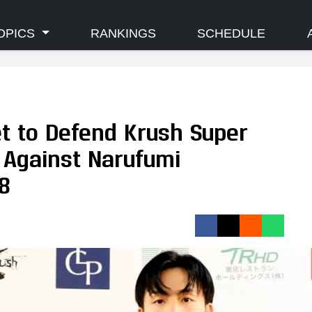
OPICS
RANKINGS
SCHEDULE
et to Defend Krush Super
 Against Narufumi
8