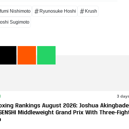
fumi Nishimoto
Ryunosuke Hoshi
Krush
toshi Sugimoto
N
3 day
oxing Rankings August 2026: Joshua Akingbade
SENSHI Middleweight Grand Prix With Three-Figh
p