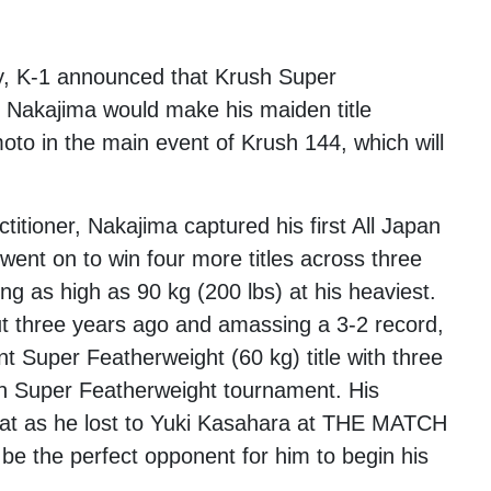
y, K-1 announced that Krush Super
 Nakajima would make his maiden title
to in the main event of Krush 144, which will
itioner, Nakajima captured his first All Japan
went on to win four more titles across three
ng as high as 90 kg (200 lbs) at his heaviest.
ut three years ago and amassing a 3-2 record,
 Super Featherweight (60 kg) title with three
ush Super Featherweight tournament. His
 as he lost to Yuki Kasahara at THE MATCH
be the perfect opponent for him to begin his