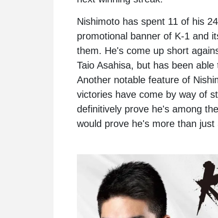
Nishimoto has spent 11 of his 24
promotional banner of K-1 and it
them. He's come up short against
Taio Asahisa, but has been able 
Another notable feature of Nishim
victories have come by way of s
definitively prove he's among th
would prove he's more than just 