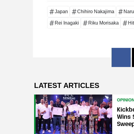
Japan
Chihiro Nakajima
Naru
Rei Inagaki
Riku Morisaka
Hi
LATEST ARTICLES
OPINIO
Kickb
Wins 
Swee