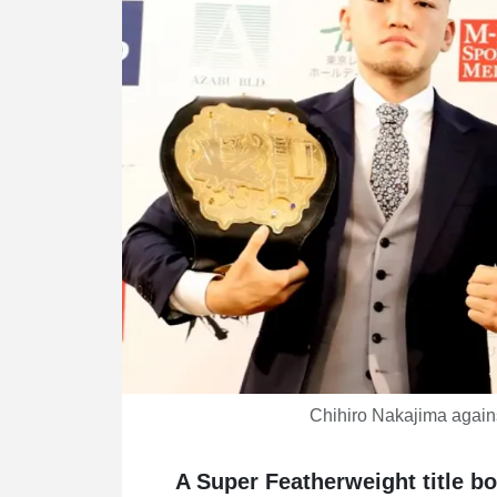
Chihiro Nakajima again
A Super Featherweight title b