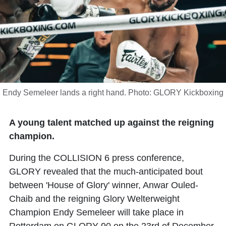
Endy Semeleer lands a right hand. Photo: GLORY Kickboxing
A young talent matched up against the reigning
champion.
During the COLLISION 6 press conference,
GLORY revealed that the much-anticipated bout
between 'House of Glory' winner,
Anwar Ouled-
Chaib
and the reigning Glory Welterweight
Champion
Endy Semeleer
will take place in