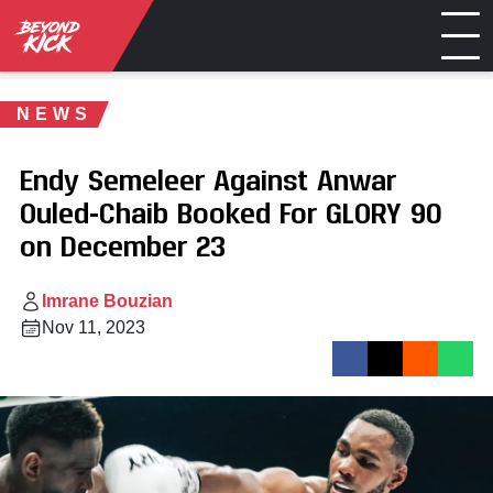
NEWS
Endy Semeleer Against Anwar
Ouled-Chaib Booked For GLORY 90
on December 23
Imrane Bouzian
Nov 11, 2023