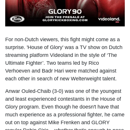
For non-Dutch viewers, this fight might come as a
surprise. 'House of Glory' was a TV show on Dutch
streaming platform Videoland in the style of ‘The
Ultimate Fighter’. Two teams led by Rico
Verhoeven and Badr Hari were matched against
each other in search of new Welterweight talent.
Anwar Ouled-Chaib (3-0) was one of the youngest
and least experienced contestants in the House of
Glory program. Even though he doesn't have that
much experience as a professional fighter, he came
out on top against
Mike Frenken
and GLORY