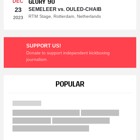
GLORY 90
DEC
23
SEMELEER vs. OULED-CHAIB
RTM Stage, Rotterdam, Netherlands
2023
SUPPORT US!
Donate to support independent kickboxing
journalism.
POPULAR