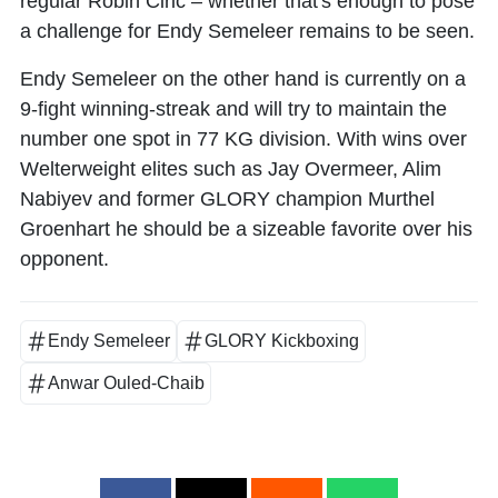
regular
Robin Ciric
– whether that's enough to pose
a challenge for Endy Semeleer remains to be seen.
Endy Semeleer on the other hand is currently on a
9-fight winning-streak and will try to maintain the
number one spot in 77 KG division. With wins over
Welterweight elites such as
Jay Overmeer
,
Alim
Nabiyev
and former GLORY champion
Murthel
Groenhart
he should be a sizeable favorite over his
opponent.
Endy Semeleer
GLORY Kickboxing
Anwar Ouled-Chaib