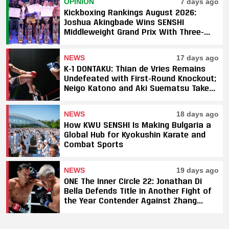
OPINION
7 days ago
Kickboxing Rankings August 2026:
Joshua Akingbade Wins SENSHI
Middleweight Grand Prix With Three-
Fight Sweep
NEWS
17 days ago
K-1 DONTAKU: Thian de Vries Remains
Undefeated with First-Round Knockout;
Neigo Katono and Aki Suematsu Take
Titles, SAHO Smothers Silva
NEWS
18 days ago
How KWU SENSHI Is Making Bulgaria a
Global Hub for Kyokushin Karate and
Combat Sports
NEWS
19 days ago
ONE The Inner Circle 22: Jonathan Di
Bella Defends Title in Another Fight of
the Year Contender Against Zhang
Peimian; Yuki Yoza Earns Unanimous
Decision Victory