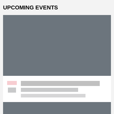
UPCOMING EVENTS