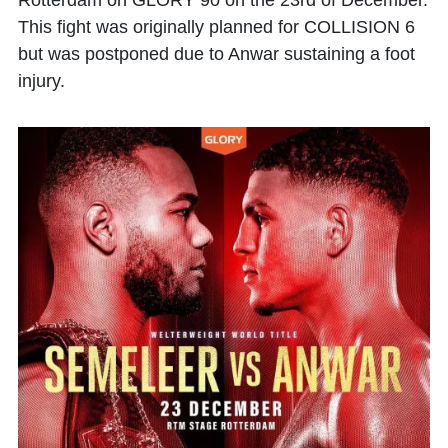
Rotterdam on GLORY 90 on the 23rd of December.
This fight was originally planned for COLLISION 6
but was postponed due to Anwar sustaining a foot
injury.