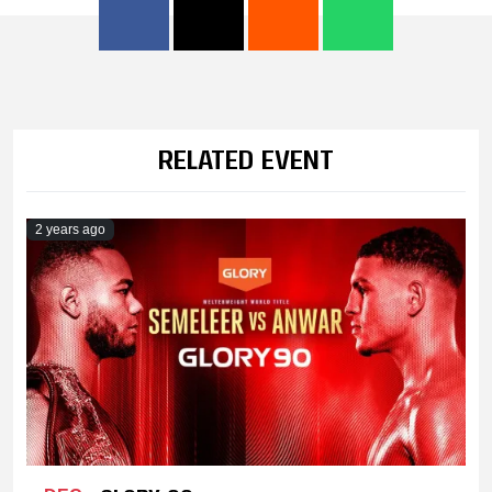
RELATED EVENT
2 years ago