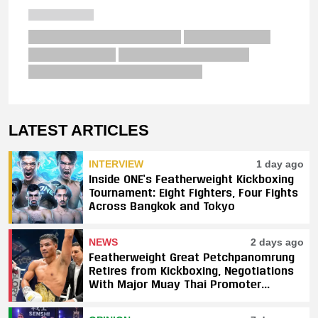
LATEST ARTICLES
INTERVIEW
1 day ago
Inside ONE’s Featherweight Kickboxing
Tournament: Eight Fighters, Four Fights
Across Bangkok and Tokyo
NEWS
2 days ago
Featherweight Great Petchpanomrung
Retires from Kickboxing, Negotiations
With Major Muay Thai Promoter
Underway