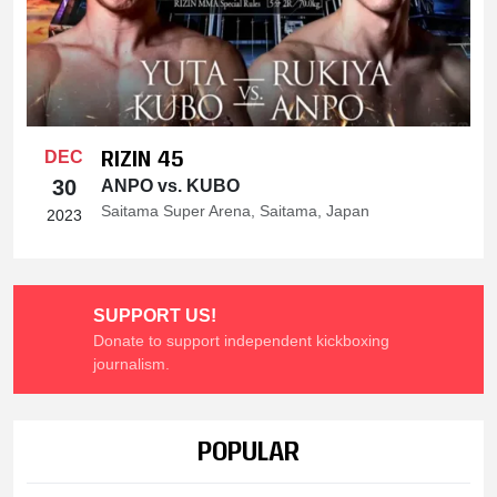
RIZIN 45
DEC
30
ANPO vs. KUBO
Saitama Super Arena, Saitama, Japan
2023
SUPPORT US!
Donate to support independent kickboxing
journalism.
POPULAR