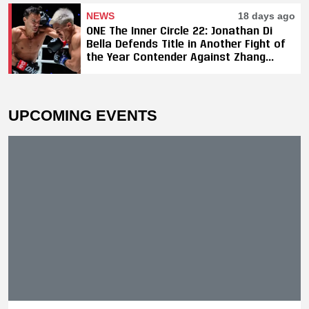
NEWS
18 days ago
ONE The Inner Circle 22: Jonathan Di
Bella Defends Title in Another Fight of
the Year Contender Against Zhang
Peimian; Yuki Yoza Earns Unanimous
Decision Victory
UPCOMING EVENTS