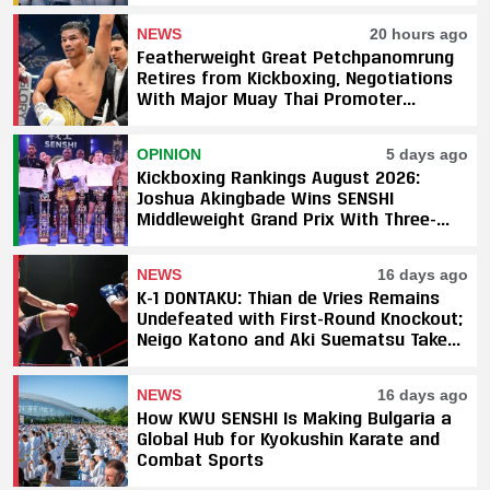
NEWS
20 hours ago
Featherweight Great Petchpanomrung
Retires from Kickboxing, Negotiations
With Major Muay Thai Promoter
Underway
OPINION
5 days ago
Kickboxing Rankings August 2026:
Joshua Akingbade Wins SENSHI
Middleweight Grand Prix With Three-
Fight Sweep
NEWS
16 days ago
K-1 DONTAKU: Thian de Vries Remains
Undefeated with First-Round Knockout;
Neigo Katono and Aki Suematsu Take
Titles, SAHO Smothers Silva
NEWS
16 days ago
How KWU SENSHI Is Making Bulgaria a
Global Hub for Kyokushin Karate and
Combat Sports