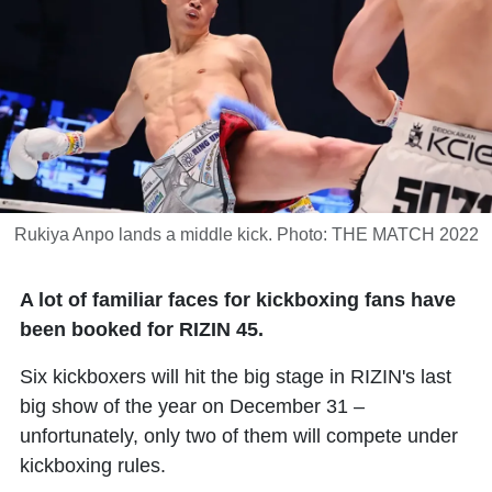
Rukiya Anpo lands a middle kick. Photo: THE MATCH 2022
A lot of familiar faces for kickboxing fans have
been booked for RIZIN 45.
Six kickboxers will hit the big stage in RIZIN's last
big show of the year on December 31 –
unfortunately, only two of them will compete under
kickboxing rules.