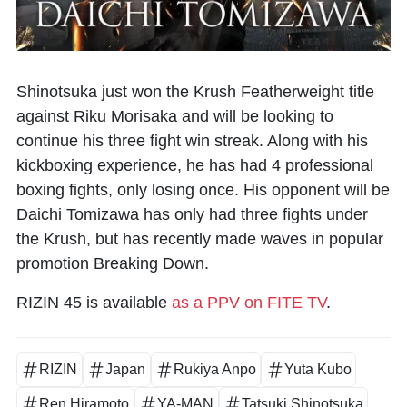
Shinotsuka just won the Krush Featherweight title
against Riku Morisaka and will be looking to
continue his three fight win streak. Along with his
kickboxing experience, he has had 4 professional
boxing fights, only losing once. His opponent will be
Daichi Tomizawa has only had three fights under
the Krush, but has recently made waves in popular
promotion Breaking Down.
RIZIN 45 is available
as a PPV on FITE TV
.
RIZIN
Japan
Rukiya Anpo
Yuta Kubo
Ren Hiramoto
YA-MAN
Tatsuki Shinotsuka