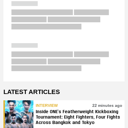
LATEST ARTICLES
INTERVIEW
22 minutes ago
Inside ONE’s Featherweight Kickboxing
Tournament: Eight Fighters, Four Fights
Across Bangkok and Tokyo