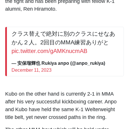
the fight and has been preparing with fellow K-1
alumni, Ren Hiramoto.
クラス替えで絶対に別のクラスにせなあ
かん２人。2回目のMMA練習ありがと
pic.twitter.com/gAMKnucmAB
— 安保瑠輝也 Rukiya anpo (@anpo_rukiya)
December 11, 2023
Kubo on the other hand is currently 2-1 in MMA
after his very successful kickboxing career. Anpo
and Kubo have held the same K-1 Welterweight
title belt, yet never crossed paths in the ring.