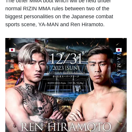
The other MMA bout which will be held under
normal RIZIN MMA rules between two of the
biggest personalities on the Japanese combat
sports scene, YA-MAN and Ren Hiramoto.