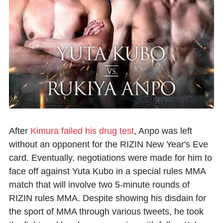
After
Kimura failed his drug test
, Anpo was left
without an opponent for the RIZIN New Year's Eve
card. Eventually, negotiations were made for him to
face off against Yuta Kubo in a special rules MMA
match that will involve two 5-minute rounds of
RIZIN rules MMA. Despite showing his disdain for
the sport of MMA through various tweets, he took