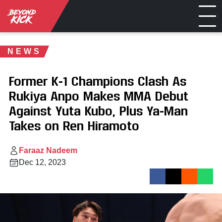
NEWS
Former K-1 Champions Clash As
Rukiya Anpo Makes MMA Debut
Against Yuta Kubo, Plus Ya-Man
Takes on Ren Hiramoto
Faraaz Nadeem
Dec 12, 2023