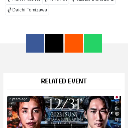
Daichi Tomizawa
RELATED EVENT
2 years ago