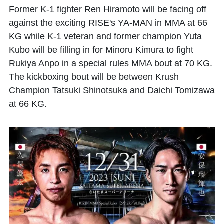
Former K-1 fighter
Ren Hiramoto
will be facing off
against the exciting RISE's
YA-MAN
in MMA at 66
KG while K-1 veteran and former champion
Yuta
Kubo
will be filling in for
Minoru Kimura
to fight
Rukiya Anpo
in a special rules MMA bout at 70 KG.
The kickboxing bout will be between Krush
Champion
Tatsuki Shinotsuka
and
Daichi Tomizawa
at 66 KG.