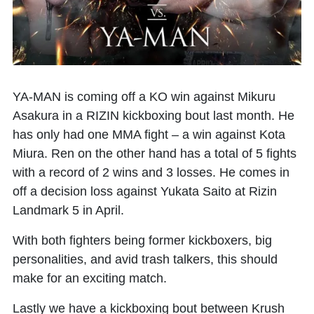
YA-MAN is coming off a KO win against Mikuru
Asakura in a RIZIN kickboxing bout last month. He
has only had one MMA fight – a win against Kota
Miura. Ren on the other hand has a total of 5 fights
with a record of 2 wins and 3 losses. He comes in
off a decision loss against Yukata Saito at Rizin
Landmark 5 in April.
With both fighters being former kickboxers, big
personalities, and avid trash talkers, this should
make for an exciting match.
Lastly we have a kickboxing bout between Krush