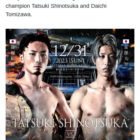
champion Tatsuki Shinotsuka and Daichi
Tomizawa.