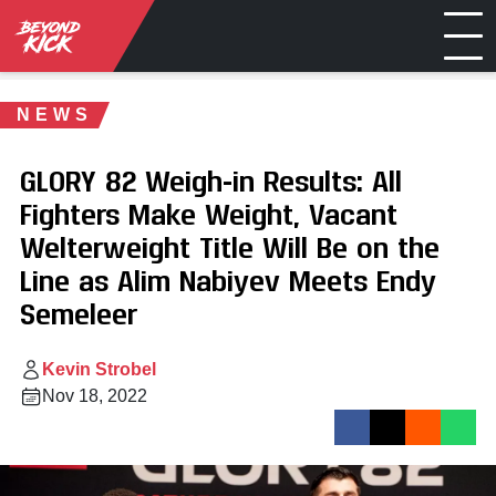
NEWS
GLORY 82 Weigh-in Results: All
Fighters Make Weight, Vacant
Welterweight Title Will Be on the
Line as Alim Nabiyev Meets Endy
Semeleer
Kevin Strobel
Nov 18, 2022