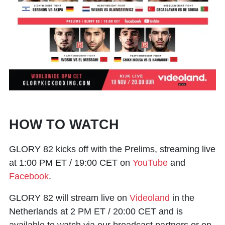
HOW TO WATCH
GLORY 82 kicks off with the Prelims, streaming live
at 1:00 PM ET / 19:00 CET on
YouTube
and
Facebook
.
GLORY 82 will stream live on
Videoland
in the
Netherlands at 2 PM ET / 20:00 CET and is