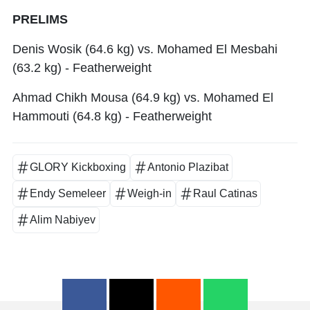
PRELIMS
Denis Wosik (64.6 kg) vs. Mohamed El Mesbahi
(63.2 kg) - Featherweight
Ahmad Chikh Mousa (64.9 kg) vs. Mohamed El
Hammouti (64.8 kg) - Featherweight
GLORY Kickboxing
Antonio Plazibat
Endy Semeleer
Weigh-in
Raul Catinas
Alim Nabiyev