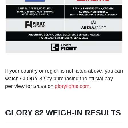
If your country or region is not listed above, you can
watch GLORY 82 by purchasing the official pay-
per-view for $4.99 on
gloryfights.com.
GLORY 82 WEIGH-IN RESULTS