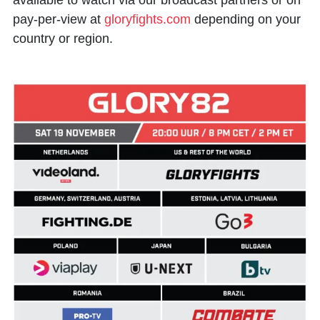
available to watch via our broadcast partners or on
pay-per-view at
gloryfights.com
depending on your
country or region.