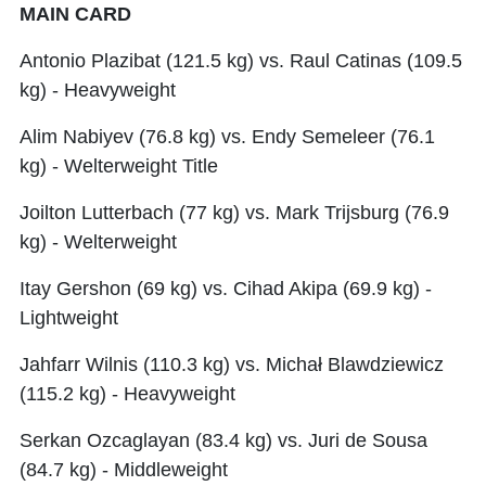
MAIN CARD
Antonio Plazibat (121.5 kg) vs. Raul Catinas (109.5
kg) - Heavyweight
Alim Nabiyev (76.8 kg) vs. Endy Semeleer (76.1
kg) - Welterweight Title
Joilton Lutterbach (77 kg) vs. Mark Trijsburg (76.9
kg) - Welterweight
Itay Gershon (69 kg) vs. Cihad Akipa (69.9 kg) -
Lightweight
Jahfarr Wilnis (110.3 kg) vs. Michał Blawdziewicz
(115.2 kg) - Heavyweight
Serkan Ozcaglayan (83.4 kg) vs. Juri de Sousa
(84.7 kg) - Middleweight