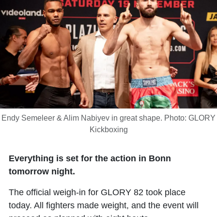
Endy Semeleer & Alim Nabiyev in great shape. Photo: GLORY
Kickboxing
Everything is set for the action in Bonn
tomorrow night.
The official weigh-in for GLORY 82 took place
today. All fighters made weight, and the event will