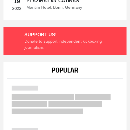
19
PLAZIBAT vs. CATINAS
Maritim Hotel, Bonn, Germany
2022
SUPPORT US!
Donate to support independent kickboxing
journalism.
POPULAR