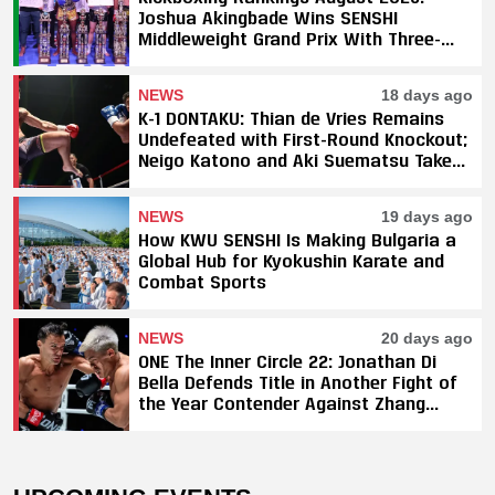
Joshua Akingbade Wins SENSHI
Middleweight Grand Prix With Three-
Fight Sweep
NEWS
18 days ago
K-1 DONTAKU: Thian de Vries Remains
Undefeated with First-Round Knockout;
Neigo Katono and Aki Suematsu Take
Titles, SAHO Smothers Silva
NEWS
19 days ago
How KWU SENSHI Is Making Bulgaria a
Global Hub for Kyokushin Karate and
Combat Sports
NEWS
20 days ago
ONE The Inner Circle 22: Jonathan Di
Bella Defends Title in Another Fight of
the Year Contender Against Zhang
Peimian; Yuki Yoza Earns Unanimous
Decision Victory