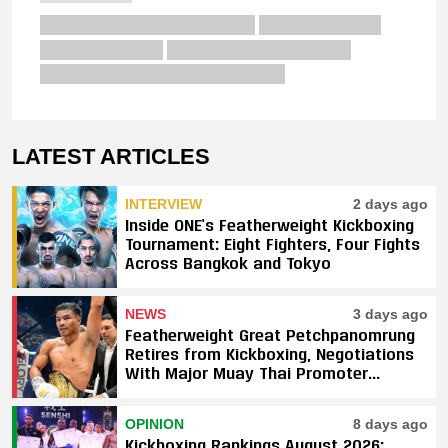
LATEST ARTICLES
INTERVIEW
2 days ago
Inside ONE’s Featherweight Kickboxing
Tournament: Eight Fighters, Four Fights
Across Bangkok and Tokyo
NEWS
3 days ago
Featherweight Great Petchpanomrung
Retires from Kickboxing, Negotiations
With Major Muay Thai Promoter
Underway
OPINION
8 days ago
Kickboxing Rankings August 2026: