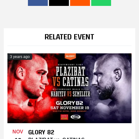
RELATED EVENT
3 years ago
GLORY 82
NOV