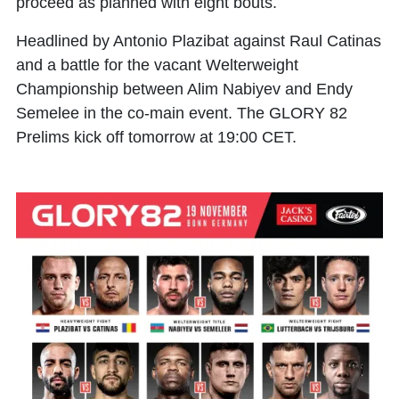
proceed as planned with eight bouts.
Headlined by Antonio Plazibat against Raul Catinas
and a battle for the vacant Welterweight
Championship between Alim Nabiyev and Endy
Semelee in the co-main event. The GLORY 82
Prelims kick off tomorrow at 19:00 CET.