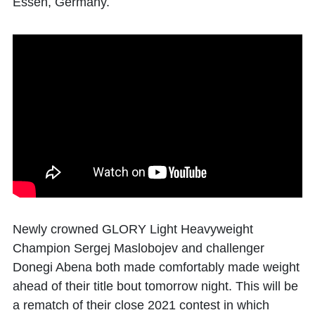
Essen, Germany.
Newly crowned GLORY Light Heavyweight
Champion Sergej Maslobojev and challenger
Donegi Abena both made comfortably made weight
ahead of their title bout tomorrow night. This will be
a rematch of their close 2021 contest in which