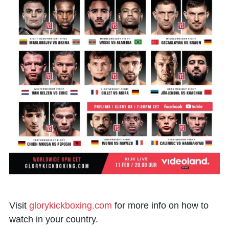
Visit
glorykickboxing.com
for more info on how to
watch in your country.