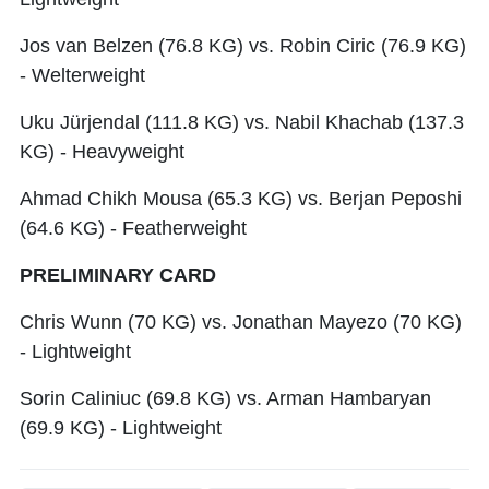
Jos van Belzen (76.8 KG) vs. Robin Ciric (76.9 KG)
- Welterweight
Uku Jürjendal (111.8 KG) vs. Nabil Khachab (137.3
KG) - Heavyweight
Ahmad Chikh Mousa (65.3 KG) vs. Berjan Peposhi
(64.6 KG) - Featherweight
PRELIMINARY CARD
Chris Wunn (70 KG) vs. Jonathan Mayezo (70 KG)
- Lightweight
Sorin Caliniuc (69.8 KG) vs. Arman Hambaryan
(69.9 KG) - Lightweight