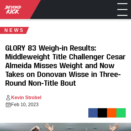
NEWS
GLORY 83 Weigh-in Results:
Middleweight Title Challenger Cesar
Almeida Misses Weight and Now
Takes on Donovan Wisse in Three-
Round Non-Title Bout
Kevin Strobel
Feb 10, 2023