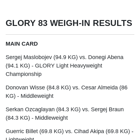
GLORY 83 WEIGH-IN RESULTS
MAIN CARD
Sergej Maslobojev (94.9 KG) vs. Donegi Abena
(94.1 KG) - GLORY Light Heavyweight
Championship
Donovan Wisse (84.8 KG) vs. Cesar Almeida (86
KG) - Middleweight
Serkan Ozcaglayan (84.3 KG) vs. Sergej Braun
(84.3 KG) - Middleweight
Guerric Billet (69.8 KG) vs. Cihad Akipa (69.8 KG) -
Lightweight