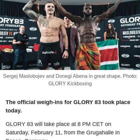
Sergej Maslobojev and Donegi Abena in great shape. Photo:
GLORY Kickboxing
The official weigh-ins for GLORY 83 took place
today.
GLORY 83 will take place at 8 PM CET on
Saturday, February 11, from the Grugahalle in