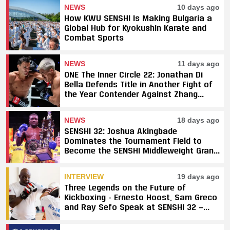
NEWS
10 days ago
How KWU SENSHI Is Making Bulgaria a
Global Hub for Kyokushin Karate and
Combat Sports
NEWS
11 days ago
ONE The Inner Circle 22: Jonathan Di
Bella Defends Title in Another Fight of
the Year Contender Against Zhang
Peimian; Yuki Yoza Earns Unanimous
Decision Victory
NEWS
18 days ago
SENSHI 32: Joshua Akingbade
Dominates the Tournament Field to
Become the SENSHI Middleweight Grand
Prix Champion
INTERVIEW
19 days ago
Three Legends on the Future of
Kickboxing - Ernesto Hoost, Sam Greco
and Ray Sefo Speak at SENSHI 32 —
"Kickboxing Will Stay"