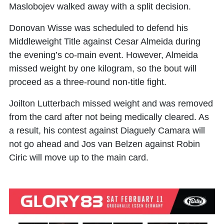
Maslobojev walked away with a split decision.
Donovan Wisse was scheduled to defend his
Middleweight Title against Cesar Almeida during
the evening’s co-main event. However, Almeida
missed weight by one kilogram, so the bout will
proceed as a three-round non-title fight.
Joilton Lutterbach missed weight and was removed
from the card after not being medically cleared. As
a result, his contest against Diaguely Camara will
not go ahead and Jos van Belzen against Robin
Ciric will move up to the main card.