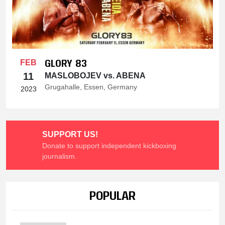
GLORY 83
FEB
11
MASLOBOJEV vs. ABENA
Grugahalle, Essen, Germany
2023
SUPPORT US!
Donate to support independent kickboxing
journalism.
POPULAR