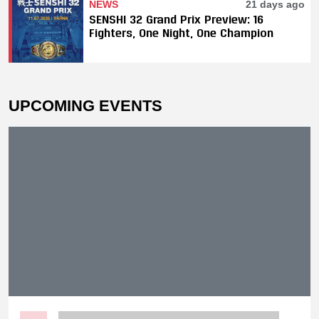
NEWS
21 days ago
SENSHI 32 Grand Prix Preview: 16
Fighters, One Night, One Champion
UPCOMING EVENTS