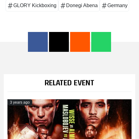
GLORY Kickboxing
Donegi Abena
Germany
RELATED EVENT
3 years ago