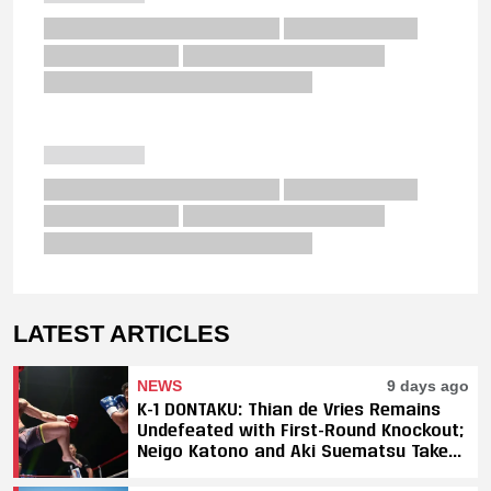
LATEST ARTICLES
NEWS
9 days ago
K-1 DONTAKU: Thian de Vries Remains
Undefeated with First-Round Knockout;
Neigo Katono and Aki Suematsu Take
Titles, SAHO Smothers Silva