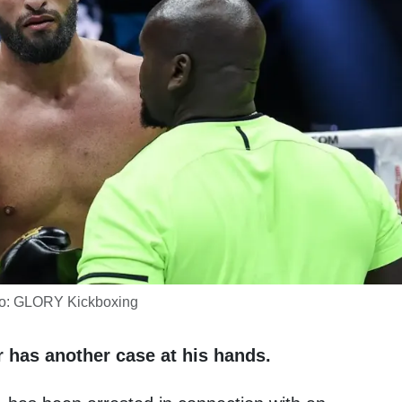
o: GLORY Kickboxing
 has another case at his hands.