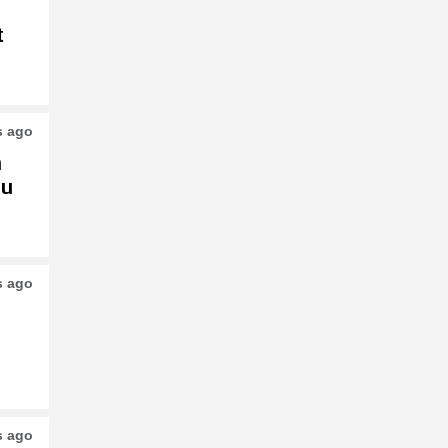
t
s ago
h
su
s ago
s ago