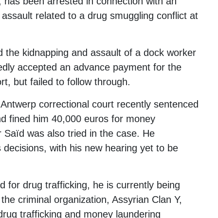
, has been arrested in connection with an
 assault related to a drug smuggling conflict at
d the kidnapping and assault of a dock worker
gedly accepted an advance payment for the
t, but failed to follow through.
 Antwerp correctional court recently sentenced
nd fined him 40,000 euros for money
r Saïd was also tried in the case. He
 decisions, with his new hearing yet to be
 for drug trafficking, he is currently being
 the criminal organization, Assyrian Clan Y,
 drug trafficking and money laundering