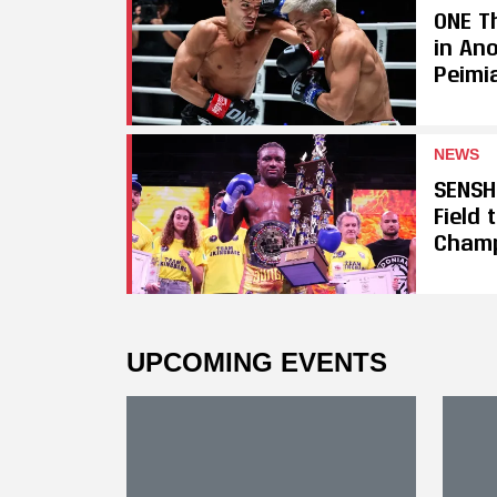
ONE Th
in An
Peimi
NEWS
SENSH
Field
Cham
UPCOMING EVENTS