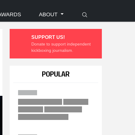
AWARDS
ABOUT
SUPPORT US!
Donate to support independent
kickboxing journalism.
POPULAR