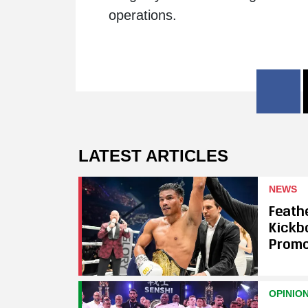
operations.
LATEST ARTICLES
NEWS
Feath
Kickb
Promo
OPINIO