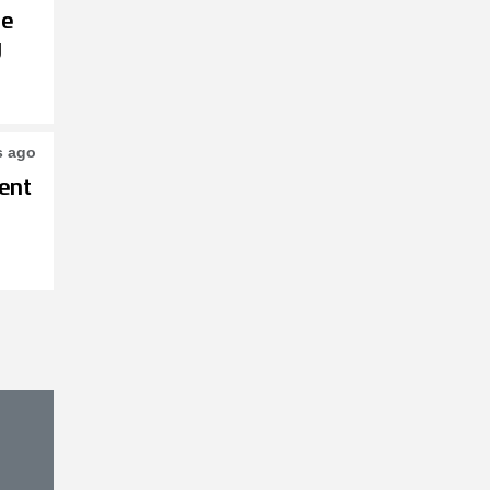
le
g
s ago
ent