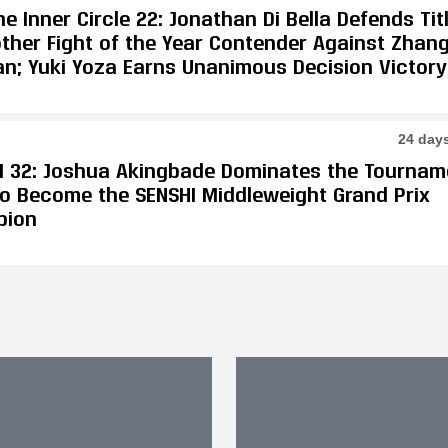
e Inner Circle 22: Jonathan Di Bella Defends Tit
other Fight of the Year Contender Against Zhan
an; Yuki Yoza Earns Unanimous Decision Victory
24 day
I 32: Joshua Akingbade Dominates the Tournam
 to Become the SENSHI Middleweight Grand Prix
pion