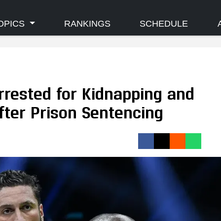
OPICS
RANKINGS
SCHEDULE
rrested for Kidnapping and
fter Prison Sentencing