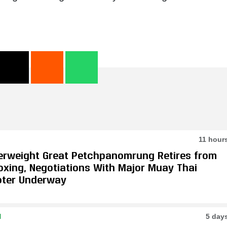
11 hour
erweight Great Petchpanomrung Retires from
oxing, Negotiations With Major Muay Thai
ter Underway
N
5 day