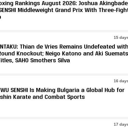
oxing Rankings August 2026: Joshua Akingbade
SENSHI Middleweight Grand Prix With Three-Figh
p
15 day
ONTAKU: Thian de Vries Remains Undefeated wit
-Round Knockout; Neigo Katono and Aki Suemat
itles, SAHO Smothers Silva
16 day
WU SENSHI Is Making Bulgaria a Global Hub for
shin Karate and Combat Sports
17 day