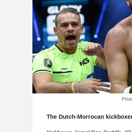
Phot
The Dutch-Morrocan kickboxer