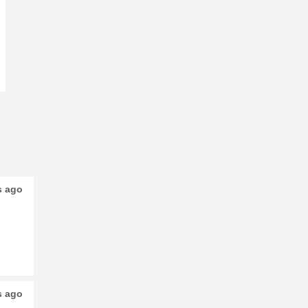
s ago
s ago