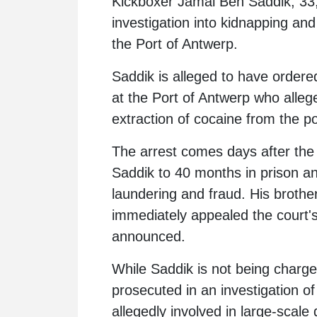
Kickboxer
Jamal Ben Saddik
, 33
investigation into kidnapping and
the Port of Antwerp.
Saddik is alleged to have ordere
at the Port of Antwerp who alle
extraction of cocaine from the por
The arrest comes days after the
Saddik to 40 months in prison a
laundering and fraud. His brothe
immediately appealed the court's
announced.
While Saddik is not being charged
prosecuted in an investigation of
allegedly involved in large-scale