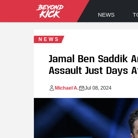
NEWS
T
NEWS
Jamal Ben Saddik A
Assault Just Days A
Michael A.
Jul 08, 2024