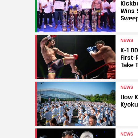
Kickb
Wins 
Swee
NEWS
K-1 D
First
Take T
NEWS
How K
Kyoku
NEWS