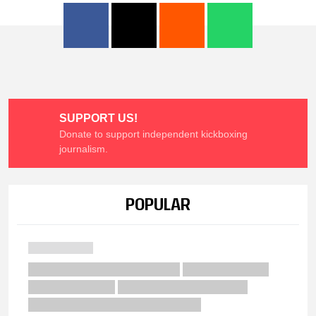
SUPPORT US!
Donate to support independent kickboxing
journalism.
POPULAR