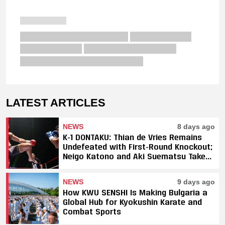
LATEST ARTICLES
NEWS
8 days ago
K-1 DONTAKU: Thian de Vries Remains
Undefeated with First-Round Knockout;
Neigo Katono and Aki Suematsu Take
Titles, SAHO Smothers Silva
NEWS
9 days ago
How KWU SENSHI Is Making Bulgaria a
Global Hub for Kyokushin Karate and
Combat Sports