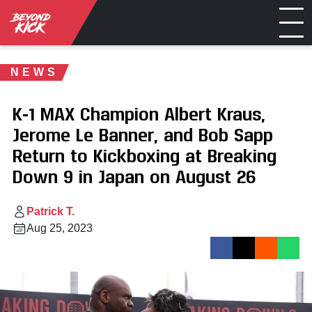
NEWS
K-1 MAX Champion Albert Kraus,
Jerome Le Banner, and Bob Sapp
Return to Kickboxing at Breaking
Down 9 in Japan on August 26
Patrick T.
Aug 25, 2023