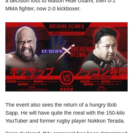
a decision loss to Mason Hide Usami, then 0-1
MMA fighter, now 2-0 kickboxer.
The event also sees the return of a hungry Bob
Sapp. He will have quite the meal with the 150-kilo
YouTuber and former rugby player Nokkon Terada.