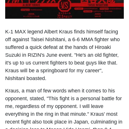
K-1 MAX legend Albert Kraus finds himself facing
off against Taisei Nishitani, a 6-6 MMA fighter who
suffered a quick defeat at the hands of Hiroaki
Suzuki in RIZIN's June event. "He's an old fighter,
it's up to us current fighters to beat guys like that.
Kraus will be a springboard for my career",
Nishitani boasted.
Kraus, a man of few words when it comes to his
opponent, stated, "This fight is a personal battle for
me, regardless of my opponent. I will leave
everything in the ring in that minute." Kraus' most
recent fight also took place in Japan, culminating in