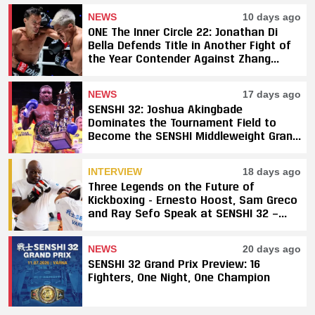
NEWS
10 days ago
ONE The Inner Circle 22: Jonathan Di
Bella Defends Title in Another Fight of
the Year Contender Against Zhang
Peimian; Yuki Yoza Earns Unanimous
Decision Victory
NEWS
17 days ago
SENSHI 32: Joshua Akingbade
Dominates the Tournament Field to
Become the SENSHI Middleweight Grand
Prix Champion
INTERVIEW
18 days ago
Three Legends on the Future of
Kickboxing - Ernesto Hoost, Sam Greco
and Ray Sefo Speak at SENSHI 32 —
"Kickboxing Will Stay"
NEWS
20 days ago
SENSHI 32 Grand Prix Preview: 16
Fighters, One Night, One Champion