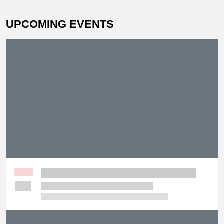
UPCOMING EVENTS