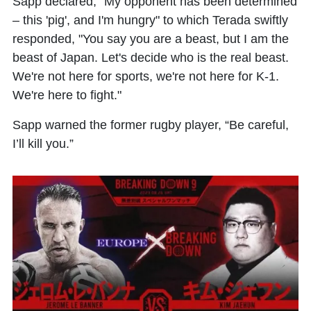
Sapp declared, "My opponent has been determined
– this 'pig', and I'm hungry" to which Terada swiftly
responded, "You say you are a beast, but I am the
beast of Japan. Let's decide who is the real beast.
We're not here for sports, we're not here for K-1.
We're here to fight."
Sapp warned the former rugby player, “Be careful,
I’ll kill you.”