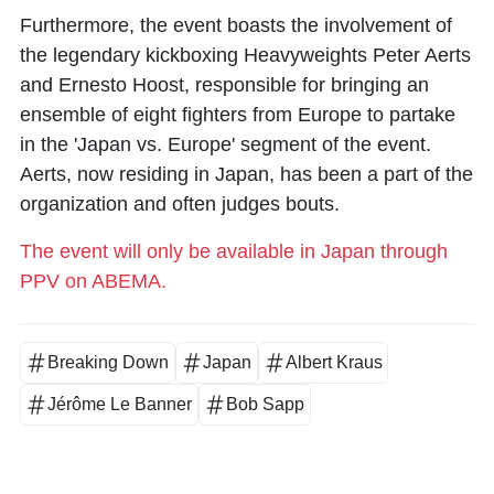
Furthermore, the event boasts the involvement of
the legendary kickboxing Heavyweights Peter Aerts
and Ernesto Hoost, responsible for bringing an
ensemble of eight fighters from Europe to partake
in the 'Japan vs. Europe' segment of the event.
Aerts, now residing in Japan, has been a part of the
organization and often judges bouts.
The event will only be available in Japan through
PPV on ABEMA.
Breaking Down
Japan
Albert Kraus
Jérôme Le Banner
Bob Sapp