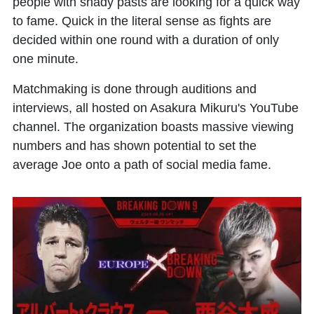
people with shady pasts are looking for a quick way
to fame. Quick in the literal sense as fights are
decided within one round with a duration of only
one minute.
Matchmaking is done through auditions and
interviews, all hosted on Asakura Mikuru's YouTube
channel. The organization boasts massive viewing
numbers and has shown potential to set the
average Joe onto a path of social media fame.