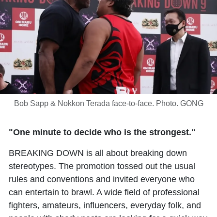
Bob Sapp & Nokkon Terada face-to-face. Photo. GONG
"One minute to decide who is the strongest."
BREAKING DOWN is all about breaking down
stereotypes. The promotion tossed out the usual
rules and conventions and invited everyone who
can entertain to brawl. A wide field of professional
fighters, amateurs, influencers, everyday folk, and