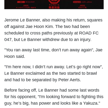
Jerome Le Banner, also making his return, squares
off against Jae Hoon Kim. The two had been
scheduled to cross paths previously at ROAD FC
047, but Le Banner withdrew due to an injury.
"You ran away last time, don’t run away again", Jae
Hoon said.
"I'm here now, I didn’t run away. Let’s go right now",
Le Banner exclaimed as the two started to brawl
and had to be separated by Peter Aerts.
Before facing off, Le Banner had some last words
for his opponent, "I'm looking forward to fighting this
guy, he’s big, has power and looks like a Yakuza."