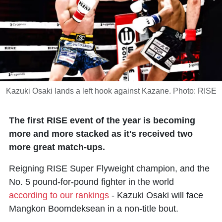
Kazuki Osaki lands a left hook against Kazane. Photo: RISE
The first RISE event of the year is becoming
more and more stacked as it's received two
more great match-ups.
Reigning RISE Super Flyweight champion, and the
No. 5 pound-for-pound fighter in the world
according to our rankings
- Kazuki Osaki will face
Mangkon Boomdeksean in a non-title bout.