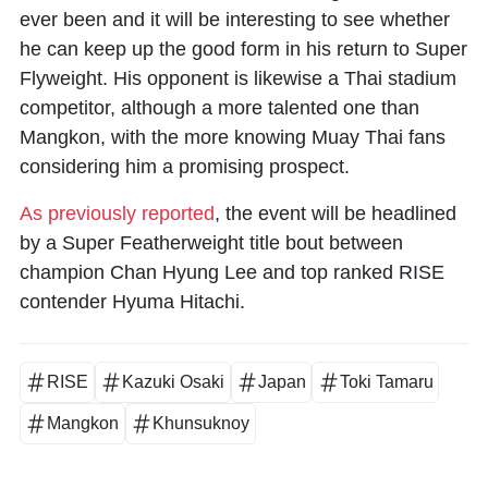
ever been and it will be interesting to see whether
he can keep up the good form in his return to Super
Flyweight. His opponent is likewise a Thai stadium
competitor, although a more talented one than
Mangkon, with the more knowing Muay Thai fans
considering him a promising prospect.
As previously reported
, the event will be headlined
by a Super Featherweight title bout between
champion Chan Hyung Lee and top ranked RISE
contender Hyuma Hitachi.
RISE
Kazuki Osaki
Japan
Toki Tamaru
Mangkon
Khunsuknoy