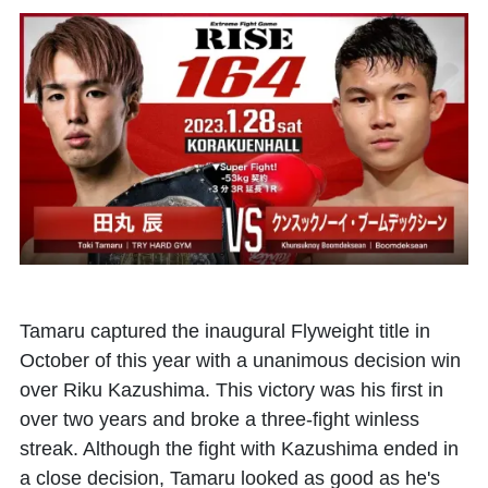
Tamaru captured the inaugural Flyweight title in
October of this year with a unanimous decision win
over Riku Kazushima. This victory was his first in
over two years and broke a three-fight winless
streak. Although the fight with Kazushima ended in
a close decision, Tamaru looked as good as he's