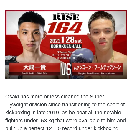
Osaki has more or less cleaned the Super
Flyweight division since transitioning to the sport of
kickboxing in late 2019, as he beat all the notable
fighters under -53 kg that were available to him and
built up a perfect 12 – 0 record under kickboxing