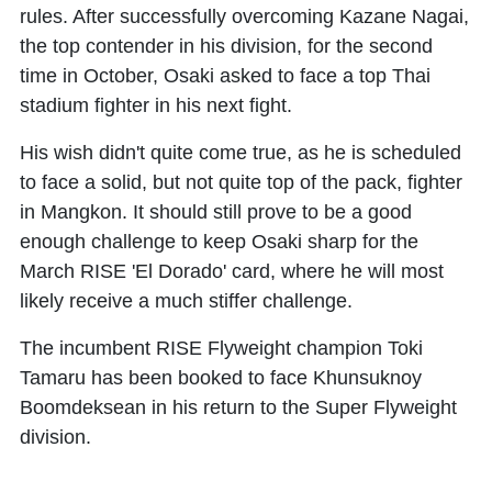
rules. After successfully overcoming Kazane Nagai,
the top contender in his division, for the second
time in October, Osaki asked to face a top Thai
stadium fighter in his next fight.
His wish didn't quite come true, as he is scheduled
to face a solid, but not quite top of the pack, fighter
in Mangkon. It should still prove to be a good
enough challenge to keep Osaki sharp for the
March RISE 'El Dorado' card, where he will most
likely receive a much stiffer challenge.
The incumbent RISE Flyweight champion Toki
Tamaru has been booked to face Khunsuknoy
Boomdeksean in his return to the Super Flyweight
division.