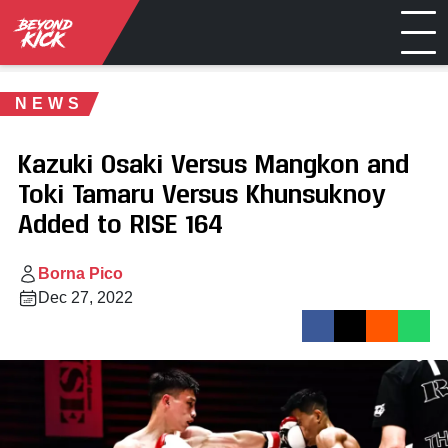
NEWS
Kazuki Osaki Versus Mangkon and
Toki Tamaru Versus Khunsuknoy
Added to RISE 164
Borna Pico
Dec 27, 2022