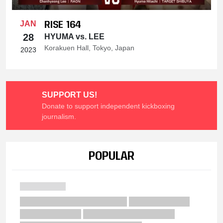
RISE 164
JAN
28
HYUMA vs. LEE
Korakuen Hall, Tokyo, Japan
2023
SUPPORT US!
Donate to support independent kickboxing
journalism.
POPULAR