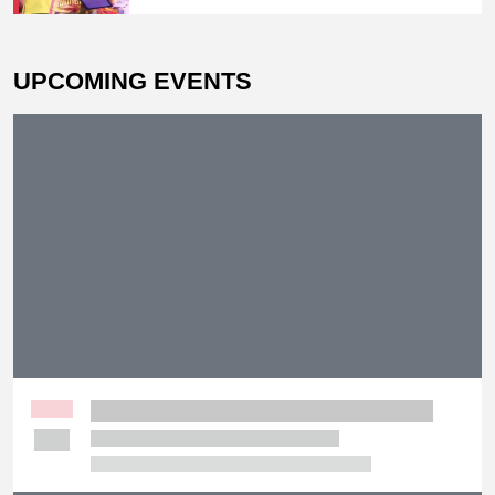
Prix Champion
UPCOMING EVENTS