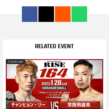
RELATED EVENT
3 years ago