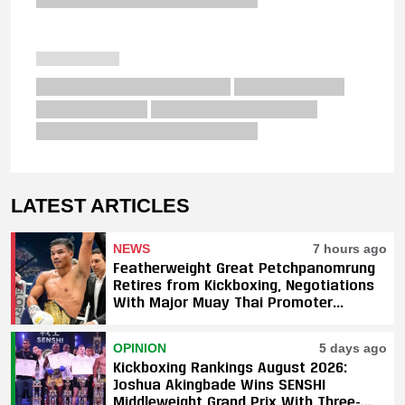
LATEST ARTICLES
NEWS
7 hours ago
Featherweight Great Petchpanomrung
Retires from Kickboxing, Negotiations
With Major Muay Thai Promoter
Underway
OPINION
5 days ago
Kickboxing Rankings August 2026:
Joshua Akingbade Wins SENSHI
Middleweight Grand Prix With Three-