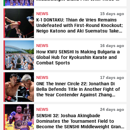
Fight Sweep
NEWS
15 days ago
K-1 DONTAKU: Thian de Vries Remains
Undefeated with First-Round Knockout;
Neigo Katono and Aki Suematsu Take
Titles, SAHO Smothers Silva
NEWS
16 days ago
How KWU SENSHI Is Making Bulgaria a
Global Hub for Kyokushin Karate and
Combat Sports
NEWS
17 days ago
ONE The Inner Circle 22: Jonathan Di
Bella Defends Title in Another Fight of
the Year Contender Against Zhang
Peimian; Yuki Yoza Earns Unanimous
Decision Victory
NEWS
24 days ago
SENSHI 32: Joshua Akingbade
Dominates the Tournament Field to
Become the SENSHI Middleweight Grand