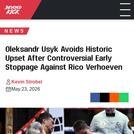
NEWS
Oleksandr Usyk Avoids Historic
Upset After Controversial Early
Stoppage Against Rico Verhoeven
Kevin Strobel
May 23, 2026