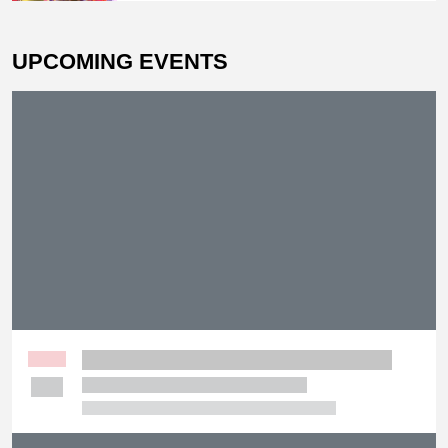
UPCOMING EVENTS