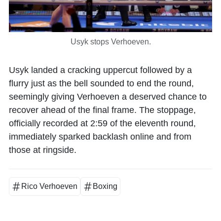
Usyk stops Verhoeven.
Usyk landed a cracking uppercut followed by a
flurry just as the bell sounded to end the round,
seemingly giving Verhoeven a deserved chance to
recover ahead of the final frame. The stoppage,
officially recorded at 2:59 of the eleventh round,
immediately sparked backlash online and from
those at ringside.
Rico Verhoeven
Boxing