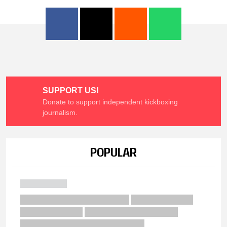
SUPPORT US!
Donate to support independent kickboxing
journalism.
POPULAR