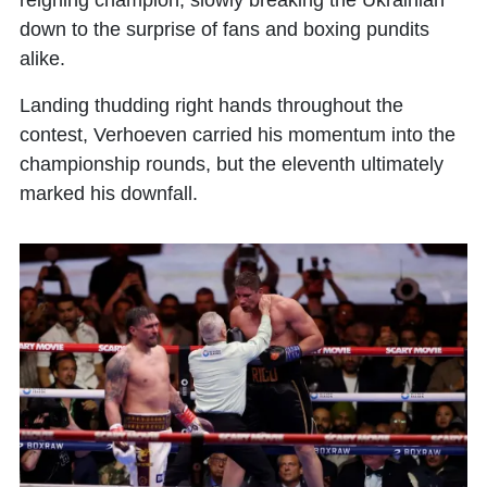
reigning champion, slowly breaking the Ukrainian
down to the surprise of fans and boxing pundits
alike.
Landing thudding right hands throughout the
contest, Verhoeven carried his momentum into the
championship rounds, but the eleventh ultimately
marked his downfall.