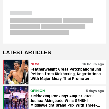
LATEST ARTICLES
NEWS
16 hours ago
Featherweight Great Petchpanomrung
Retires from Kickboxing, Negotiations
With Major Muay Thai Promoter
Underway
OPINION
5 days ago
Kickboxing Rankings August 2026:
Joshua Akingbade Wins SENSHI
Middleweight Grand Prix With Three-