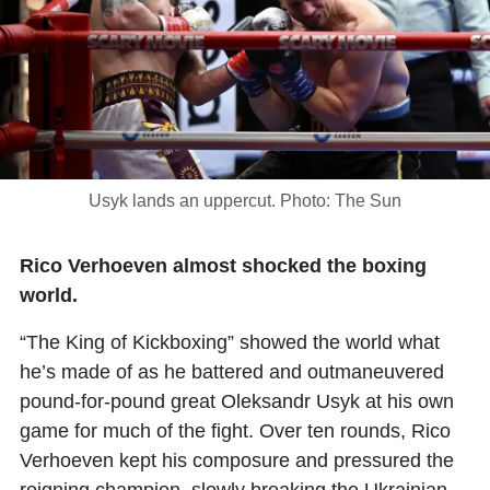
Usyk lands an uppercut. Photo: The Sun
Rico Verhoeven almost shocked the boxing
world.
“The King of Kickboxing” showed the world what
he’s made of as he battered and outmaneuvered
pound-for-pound great Oleksandr Usyk at his own
game for much of the fight. Over ten rounds, Rico
Verhoeven kept his composure and pressured the