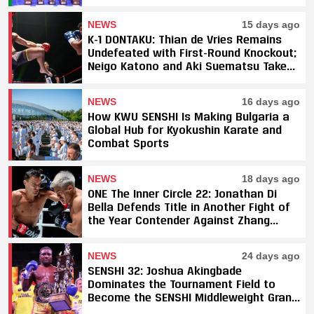
Fight Sweep
NEWS
15 days ago
K-1 DONTAKU: Thian de Vries Remains
Undefeated with First-Round Knockout;
Neigo Katono and Aki Suematsu Take
Titles, SAHO Smothers Silva
NEWS
16 days ago
How KWU SENSHI Is Making Bulgaria a
Global Hub for Kyokushin Karate and
Combat Sports
NEWS
18 days ago
ONE The Inner Circle 22: Jonathan Di
Bella Defends Title in Another Fight of
the Year Contender Against Zhang
Peimian; Yuki Yoza Earns Unanimous
Decision Victory
NEWS
24 days ago
SENSHI 32: Joshua Akingbade
Dominates the Tournament Field to
Become the SENSHI Middleweight Grand
Prix Champion