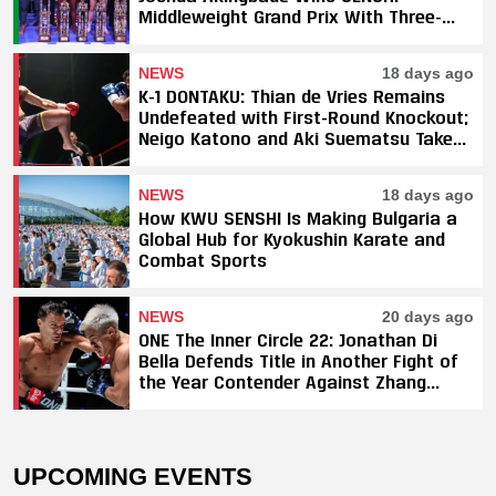
Middleweight Grand Prix With Three-
Fight Sweep
NEWS
18 days ago
K-1 DONTAKU: Thian de Vries Remains
Undefeated with First-Round Knockout;
Neigo Katono and Aki Suematsu Take
Titles, SAHO Smothers Silva
NEWS
18 days ago
How KWU SENSHI Is Making Bulgaria a
Global Hub for Kyokushin Karate and
Combat Sports
NEWS
20 days ago
ONE The Inner Circle 22: Jonathan Di
Bella Defends Title in Another Fight of
the Year Contender Against Zhang
Peimian; Yuki Yoza Earns Unanimous
Decision Victory
UPCOMING EVENTS