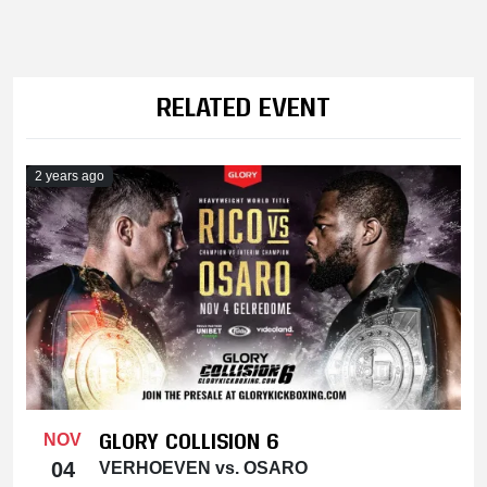
RELATED EVENT
2 years ago
GLORY COLLISION 6
NOV
04
VERHOEVEN vs. OSARO