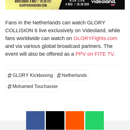
Fans in the Netherlands can watch GLORY
COLLISION 6 live exclusively on Videoland, while
fans worldwide can watch on
GLORYFights.com
and via various global broadcast partners. The
event will also be offered as a
PPV on FITE TV
.
GLORY Kickboxing
Netherlands
Mohamed Touchassie