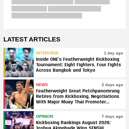
LATEST ARTICLES
INTERVIEW
1 day ago
Inside ONE’s Featherweight Kickboxing
Tournament: Eight Fighters, Four Fights
Across Bangkok and Tokyo
NEWS
2 days ago
Featherweight Great Petchpanomrung
Retires from Kickboxing, Negotiations
With Major Muay Thai Promoter
Underway
OPINION
7 days ago
Kickboxing Rankings August 2026:
Joshua Akingbade Wins SENSHI