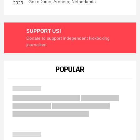
GelreDome, Arnhem, Netherlands
2023
SUPPORT US!
Donate to support independent kickboxing
journalism.
POPULAR