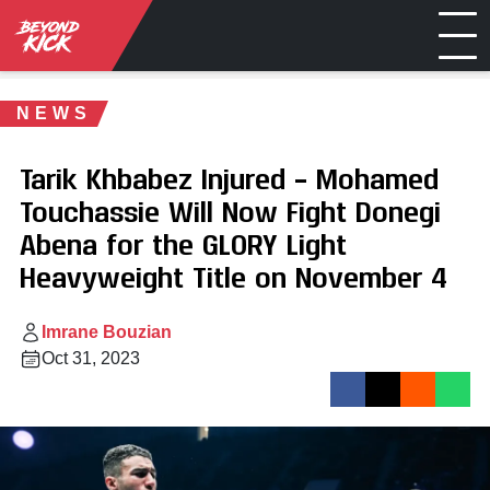
NEWS
Tarik Khbabez Injured – Mohamed
Touchassie Will Now Fight Donegi
Abena for the GLORY Light
Heavyweight Title on November 4
Imrane Bouzian
Oct 31, 2023