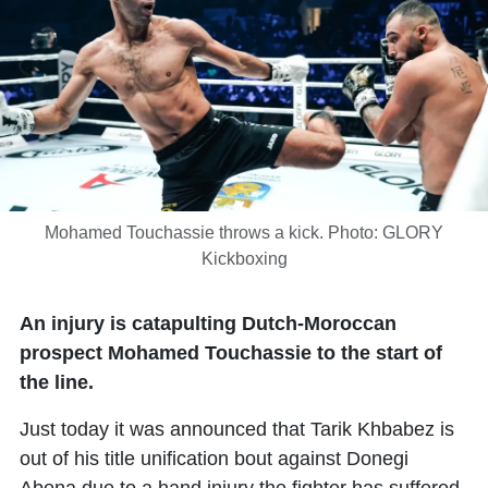
Mohamed Touchassie throws a kick. Photo: GLORY
Kickboxing
An injury is catapulting Dutch-Moroccan
prospect Mohamed Touchassie to the start of
the line.
Just today it was announced that
Tarik Khbabez
is
out of his title unification bout against
Donegi