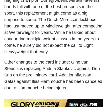
reigning champion Donegi Abena will still have his
hands full with one of the best prospects in the
sport, this replacement might come as a big
surprise to some. The Dutch-Moroccan kickboxer
had just moved up to Middleweight, after competing
at Welterweight for years. While he talked about
conquering multiple weight classes in the years to
come, he surely did not expect the call to Light
Heavyweight that early.
Other changes to the card include: Gino van
Steenis is replacing Andrija Stankovic against Don
Sno on the preliminary card. Additionally, Ivan
Galaz against Ilias Hammouche has been canceled
due to Hammouche being injured.