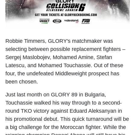
Robbie Timmers, GLORY's matchmaker was
selecting between possible replacement fighters –
Sergej Maslobojev
,
Mohamed Amine
,
Stefan
Latescu
, and
Mohamed Touchassie
. Out of these
four, the undefeated Middleweight prospect has
been chosen.
Just last month on GLORY 89 in Bulgaria,
Touchassie walked his way through to a second-
round TKO victory against Eduard Aleksanyan in
his promotional debut. This quick turnaround will be
a big challenge for the Moroccan fighter. While the