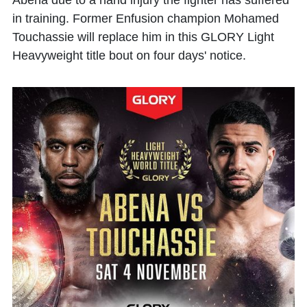
Abena
due to a hand injury the fighter has suffered
in training. Former Enfusion champion
Mohamed
Touchassie
will replace him in this GLORY Light
Heavyweight title bout on four days' notice.